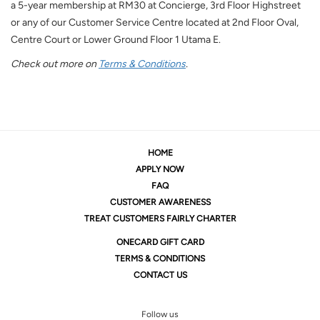
a 5-year membership at RM30 at Concierge, 3rd Floor Highstreet
or any of our Customer Service Centre located at 2nd Floor Oval,
Centre Court or Lower Ground Floor 1 Utama E.
Check out more on
Terms & Conditions
.
HOME
APPLY NOW
FAQ
CUSTOMER AWARENESS
TREAT CUSTOMERS FAIRLY CHARTER
ONE
CARD GIFT CARD
TERMS & CONDITIONS
CONTACT US
Follow us