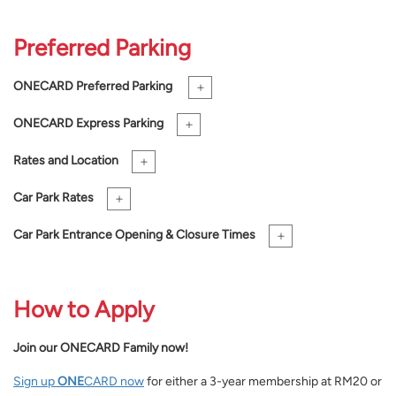
Preferred Parking
+
ONE
CARD Preferred Parking
+
ONE
CARD Express Parking
+
Rates and Location
+
Car Park Rates
+
Car Park Entrance Opening & Closure Times
How to Apply
Join our
ONE
CARD Family now!
Sign up
ONE
CARD now
for either a 3-year membership at RM20 or