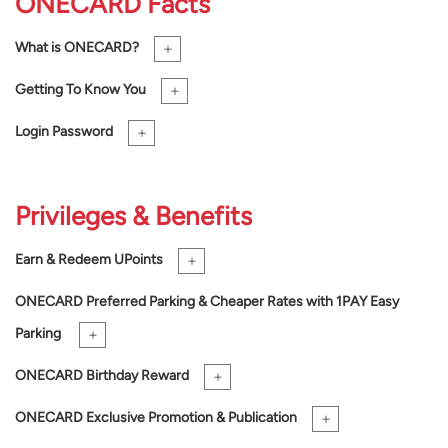
ONE
CARD Facts
+
What is
ONE
CARD?
+
Getting To Know You
+
Login Password
Privileges & Benefits
+
Earn & Redeem UPoints
ONE
CARD Preferred Parking & Cheaper Rates with 1PAY Easy
+
Parking
+
ONE
CARD Birthday Reward
+
ONE
CARD Exclusive Promotion & Publication