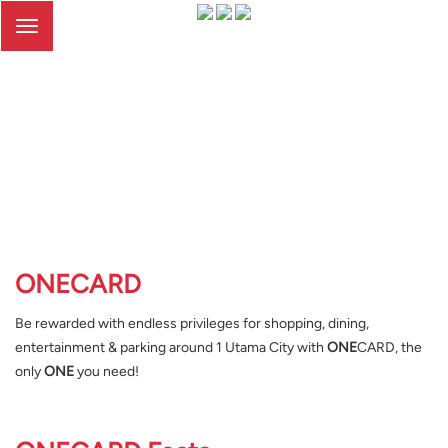
Toggle
navigation
ONE
CARD
Be rewarded with endless privileges for shopping, dining,
entertainment & parking around 1 Utama City with
ONE
CARD, the
only
ONE
you need!