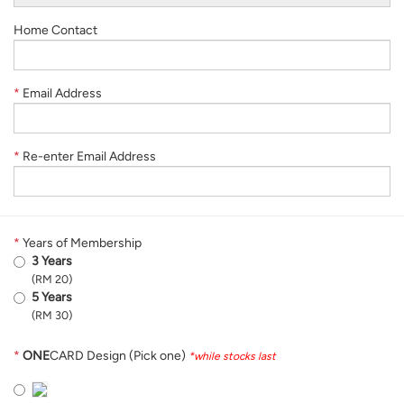
Home Contact
*
Email Address
*
Re-enter Email Address
*
Years of Membership
3 Years
(RM 20)
5 Years
(RM 30)
*
ONE
CARD Design (Pick one)
*while stocks last