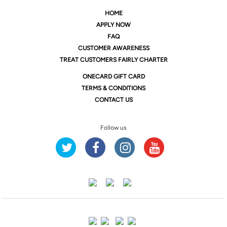
HOME
APPLY NOW
FAQ
CUSTOMER AWARENESS
TREAT CUSTOMERS FAIRLY CHARTER
ONE
CARD GIFT CARD
TERMS & CONDITIONS
CONTACT US
Follow us