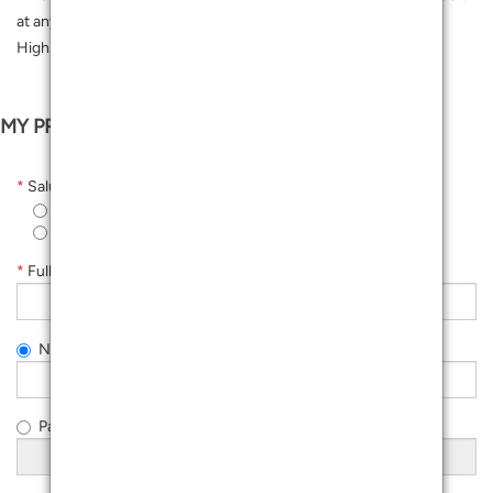
at any Customer Service Centres or Concierge, 3rd Floor
Highstreet.
MY PROFILE
*
Salutation
Ms
Mr
*
Full Name As Per IC
NRIC Number (New)
Passport Number