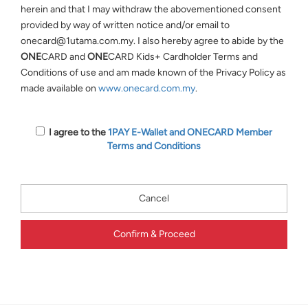
herein and that I may withdraw the abovementioned consent
provided by way of written notice and/or email to
onecard@1utama.com.my. I also hereby agree to abide by the
ONE
CARD and
ONE
CARD Kids+ Cardholder Terms and
Conditions of use and am made known of the Privacy Policy as
made available on
www.onecard.com.my
.
I agree to the
1PAY E-Wallet and
ONE
CARD Member
Terms and Conditions