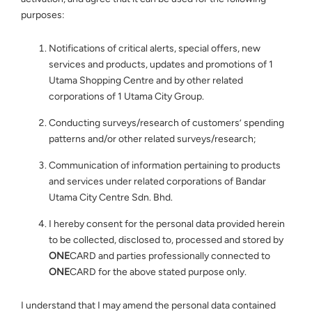
purposes:
Notifications of critical alerts, special offers, new
services and products, updates and promotions of 1
Utama Shopping Centre and by other related
corporations of 1 Utama City Group.
Conducting surveys/research of customers’ spending
patterns and/or other related surveys/research;
Communication of information pertaining to products
and services under related corporations of Bandar
Utama City Centre Sdn. Bhd.
I hereby consent for the personal data provided herein
to be collected, disclosed to, processed and stored by
ONE
CARD and parties professionally connected to
ONE
CARD for the above stated purpose only.
I understand that I may amend the personal data contained