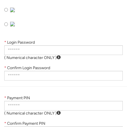
*
Login Password
( Numerical character ONLY )
*
Confirm Login Password
*
Payment PIN
( Numerical character ONLY )
*
Confirm Payment PIN