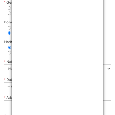
*
Gender
Male
Female
Do you have kids 12 and below?
Yes
No
Marital Status
Single
Married
*
Nationality
*
Date Of Birth
*
Address Line 1