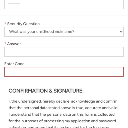
*
Security Question
*
Answer
Enter Code
CONFIRMATION & SIGNATURE:
I, the undersigned, hereby declare, acknowledge and confirm
that the personal data stated above is true, accurate and valid.
I understand that the personal data on this form is collected
for the purposes of processing my application and password
activation, and agree that it can be used for the following