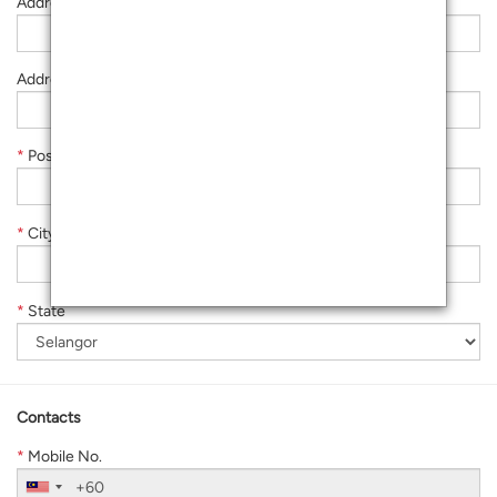
Address Line 2
Address Line 3
*
Postcode
*
City
*
State
Contacts
*
Mobile No.