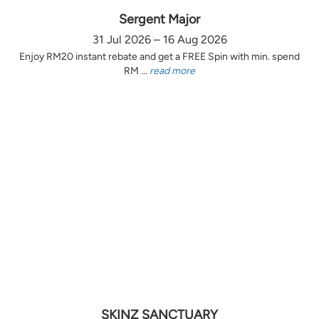
Sergent Major
31 Jul 2026 – 16 Aug 2026
Enjoy RM20 instant rebate and get a FREE Spin with min. spend
RM ...
read more
SKINZ SANCTUARY