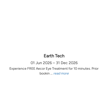
Earth Tech
01 Jun 2026 – 31 Dec 2026
Experience FREE Aecor Eye Treatment for 10 minutes. Prior
bookin ...
read more