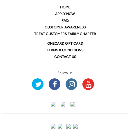
HOME
APPLY NOW
FAQ
CUSTOMER AWARENESS
TREAT CUSTOMERS FAIRLY CHARTER
ONE
CARD GIFT CARD
TERMS & CONDITIONS
CONTACT US
Follow us