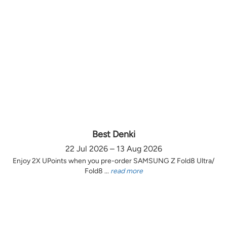
Best Denki
22 Jul 2026 – 13 Aug 2026
Enjoy 2X UPoints when you pre-order SAMSUNG Z Fold8 Ultra/
Fold8 ...
read more