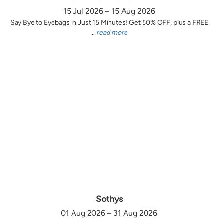
15 Jul 2026 – 15 Aug 2026
Say Bye to Eyebags in Just 15 Minutes! Get 50% OFF, plus a FREE
...
read more
Sothys
01 Aug 2026 – 31 Aug 2026