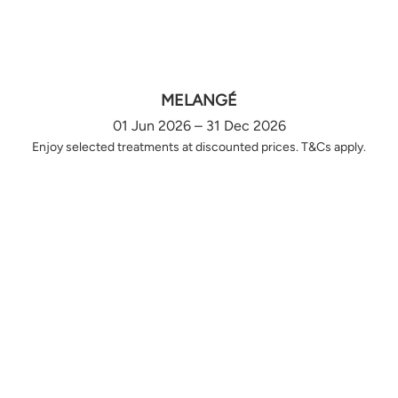
MELANGÉ
01 Jun 2026 – 31 Dec 2026
Enjoy selected treatments at discounted prices. T&Cs apply.