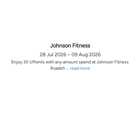
Johnson Fitness
28 Jul 2026 – 09 Aug 2026
Enjoy 3X UPoints with any amount spend at Johnson Fitness
Roadsh ...
read more