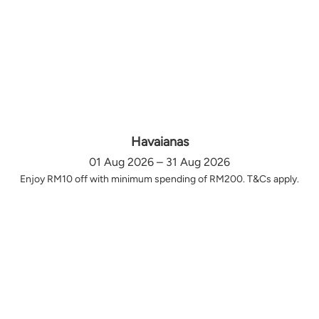
Havaianas
01 Aug 2026 – 31 Aug 2026
Enjoy RM10 off with minimum spending of RM200. T&Cs apply.