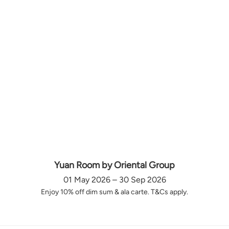
Yuan Room by Oriental Group
01 May 2026 – 30 Sep 2026
Enjoy 10% off dim sum & ala carte. T&Cs apply.