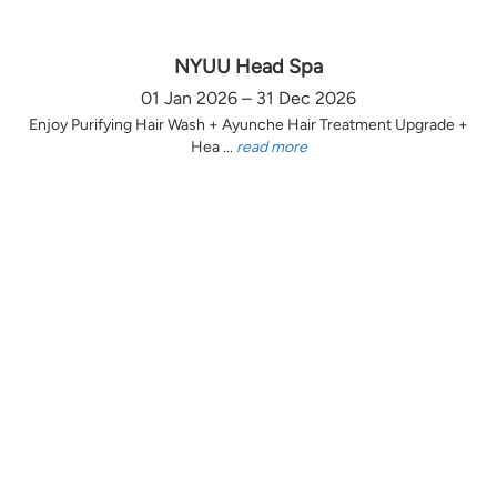
NYUU Head Spa
01 Jan 2026 – 31 Dec 2026
Enjoy Purifying Hair Wash + Ayunche Hair Treatment Upgrade +
Hea ...
read more