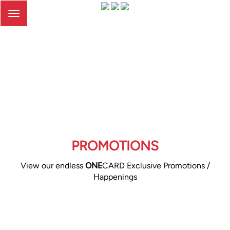
Toggle
navigation
PROMOTIONS
View our endless
ONE
CARD Exclusive Promotions /
Happenings