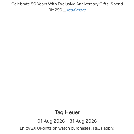
Celebrate 80 Years With Exclusive Anniversary Gifts! Spend
RM290 ...
read more
Tag Heuer
01 Aug 2026 – 31 Aug 2026
Enjoy 2X UPoints on watch purchases. T&Cs apply.