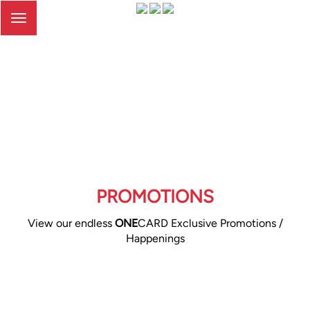
Toggle
navigation
PROMOTIONS
View our endless
ONE
CARD Exclusive Promotions /
Happenings