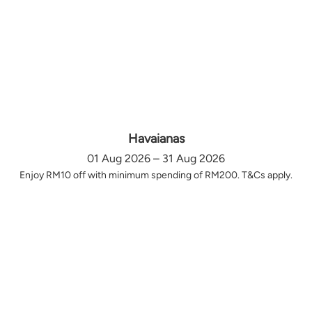
Havaianas
01 Aug 2026 – 31 Aug 2026
Enjoy RM10 off with minimum spending of RM200. T&Cs apply.