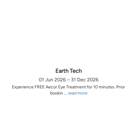
Earth Tech
01 Jun 2026 – 31 Dec 2026
Experience FREE Aecor Eye Treatment for 10 minutes. Prior
bookin ...
read more