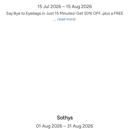
15 Jul 2026 – 15 Aug 2026
Say Bye to Eyebags in Just 15 Minutes! Get 50% OFF, plus a FREE
...
read more
Sothys
01 Aug 2026 – 31 Aug 2026