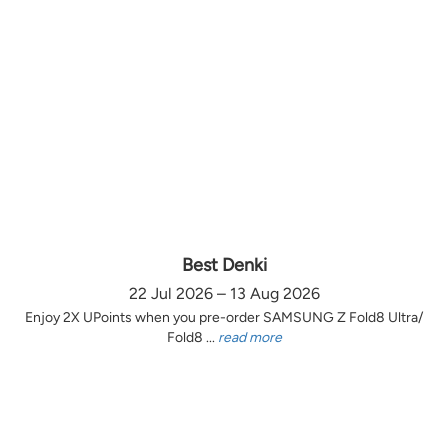
Best Denki
22 Jul 2026 – 13 Aug 2026
Enjoy 2X UPoints when you pre-order SAMSUNG Z Fold8 Ultra/
Fold8 ...
read more