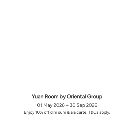
Yuan Room by Oriental Group
01 May 2026 – 30 Sep 2026
Enjoy 10% off dim sum & ala carte. T&Cs apply.