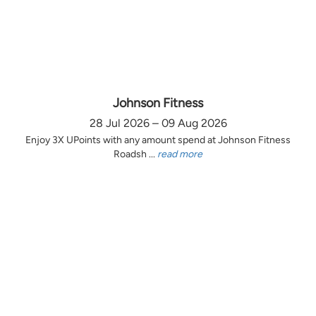
Johnson Fitness
28 Jul 2026 – 09 Aug 2026
Enjoy 3X UPoints with any amount spend at Johnson Fitness
Roadsh ...
read more