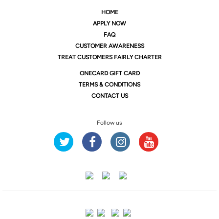
HOME
APPLY NOW
FAQ
CUSTOMER AWARENESS
TREAT CUSTOMERS FAIRLY CHARTER
ONE
CARD GIFT CARD
TERMS & CONDITIONS
CONTACT US
Follow us