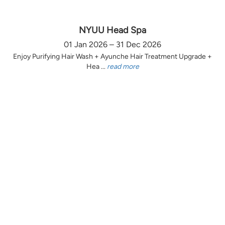
NYUU Head Spa
01 Jan 2026 – 31 Dec 2026
Enjoy Purifying Hair Wash + Ayunche Hair Treatment Upgrade +
Hea ...
read more