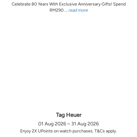
Celebrate 80 Years With Exclusive Anniversary Gifts! Spend
RM290 ...
read more
Tag Heuer
01 Aug 2026 – 31 Aug 2026
Enjoy 2X UPoints on watch purchases. T&Cs apply.