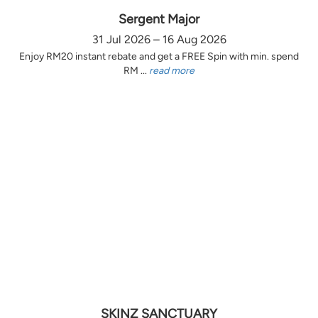
Sergent Major
31 Jul 2026 – 16 Aug 2026
Enjoy RM20 instant rebate and get a FREE Spin with min. spend
RM ...
read more
SKINZ SANCTUARY