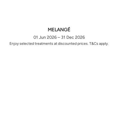
MELANGÉ
01 Jun 2026 – 31 Dec 2026
Enjoy selected treatments at discounted prices. T&Cs apply.