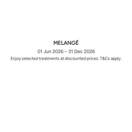
MELANGÉ
01 Jun 2026 – 31 Dec 2026
Enjoy selected treatments at discounted prices. T&Cs apply.