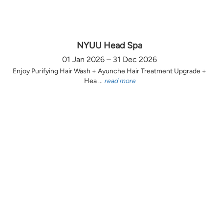
NYUU Head Spa
01 Jan 2026 – 31 Dec 2026
Enjoy Purifying Hair Wash + Ayunche Hair Treatment Upgrade +
Hea ...
read more