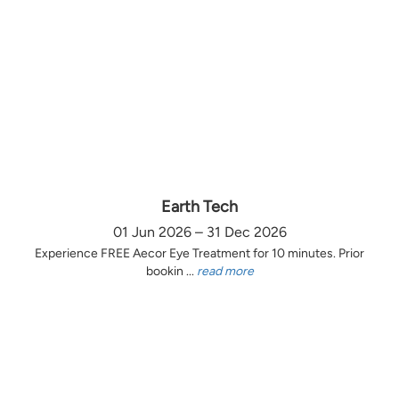
Earth Tech
01 Jun 2026 – 31 Dec 2026
Experience FREE Aecor Eye Treatment for 10 minutes. Prior
bookin ...
read more