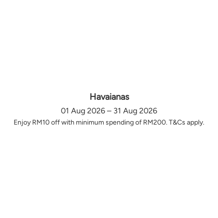
Havaianas
01 Aug 2026 – 31 Aug 2026
Enjoy RM10 off with minimum spending of RM200. T&Cs apply.