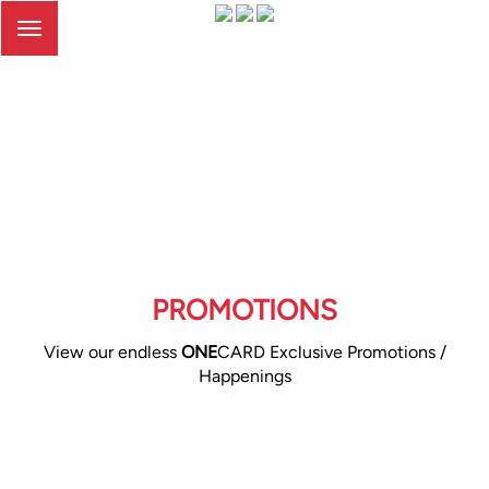
Toggle
navigation
PROMOTIONS
View our endless
ONE
CARD Exclusive Promotions /
Happenings