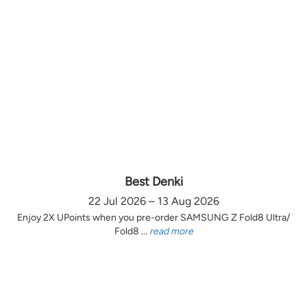
Best Denki
22 Jul 2026 – 13 Aug 2026
Enjoy 2X UPoints when you pre-order SAMSUNG Z Fold8 Ultra/
Fold8 ...
read more