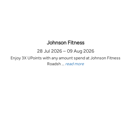
Johnson Fitness
28 Jul 2026 – 09 Aug 2026
Enjoy 3X UPoints with any amount spend at Johnson Fitness
Roadsh ...
read more