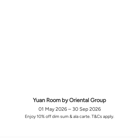
Yuan Room by Oriental Group
01 May 2026 – 30 Sep 2026
Enjoy 10% off dim sum & ala carte. T&Cs apply.