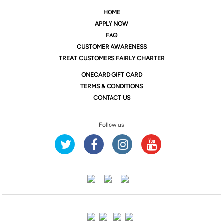
HOME
APPLY NOW
FAQ
CUSTOMER AWARENESS
TREAT CUSTOMERS FAIRLY CHARTER
ONE
CARD GIFT CARD
TERMS & CONDITIONS
CONTACT US
Follow us