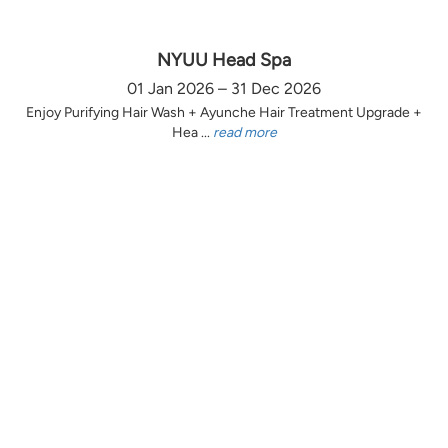
NYUU Head Spa
01 Jan 2026 – 31 Dec 2026
Enjoy Purifying Hair Wash + Ayunche Hair Treatment Upgrade +
Hea ...
read more