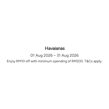
Havaianas
01 Aug 2026 – 31 Aug 2026
Enjoy RM10 off with minimum spending of RM200. T&Cs apply.