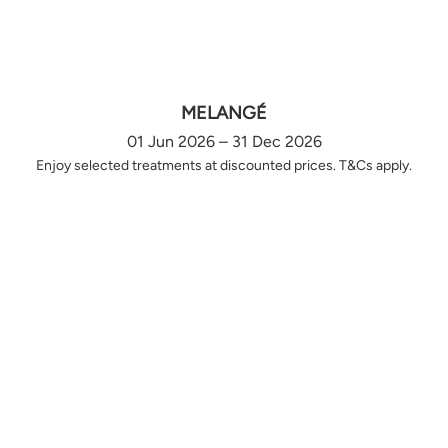
MELANGÉ
01 Jun 2026 – 31 Dec 2026
Enjoy selected treatments at discounted prices. T&Cs apply.