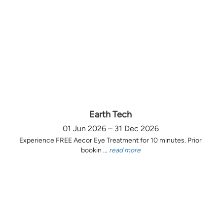
Earth Tech
01 Jun 2026 – 31 Dec 2026
Experience FREE Aecor Eye Treatment for 10 minutes. Prior
bookin ...
read more