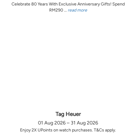
Celebrate 80 Years With Exclusive Anniversary Gifts! Spend
RM290 ...
read more
Tag Heuer
01 Aug 2026 – 31 Aug 2026
Enjoy 2X UPoints on watch purchases. T&Cs apply.