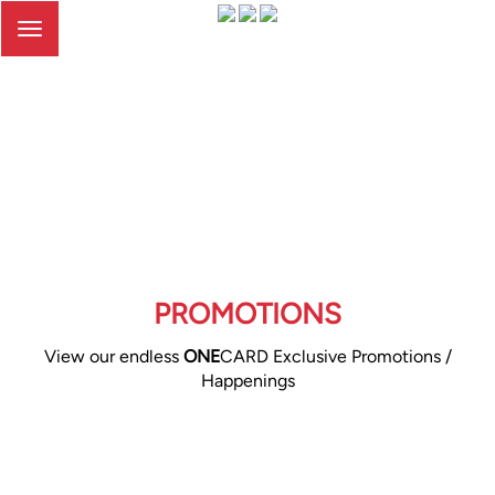
Toggle
navigation
PROMOTIONS
View our endless
ONE
CARD Exclusive Promotions /
Happenings