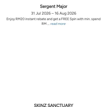
Sergent Major
31 Jul 2026 – 16 Aug 2026
Enjoy RM20 instant rebate and get a FREE Spin with min. spend
RM ...
read more
SKINZ SANCTUARY