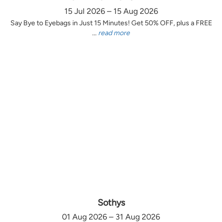
15 Jul 2026 – 15 Aug 2026
Say Bye to Eyebags in Just 15 Minutes! Get 50% OFF, plus a FREE
...
read more
Sothys
01 Aug 2026 – 31 Aug 2026