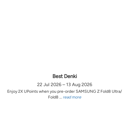
Best Denki
22 Jul 2026 – 13 Aug 2026
Enjoy 2X UPoints when you pre-order SAMSUNG Z Fold8 Ultra/
Fold8 ...
read more