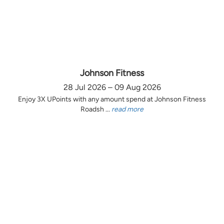
Johnson Fitness
28 Jul 2026 – 09 Aug 2026
Enjoy 3X UPoints with any amount spend at Johnson Fitness
Roadsh ...
read more