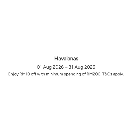
Havaianas
01 Aug 2026 – 31 Aug 2026
Enjoy RM10 off with minimum spending of RM200. T&Cs apply.