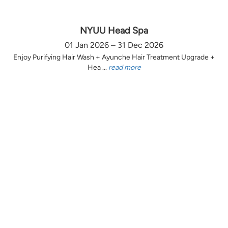
NYUU Head Spa
01 Jan 2026 – 31 Dec 2026
Enjoy Purifying Hair Wash + Ayunche Hair Treatment Upgrade +
Hea ...
read more