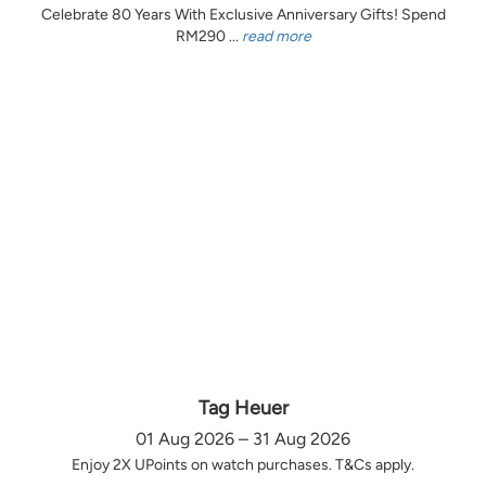
Celebrate 80 Years With Exclusive Anniversary Gifts! Spend
RM290 ...
read more
Tag Heuer
01 Aug 2026 – 31 Aug 2026
Enjoy 2X UPoints on watch purchases. T&Cs apply.