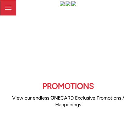
Toggle
navigation
PROMOTIONS
View our endless
ONE
CARD Exclusive Promotions /
Happenings