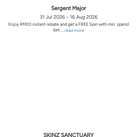
Sergent Major
31 Jul 2026 – 16 Aug 2026
Enjoy RM20 instant rebate and get a FREE Spin with min. spend
RM ...
read more
SKINZ SANCTUARY