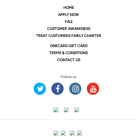
HOME
APPLY NOW
FAQ
CUSTOMER AWARENESS
TREAT CUSTOMERS FAIRLY CHARTER
ONE
CARD GIFT CARD
TERMS & CONDITIONS
CONTACT US
Follow us