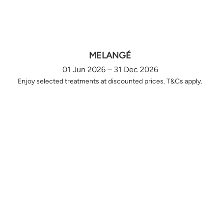
MELANGÉ
01 Jun 2026 – 31 Dec 2026
Enjoy selected treatments at discounted prices. T&Cs apply.