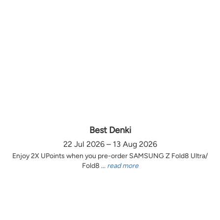
Best Denki
22 Jul 2026 – 13 Aug 2026
Enjoy 2X UPoints when you pre-order SAMSUNG Z Fold8 Ultra/
Fold8 ...
read more