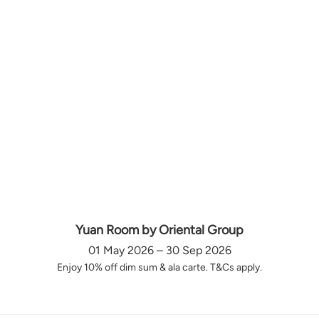
Yuan Room by Oriental Group
01 May 2026 – 30 Sep 2026
Enjoy 10% off dim sum & ala carte. T&Cs apply.