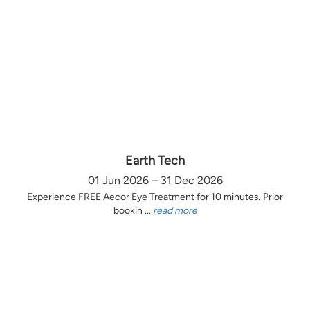
Earth Tech
01 Jun 2026 – 31 Dec 2026
Experience FREE Aecor Eye Treatment for 10 minutes. Prior
bookin ...
read more