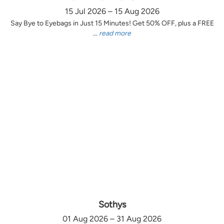
15 Jul 2026 – 15 Aug 2026
Say Bye to Eyebags in Just 15 Minutes! Get 50% OFF, plus a FREE
...
read more
Sothys
01 Aug 2026 – 31 Aug 2026