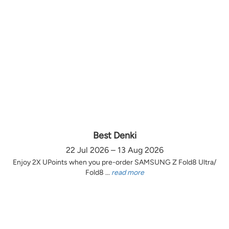
Best Denki
22 Jul 2026 – 13 Aug 2026
Enjoy 2X UPoints when you pre-order SAMSUNG Z Fold8 Ultra/
Fold8 ...
read more