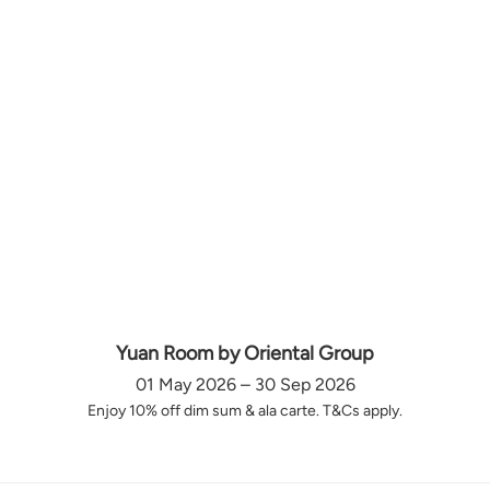
Yuan Room by Oriental Group
01 May 2026 – 30 Sep 2026
Enjoy 10% off dim sum & ala carte. T&Cs apply.