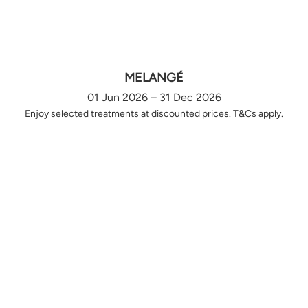
MELANGÉ
01 Jun 2026 – 31 Dec 2026
Enjoy selected treatments at discounted prices. T&Cs apply.