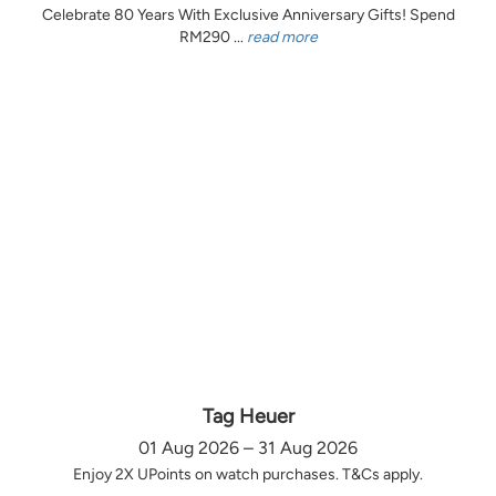
Celebrate 80 Years With Exclusive Anniversary Gifts! Spend
RM290 ...
read more
Tag Heuer
01 Aug 2026 – 31 Aug 2026
Enjoy 2X UPoints on watch purchases. T&Cs apply.