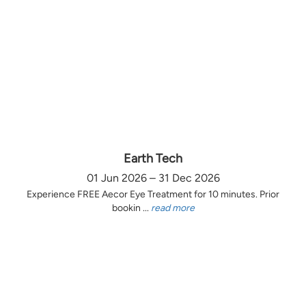
Earth Tech
01 Jun 2026 – 31 Dec 2026
Experience FREE Aecor Eye Treatment for 10 minutes. Prior
bookin ...
read more