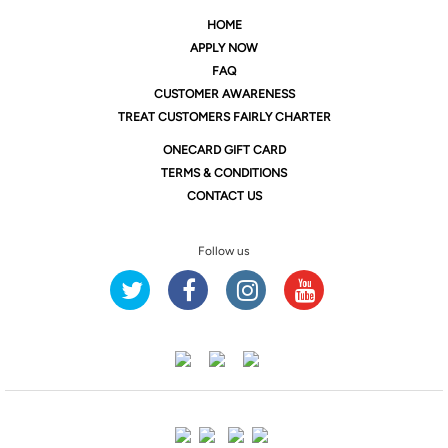
HOME
APPLY NOW
FAQ
CUSTOMER AWARENESS
TREAT CUSTOMERS FAIRLY CHARTER
ONE
CARD GIFT CARD
TERMS & CONDITIONS
CONTACT US
Follow us