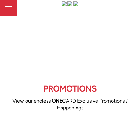
Toggle
navigation
PROMOTIONS
View our endless
ONE
CARD Exclusive Promotions /
Happenings