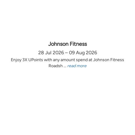
Johnson Fitness
28 Jul 2026 – 09 Aug 2026
Enjoy 3X UPoints with any amount spend at Johnson Fitness
Roadsh ...
read more