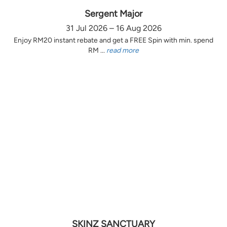
Sergent Major
31 Jul 2026 – 16 Aug 2026
Enjoy RM20 instant rebate and get a FREE Spin with min. spend
RM ...
read more
SKINZ SANCTUARY