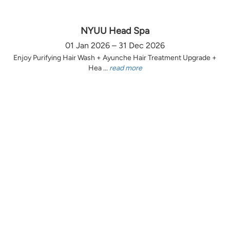
NYUU Head Spa
01 Jan 2026 – 31 Dec 2026
Enjoy Purifying Hair Wash + Ayunche Hair Treatment Upgrade +
Hea ...
read more