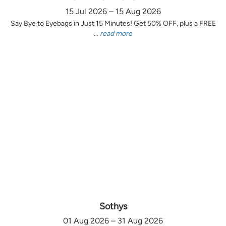
15 Jul 2026 – 15 Aug 2026
Say Bye to Eyebags in Just 15 Minutes! Get 50% OFF, plus a FREE
...
read more
Sothys
01 Aug 2026 – 31 Aug 2026