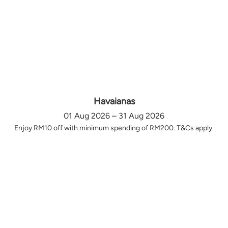
Havaianas
01 Aug 2026 – 31 Aug 2026
Enjoy RM10 off with minimum spending of RM200. T&Cs apply.