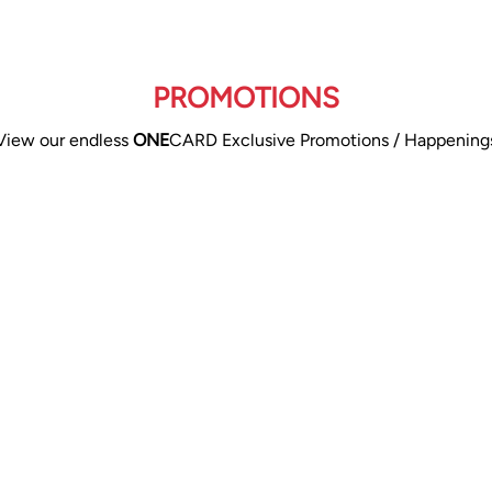
PROMOTIONS
View our endless
ONE
CARD Exclusive Promotions / Happening