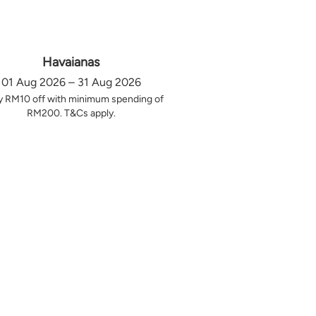
Havaianas
01 Aug 2026 – 31 Aug 2026
y RM10 off with minimum spending of
RM200. T&Cs apply.