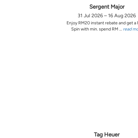
Sergent Major
31 Jul 2026 – 16 Aug 2026
Enjoy RM20 instant rebate and get a
Spin with min. spend RM ...
read m
Tag Heuer