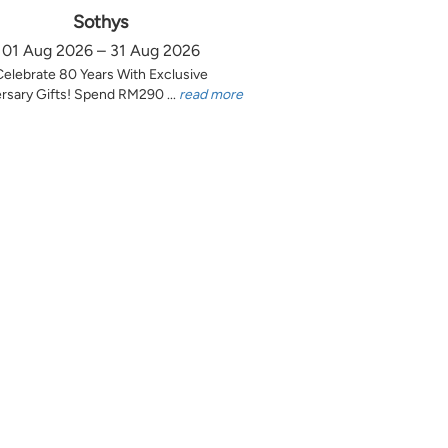
Sothys
01 Aug 2026 – 31 Aug 2026
Celebrate 80 Years With Exclusive
rsary Gifts! Spend RM290 ...
read more