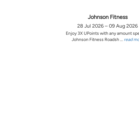
Johnson Fitness
28 Jul 2026 – 09 Aug 2026
Enjoy 3X UPoints with any amount sp
Johnson Fitness Roadsh ...
read m