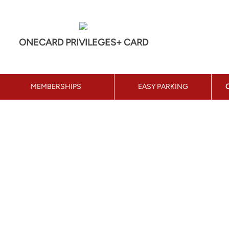
ONECARD PRIVILEGES+ CARD
MEMBERSHIPS
EASY PARKING