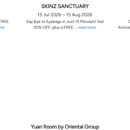
SKINZ SANCTUARY
15 Jul 2026 – 15 Aug 2026
 FREE
Say Bye to Eyebags in Just 15 Minutes! Get
ore
50% OFF, plus a FREE ...
read more
Annive
Yuan Room by Oriental Group