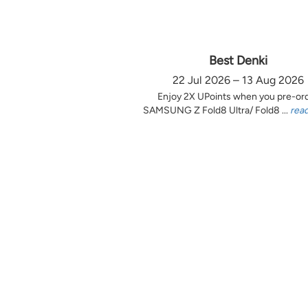
Best Denki
22 Jul 2026 – 13 Aug 2026
Enjoy 2X UPoints when you pre-or
SAMSUNG Z Fold8 Ultra/ Fold8 ...
rea