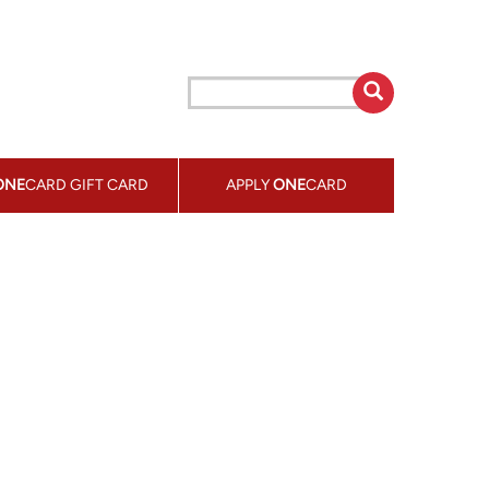
ONE
CARD GIFT CARD
APPLY
ONE
CARD