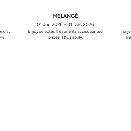
MELANGÉ
01 Jun 2026 – 31 Dec 2026
end at
Enjoy selected treatments at discounted
Enjo
ore
prices. T&Cs apply.
Tre