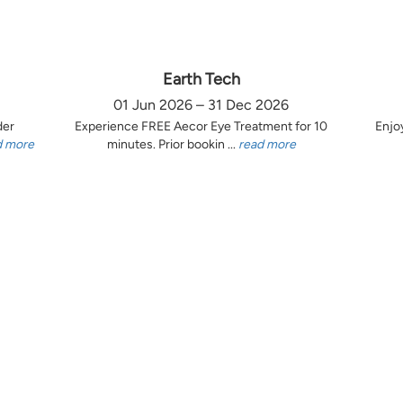
Earth Tech
01 Jun 2026 – 31 Dec 2026
der
Experience FREE Aecor Eye Treatment for 10
Enjo
d more
minutes. Prior bookin ...
read more