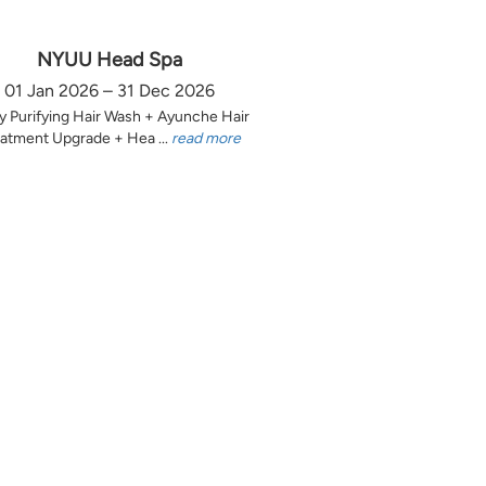
NYUU Head Spa
01 Jan 2026 – 31 Dec 2026
y Purifying Hair Wash + Ayunche Hair
atment Upgrade + Hea ...
read more