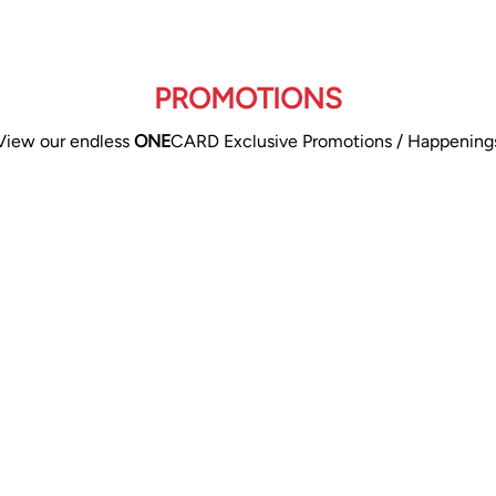
PROMOTIONS
View our endless
ONE
CARD Exclusive Promotions / Happening