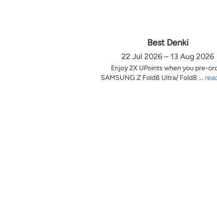
Best Denki
22 Jul 2026 – 13 Aug 2026
Enjoy 2X UPoints when you pre-or
SAMSUNG Z Fold8 Ultra/ Fold8 ...
rea