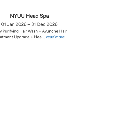
NYUU Head Spa
01 Jan 2026 – 31 Dec 2026
y Purifying Hair Wash + Ayunche Hair
atment Upgrade + Hea ...
read more