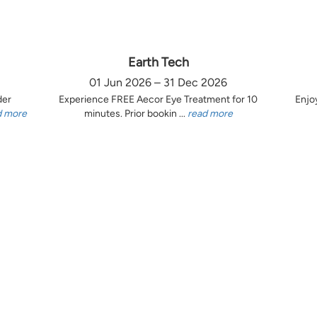
Earth Tech
01 Jun 2026 – 31 Dec 2026
der
Experience FREE Aecor Eye Treatment for 10
Enjo
d more
minutes. Prior bookin ...
read more