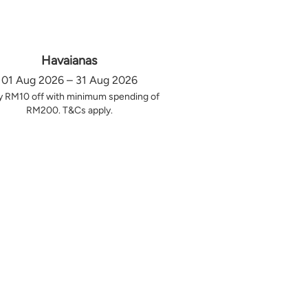
Havaianas
01 Aug 2026 – 31 Aug 2026
y RM10 off with minimum spending of
RM200. T&Cs apply.