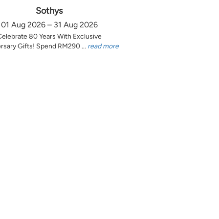
Sothys
01 Aug 2026 – 31 Aug 2026
Celebrate 80 Years With Exclusive
rsary Gifts! Spend RM290 ...
read more