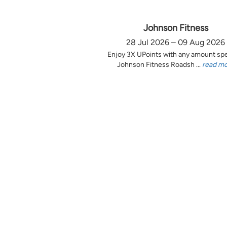
Johnson Fitness
28 Jul 2026 – 09 Aug 2026
Enjoy 3X UPoints with any amount sp
Johnson Fitness Roadsh ...
read m