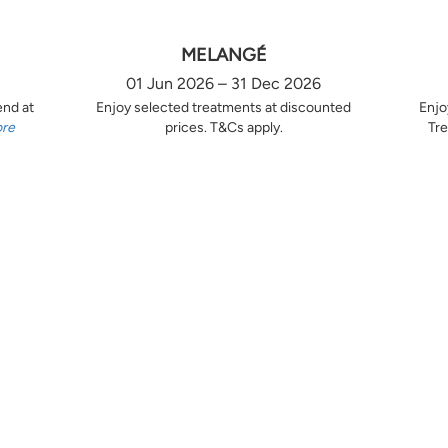
MELANGÉ
01 Jun 2026 – 31 Dec 2026
end at
Enjoy selected treatments at discounted
Enjo
ore
prices. T&Cs apply.
Tre