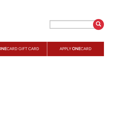
ONE
CARD GIFT CARD
APPLY
ONE
CARD