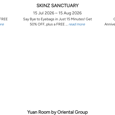
SKINZ SANCTUARY
15 Jul 2026 – 15 Aug 2026
 FREE
Say Bye to Eyebags in Just 15 Minutes! Get
ore
50% OFF, plus a FREE ...
read more
Annive
Yuan Room by Oriental Group