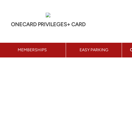
ONECARD PRIVILEGES+ CARD
MEMBERSHIPS
EASY PARKING