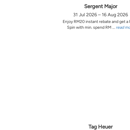
Sergent Major
31 Jul 2026 – 16 Aug 2026
Enjoy RM20 instant rebate and get a
Spin with min. spend RM ...
read m
Tag Heuer