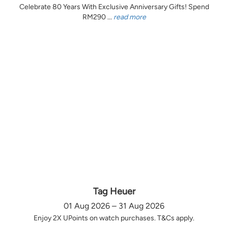
Celebrate 80 Years With Exclusive Anniversary Gifts! Spend
RM290 ...
read more
Tag Heuer
01 Aug 2026 – 31 Aug 2026
Enjoy 2X UPoints on watch purchases. T&Cs apply.