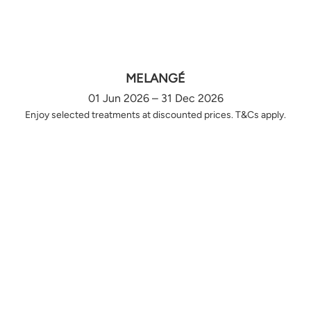
MELANGÉ
01 Jun 2026 – 31 Dec 2026
Enjoy selected treatments at discounted prices. T&Cs apply.