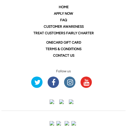
HOME
APPLY NOW
FAQ
CUSTOMER AWARENESS
TREAT CUSTOMERS FAIRLY CHARTER
ONE
CARD GIFT CARD
TERMS & CONDITIONS
CONTACT US
Follow us