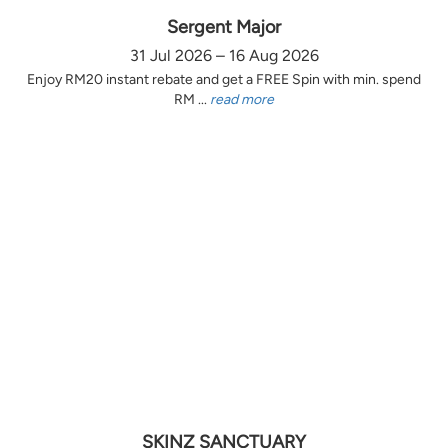
Sergent Major
31 Jul 2026 – 16 Aug 2026
Enjoy RM20 instant rebate and get a FREE Spin with min. spend
RM ...
read more
SKINZ SANCTUARY