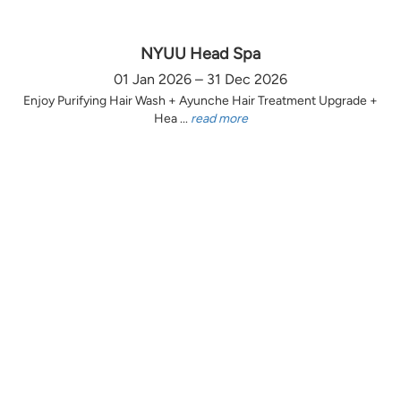
NYUU Head Spa
01 Jan 2026 – 31 Dec 2026
Enjoy Purifying Hair Wash + Ayunche Hair Treatment Upgrade +
Hea ...
read more