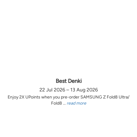
Best Denki
22 Jul 2026 – 13 Aug 2026
Enjoy 2X UPoints when you pre-order SAMSUNG Z Fold8 Ultra/
Fold8 ...
read more