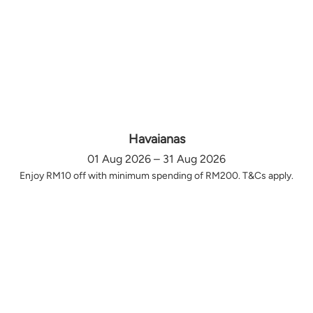
Havaianas
01 Aug 2026 – 31 Aug 2026
Enjoy RM10 off with minimum spending of RM200. T&Cs apply.