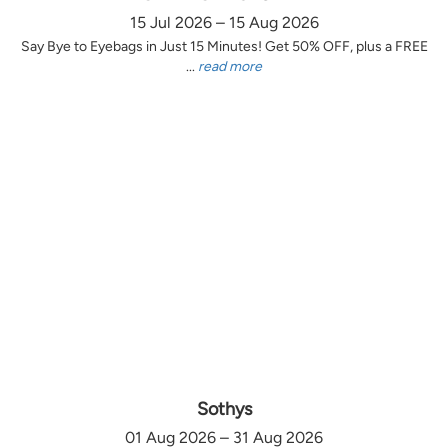
15 Jul 2026 – 15 Aug 2026
Say Bye to Eyebags in Just 15 Minutes! Get 50% OFF, plus a FREE
...
read more
Sothys
01 Aug 2026 – 31 Aug 2026