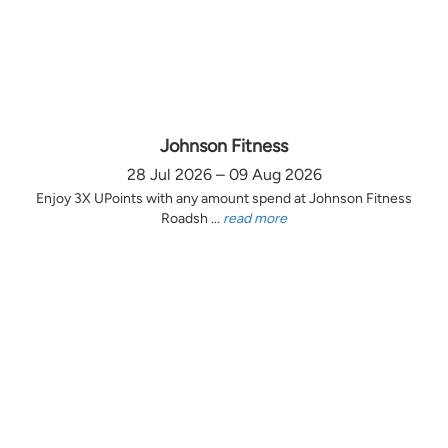
Johnson Fitness
28 Jul 2026 – 09 Aug 2026
Enjoy 3X UPoints with any amount spend at Johnson Fitness
Roadsh ...
read more