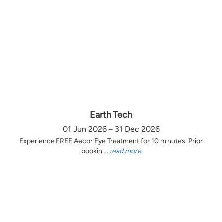
Earth Tech
01 Jun 2026 – 31 Dec 2026
Experience FREE Aecor Eye Treatment for 10 minutes. Prior
bookin ...
read more