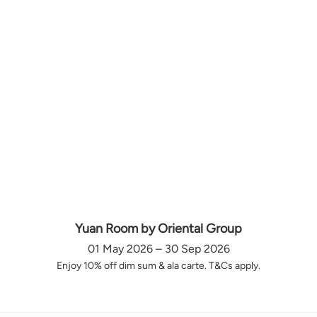
Yuan Room by Oriental Group
01 May 2026 – 30 Sep 2026
Enjoy 10% off dim sum & ala carte. T&Cs apply.