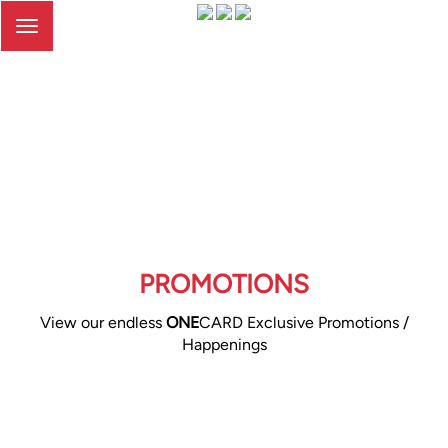
Toggle
navigation
PROMOTIONS
View our endless
ONE
CARD Exclusive Promotions /
Happenings