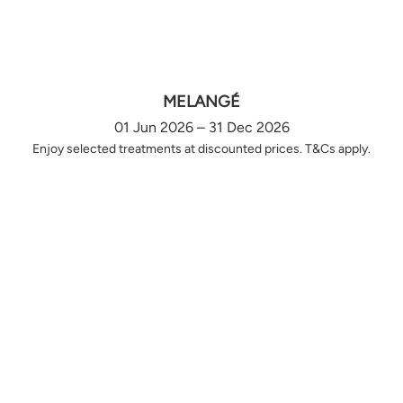
MELANGÉ
01 Jun 2026 – 31 Dec 2026
Enjoy selected treatments at discounted prices. T&Cs apply.