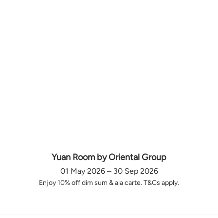
Yuan Room by Oriental Group
01 May 2026 – 30 Sep 2026
Enjoy 10% off dim sum & ala carte. T&Cs apply.