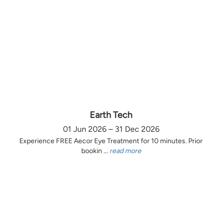
Earth Tech
01 Jun 2026 – 31 Dec 2026
Experience FREE Aecor Eye Treatment for 10 minutes. Prior
bookin ...
read more