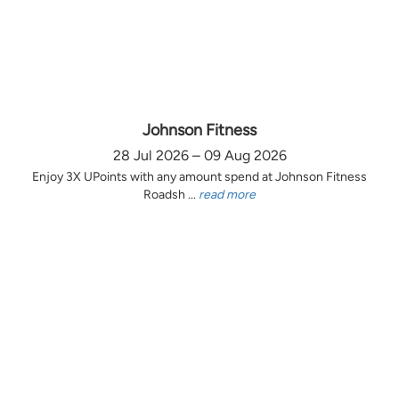
Johnson Fitness
28 Jul 2026 – 09 Aug 2026
Enjoy 3X UPoints with any amount spend at Johnson Fitness
Roadsh ...
read more