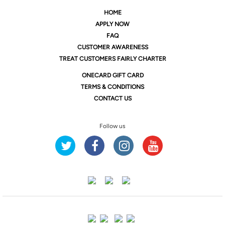
HOME
APPLY NOW
FAQ
CUSTOMER AWARENESS
TREAT CUSTOMERS FAIRLY CHARTER
ONE
CARD GIFT CARD
TERMS & CONDITIONS
CONTACT US
Follow us