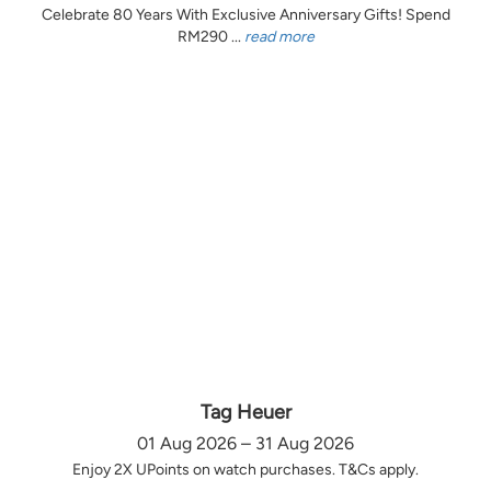
Celebrate 80 Years With Exclusive Anniversary Gifts! Spend
RM290 ...
read more
Tag Heuer
01 Aug 2026 – 31 Aug 2026
Enjoy 2X UPoints on watch purchases. T&Cs apply.