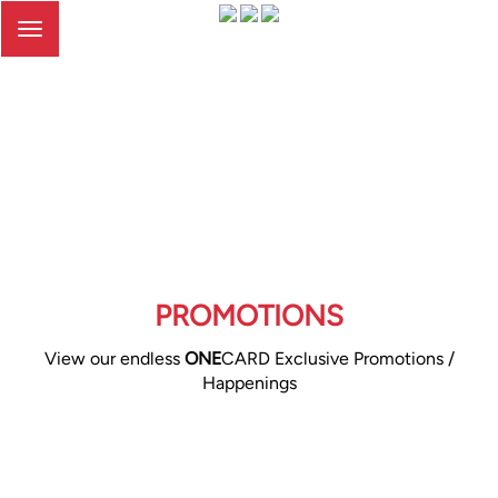
Toggle
navigation
PROMOTIONS
View our endless
ONE
CARD Exclusive Promotions /
Happenings