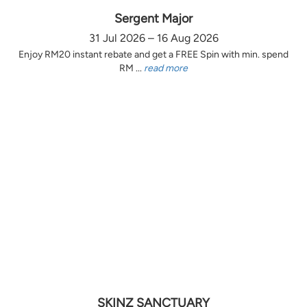
Sergent Major
31 Jul 2026 – 16 Aug 2026
Enjoy RM20 instant rebate and get a FREE Spin with min. spend
RM ...
read more
SKINZ SANCTUARY