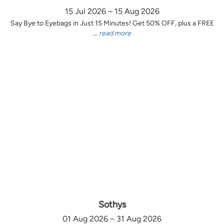
15 Jul 2026 – 15 Aug 2026
Say Bye to Eyebags in Just 15 Minutes! Get 50% OFF, plus a FREE
...
read more
Sothys
01 Aug 2026 – 31 Aug 2026