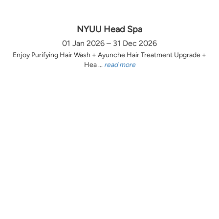
NYUU Head Spa
01 Jan 2026 – 31 Dec 2026
Enjoy Purifying Hair Wash + Ayunche Hair Treatment Upgrade +
Hea ...
read more