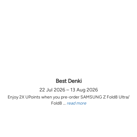
Best Denki
22 Jul 2026 – 13 Aug 2026
Enjoy 2X UPoints when you pre-order SAMSUNG Z Fold8 Ultra/
Fold8 ...
read more