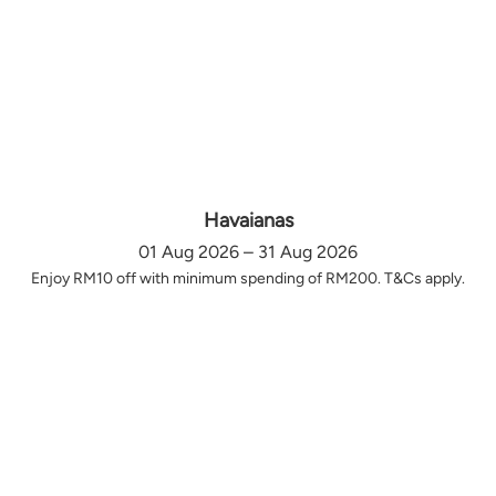
Havaianas
01 Aug 2026 – 31 Aug 2026
Enjoy RM10 off with minimum spending of RM200. T&Cs apply.