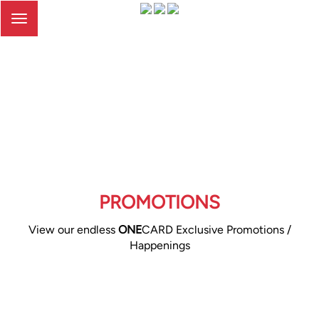
Toggle
navigation
PROMOTIONS
View our endless
ONE
CARD Exclusive Promotions /
Happenings