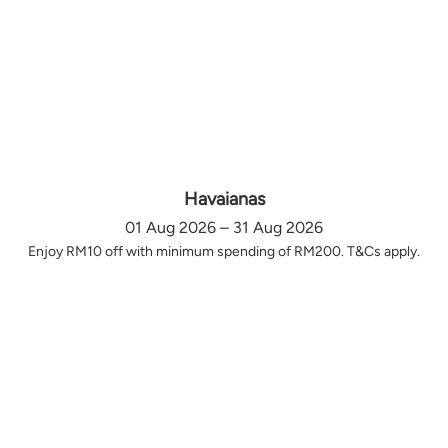
Havaianas
01 Aug 2026 – 31 Aug 2026
Enjoy RM10 off with minimum spending of RM200. T&Cs apply.