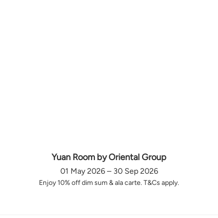
Yuan Room by Oriental Group
01 May 2026 – 30 Sep 2026
Enjoy 10% off dim sum & ala carte. T&Cs apply.