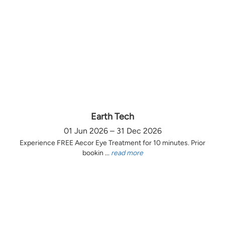
Earth Tech
01 Jun 2026 – 31 Dec 2026
Experience FREE Aecor Eye Treatment for 10 minutes. Prior
bookin ...
read more