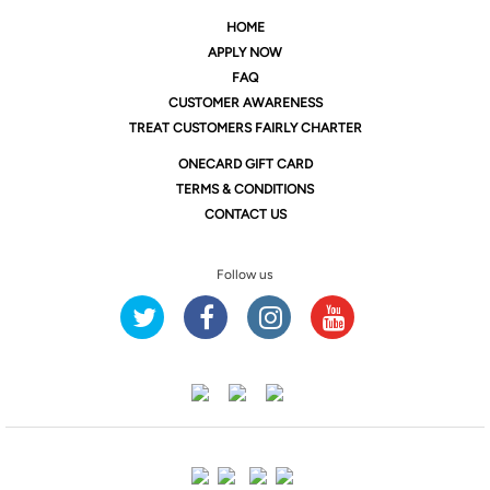
HOME
APPLY NOW
FAQ
CUSTOMER AWARENESS
TREAT CUSTOMERS FAIRLY CHARTER
ONE
CARD GIFT CARD
TERMS & CONDITIONS
CONTACT US
Follow us