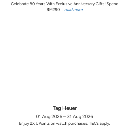
Celebrate 80 Years With Exclusive Anniversary Gifts! Spend
RM290 ...
read more
Tag Heuer
01 Aug 2026 – 31 Aug 2026
Enjoy 2X UPoints on watch purchases. T&Cs apply.