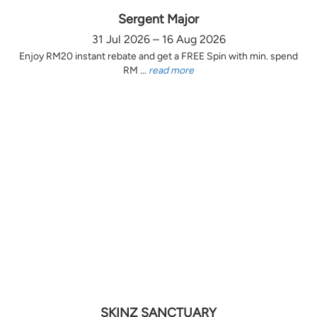
Sergent Major
31 Jul 2026 – 16 Aug 2026
Enjoy RM20 instant rebate and get a FREE Spin with min. spend
RM ...
read more
SKINZ SANCTUARY