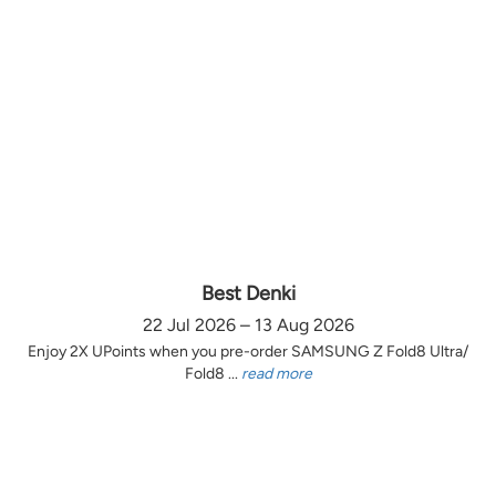
Best Denki
22 Jul 2026 – 13 Aug 2026
Enjoy 2X UPoints when you pre-order SAMSUNG Z Fold8 Ultra/
Fold8 ...
read more