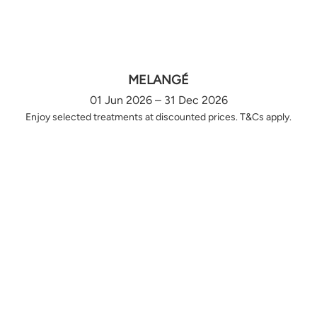
MELANGÉ
01 Jun 2026 – 31 Dec 2026
Enjoy selected treatments at discounted prices. T&Cs apply.