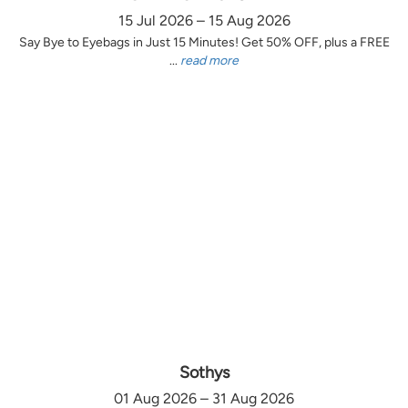
15 Jul 2026 – 15 Aug 2026
Say Bye to Eyebags in Just 15 Minutes! Get 50% OFF, plus a FREE
...
read more
Sothys
01 Aug 2026 – 31 Aug 2026