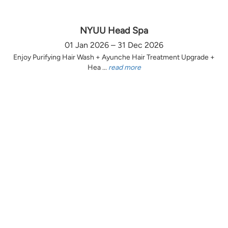
NYUU Head Spa
01 Jan 2026 – 31 Dec 2026
Enjoy Purifying Hair Wash + Ayunche Hair Treatment Upgrade +
Hea ...
read more