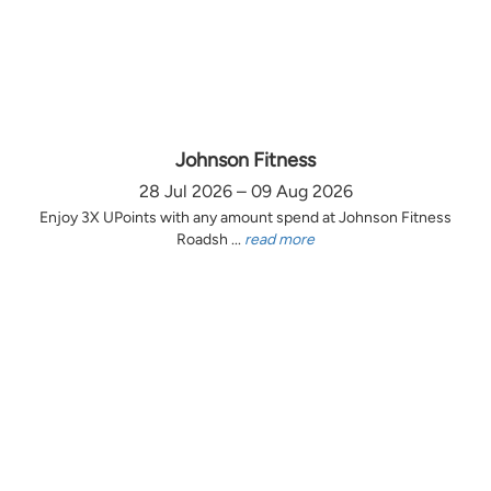
Johnson Fitness
28 Jul 2026 – 09 Aug 2026
Enjoy 3X UPoints with any amount spend at Johnson Fitness
Roadsh ...
read more