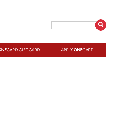
ONE
CARD GIFT CARD
APPLY
ONE
CARD