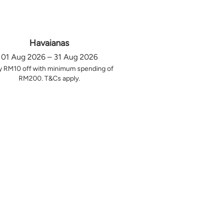
Havaianas
01 Aug 2026 – 31 Aug 2026
y RM10 off with minimum spending of
RM200. T&Cs apply.