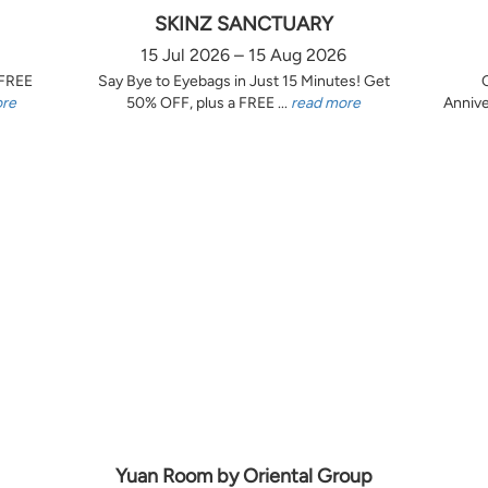
SKINZ SANCTUARY
15 Jul 2026 – 15 Aug 2026
 FREE
Say Bye to Eyebags in Just 15 Minutes! Get
ore
50% OFF, plus a FREE ...
read more
Annive
Yuan Room by Oriental Group