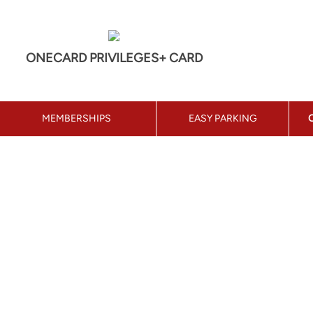
ONECARD PRIVILEGES+ CARD
MEMBERSHIPS
EASY PARKING