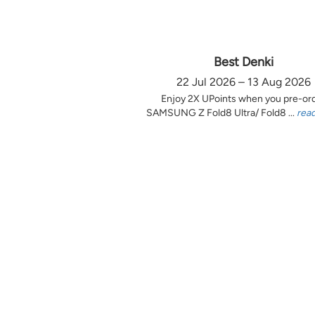
Best Denki
22 Jul 2026 – 13 Aug 2026
Enjoy 2X UPoints when you pre-or
SAMSUNG Z Fold8 Ultra/ Fold8 ...
rea