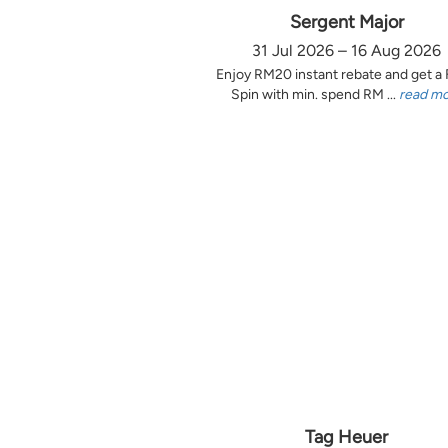
Sergent Major
31 Jul 2026 – 16 Aug 2026
Enjoy RM20 instant rebate and get a
Spin with min. spend RM ...
read m
Tag Heuer