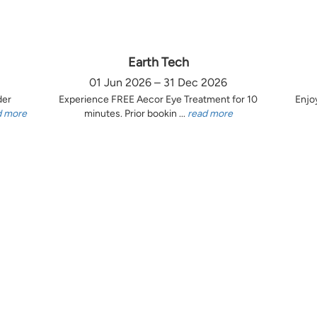
Earth Tech
01 Jun 2026 – 31 Dec 2026
der
Experience FREE Aecor Eye Treatment for 10
Enjo
d more
minutes. Prior bookin ...
read more