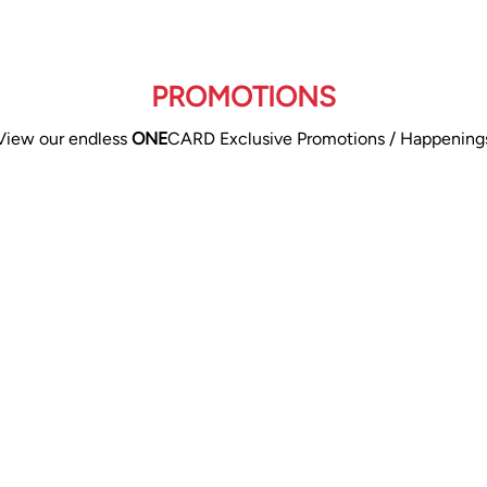
PROMOTIONS
View our endless
ONE
CARD Exclusive Promotions / Happening