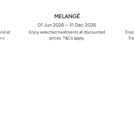
MELANGÉ
01 Jun 2026 – 31 Dec 2026
end at
Enjoy selected treatments at discounted
Enjo
ore
prices. T&Cs apply.
Tre