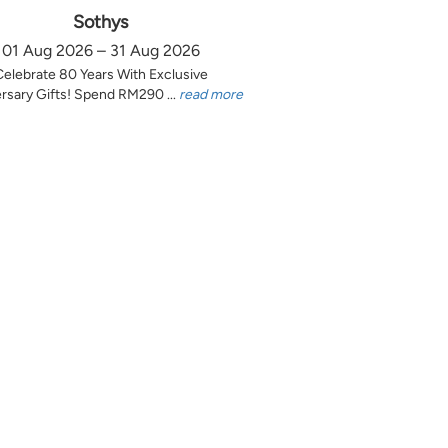
Sothys
01 Aug 2026 – 31 Aug 2026
Celebrate 80 Years With Exclusive
rsary Gifts! Spend RM290 ...
read more