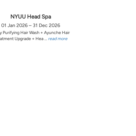
NYUU Head Spa
01 Jan 2026 – 31 Dec 2026
y Purifying Hair Wash + Ayunche Hair
atment Upgrade + Hea ...
read more