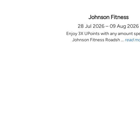
Johnson Fitness
28 Jul 2026 – 09 Aug 2026
Enjoy 3X UPoints with any amount sp
Johnson Fitness Roadsh ...
read m