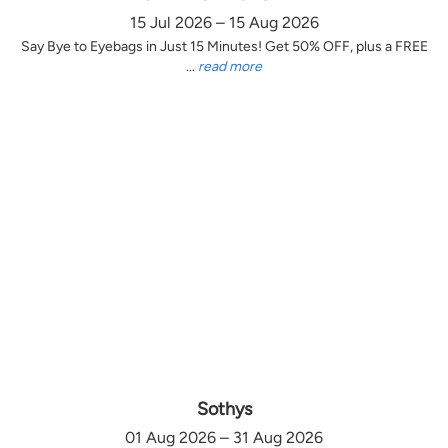
15 Jul 2026 – 15 Aug 2026
Say Bye to Eyebags in Just 15 Minutes! Get 50% OFF, plus a FREE
...
read more
Sothys
01 Aug 2026 – 31 Aug 2026