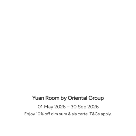
Yuan Room by Oriental Group
01 May 2026 – 30 Sep 2026
Enjoy 10% off dim sum & ala carte. T&Cs apply.