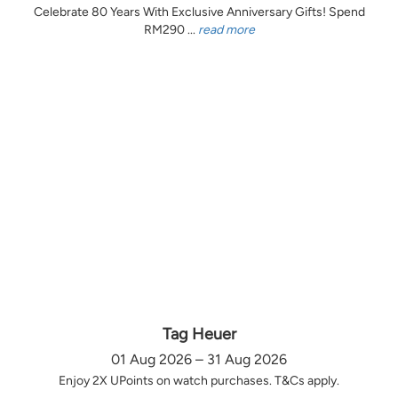
Celebrate 80 Years With Exclusive Anniversary Gifts! Spend
RM290 ...
read more
Tag Heuer
01 Aug 2026 – 31 Aug 2026
Enjoy 2X UPoints on watch purchases. T&Cs apply.