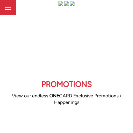
Toggle
navigation
PROMOTIONS
View our endless
ONE
CARD Exclusive Promotions /
Happenings