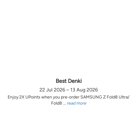
Best Denki
22 Jul 2026 – 13 Aug 2026
Enjoy 2X UPoints when you pre-order SAMSUNG Z Fold8 Ultra/
Fold8 ...
read more