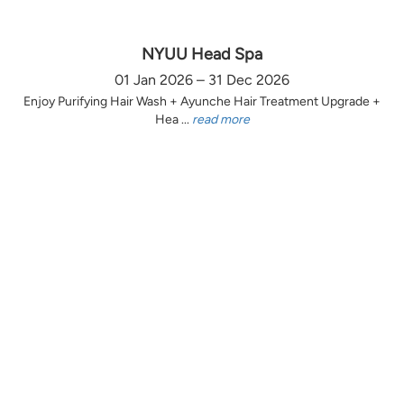
NYUU Head Spa
01 Jan 2026 – 31 Dec 2026
Enjoy Purifying Hair Wash + Ayunche Hair Treatment Upgrade +
Hea ...
read more