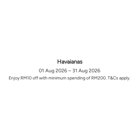
Havaianas
01 Aug 2026 – 31 Aug 2026
Enjoy RM10 off with minimum spending of RM200. T&Cs apply.