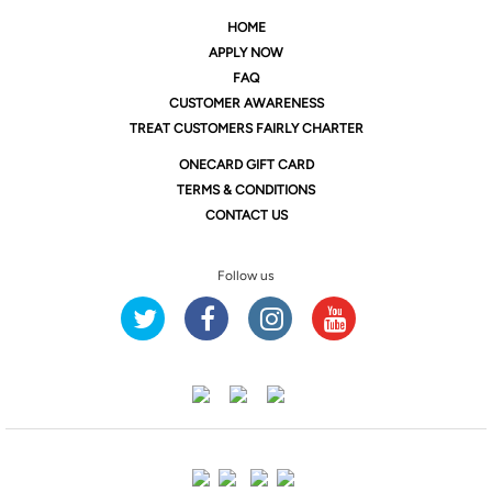
HOME
APPLY NOW
FAQ
CUSTOMER AWARENESS
TREAT CUSTOMERS FAIRLY CHARTER
ONE
CARD GIFT CARD
TERMS & CONDITIONS
CONTACT US
Follow us