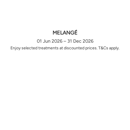
MELANGÉ
01 Jun 2026 – 31 Dec 2026
Enjoy selected treatments at discounted prices. T&Cs apply.