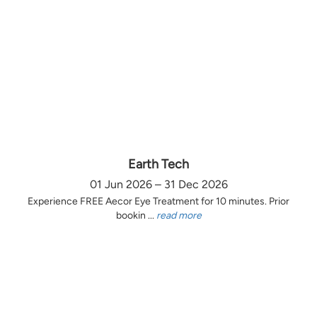
Earth Tech
01 Jun 2026 – 31 Dec 2026
Experience FREE Aecor Eye Treatment for 10 minutes. Prior
bookin ...
read more