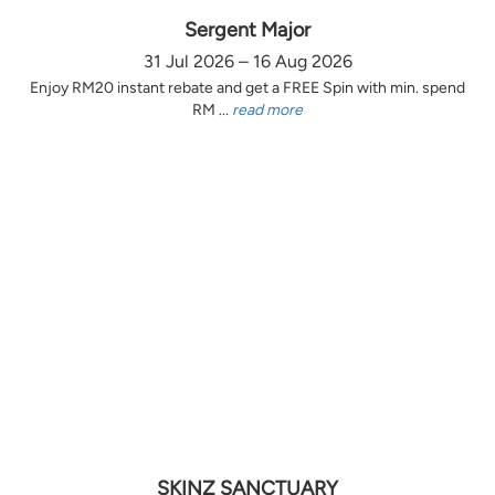
Sergent Major
31 Jul 2026 – 16 Aug 2026
Enjoy RM20 instant rebate and get a FREE Spin with min. spend
RM ...
read more
SKINZ SANCTUARY