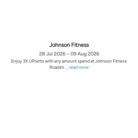
Johnson Fitness
28 Jul 2026 – 09 Aug 2026
Enjoy 3X UPoints with any amount spend at Johnson Fitness
Roadsh ...
read more