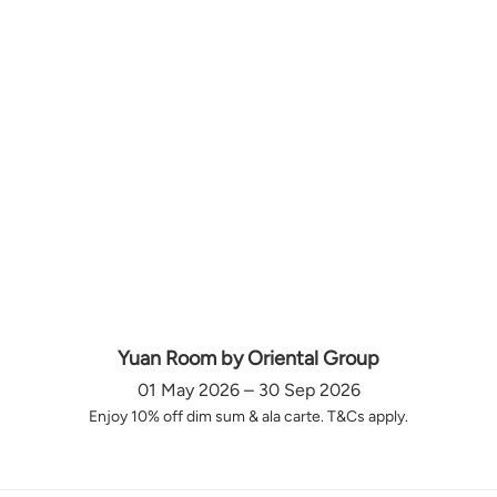
Yuan Room by Oriental Group
01 May 2026 – 30 Sep 2026
Enjoy 10% off dim sum & ala carte. T&Cs apply.