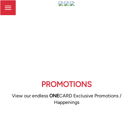
Toggle
navigation
PROMOTIONS
View our endless
ONE
CARD Exclusive Promotions /
Happenings