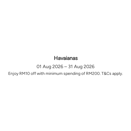
Havaianas
01 Aug 2026 – 31 Aug 2026
Enjoy RM10 off with minimum spending of RM200. T&Cs apply.