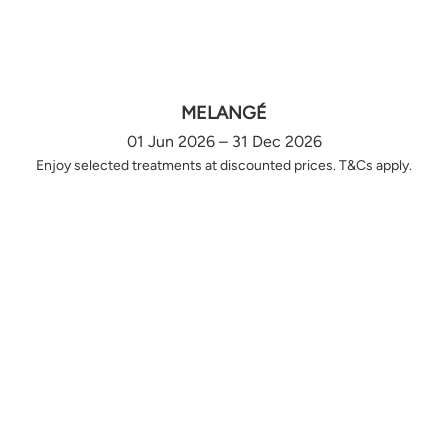
MELANGÉ
01 Jun 2026 – 31 Dec 2026
Enjoy selected treatments at discounted prices. T&Cs apply.