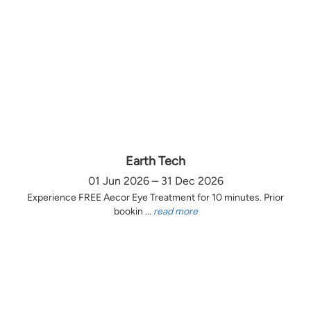
Earth Tech
01 Jun 2026 – 31 Dec 2026
Experience FREE Aecor Eye Treatment for 10 minutes. Prior
bookin ...
read more