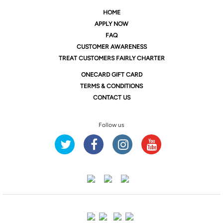
HOME
APPLY NOW
FAQ
CUSTOMER AWARENESS
TREAT CUSTOMERS FAIRLY CHARTER
ONE
CARD GIFT CARD
TERMS & CONDITIONS
CONTACT US
Follow us