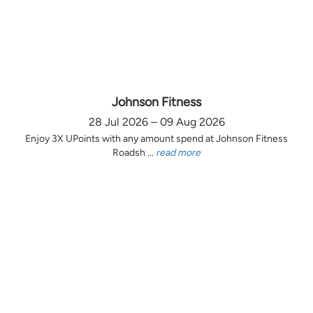
Johnson Fitness
28 Jul 2026 – 09 Aug 2026
Enjoy 3X UPoints with any amount spend at Johnson Fitness
Roadsh ...
read more