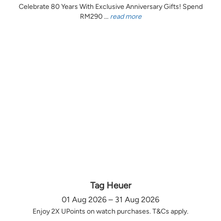
Celebrate 80 Years With Exclusive Anniversary Gifts! Spend
RM290 ...
read more
Tag Heuer
01 Aug 2026 – 31 Aug 2026
Enjoy 2X UPoints on watch purchases. T&Cs apply.