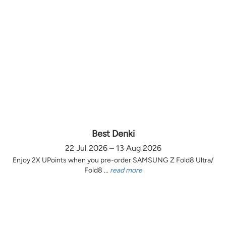
Best Denki
22 Jul 2026 – 13 Aug 2026
Enjoy 2X UPoints when you pre-order SAMSUNG Z Fold8 Ultra/
Fold8 ...
read more