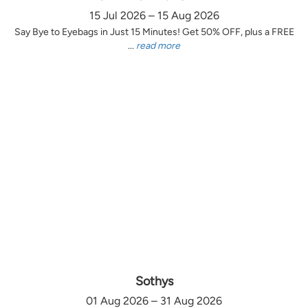
15 Jul 2026 – 15 Aug 2026
Say Bye to Eyebags in Just 15 Minutes! Get 50% OFF, plus a FREE
...
read more
Sothys
01 Aug 2026 – 31 Aug 2026