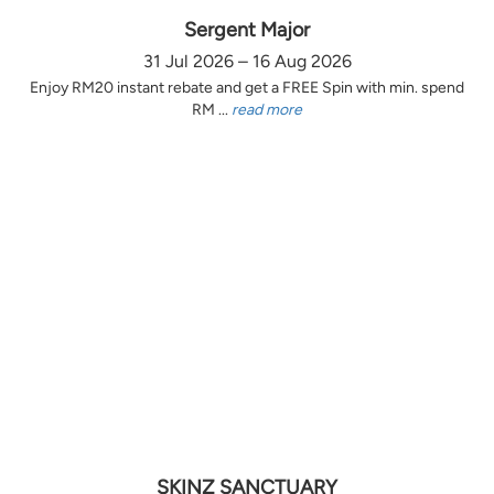
Sergent Major
31 Jul 2026 – 16 Aug 2026
Enjoy RM20 instant rebate and get a FREE Spin with min. spend
RM ...
read more
SKINZ SANCTUARY