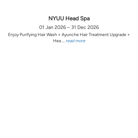
NYUU Head Spa
01 Jan 2026 – 31 Dec 2026
Enjoy Purifying Hair Wash + Ayunche Hair Treatment Upgrade +
Hea ...
read more