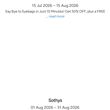
15 Jul 2026 – 15 Aug 2026
Say Bye to Eyebags in Just 15 Minutes! Get 50% OFF, plus a FREE
...
read more
Sothys
01 Aug 2026 – 31 Aug 2026