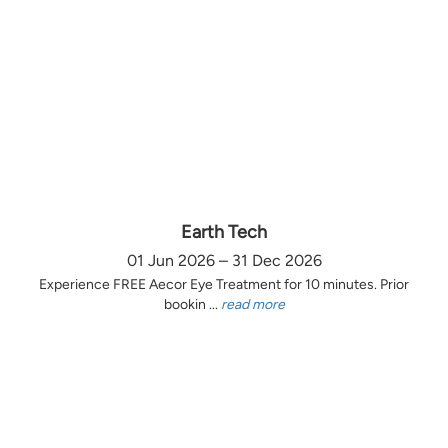
Earth Tech
01 Jun 2026 – 31 Dec 2026
Experience FREE Aecor Eye Treatment for 10 minutes. Prior
bookin ...
read more