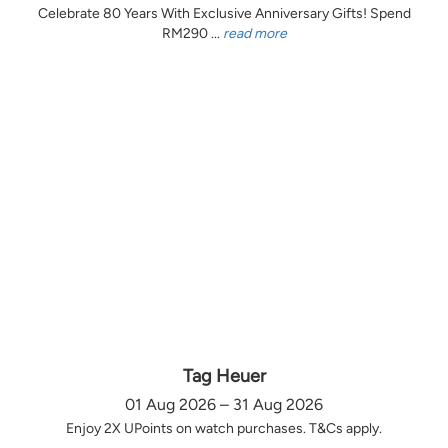
Celebrate 80 Years With Exclusive Anniversary Gifts! Spend
RM290 ...
read more
Tag Heuer
01 Aug 2026 – 31 Aug 2026
Enjoy 2X UPoints on watch purchases. T&Cs apply.