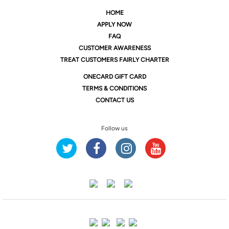
HOME
APPLY NOW
FAQ
CUSTOMER AWARENESS
TREAT CUSTOMERS FAIRLY CHARTER
ONE
CARD GIFT CARD
TERMS & CONDITIONS
CONTACT US
Follow us