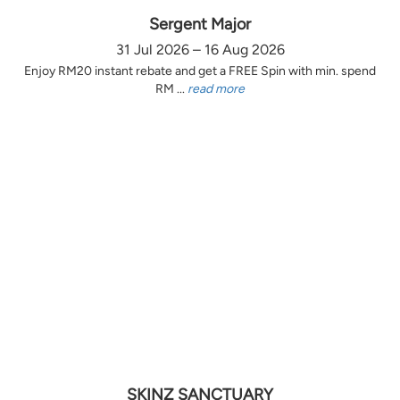
Sergent Major
31 Jul 2026 – 16 Aug 2026
Enjoy RM20 instant rebate and get a FREE Spin with min. spend
RM ...
read more
SKINZ SANCTUARY