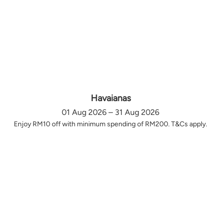
Havaianas
01 Aug 2026 – 31 Aug 2026
Enjoy RM10 off with minimum spending of RM200. T&Cs apply.