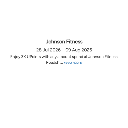
Johnson Fitness
28 Jul 2026 – 09 Aug 2026
Enjoy 3X UPoints with any amount spend at Johnson Fitness
Roadsh ...
read more