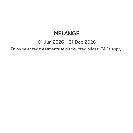
MELANGÉ
01 Jun 2026 – 31 Dec 2026
Enjoy selected treatments at discounted prices. T&Cs apply.