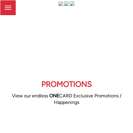
Toggle
navigation
PROMOTIONS
View our endless
ONE
CARD Exclusive Promotions /
Happenings