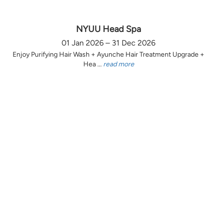
NYUU Head Spa
01 Jan 2026 – 31 Dec 2026
Enjoy Purifying Hair Wash + Ayunche Hair Treatment Upgrade +
Hea ...
read more