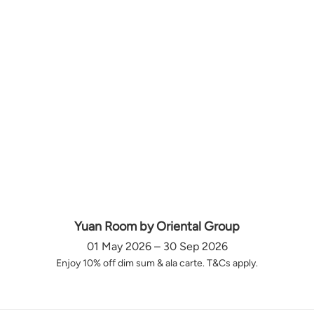
Yuan Room by Oriental Group
01 May 2026 – 30 Sep 2026
Enjoy 10% off dim sum & ala carte. T&Cs apply.