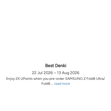
Best Denki
22 Jul 2026 – 13 Aug 2026
Enjoy 2X UPoints when you pre-order SAMSUNG Z Fold8 Ultra/
Fold8 ...
read more