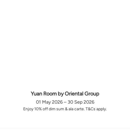
Yuan Room by Oriental Group
01 May 2026 – 30 Sep 2026
Enjoy 10% off dim sum & ala carte. T&Cs apply.