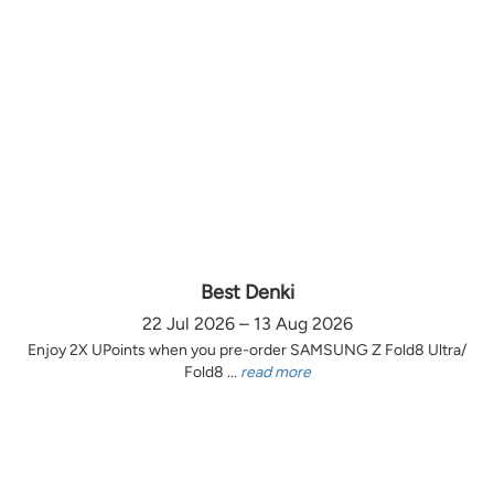
Best Denki
22 Jul 2026 – 13 Aug 2026
Enjoy 2X UPoints when you pre-order SAMSUNG Z Fold8 Ultra/
Fold8 ...
read more