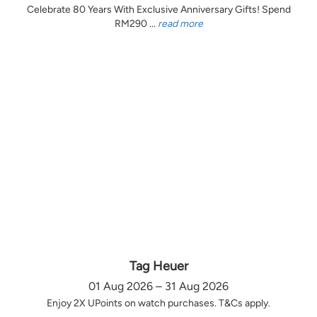
Celebrate 80 Years With Exclusive Anniversary Gifts! Spend
RM290 ...
read more
Tag Heuer
01 Aug 2026 – 31 Aug 2026
Enjoy 2X UPoints on watch purchases. T&Cs apply.