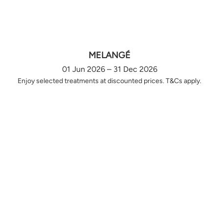
MELANGÉ
01 Jun 2026 – 31 Dec 2026
Enjoy selected treatments at discounted prices. T&Cs apply.