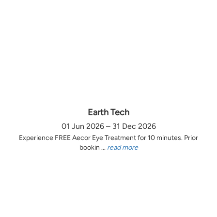
Earth Tech
01 Jun 2026 – 31 Dec 2026
Experience FREE Aecor Eye Treatment for 10 minutes. Prior
bookin ...
read more