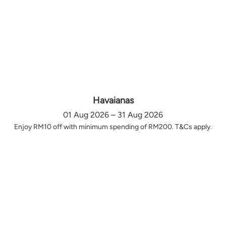
Havaianas
01 Aug 2026 – 31 Aug 2026
Enjoy RM10 off with minimum spending of RM200. T&Cs apply.