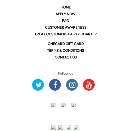
HOME
APPLY NOW
FAQ
CUSTOMER AWARENESS
TREAT CUSTOMERS FAIRLY CHARTER
ONE
CARD GIFT CARD
TERMS & CONDITIONS
CONTACT US
Follow us