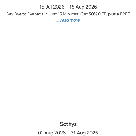
15 Jul 2026 – 15 Aug 2026
Say Bye to Eyebags in Just 15 Minutes! Get 50% OFF, plus a FREE
...
read more
Sothys
01 Aug 2026 – 31 Aug 2026