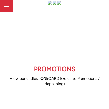
Toggle
navigation
PROMOTIONS
View our endless
ONE
CARD Exclusive Promotions /
Happenings