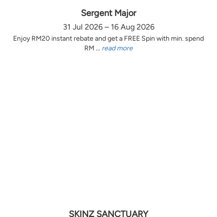
Sergent Major
31 Jul 2026 – 16 Aug 2026
Enjoy RM20 instant rebate and get a FREE Spin with min. spend
RM ...
read more
SKINZ SANCTUARY