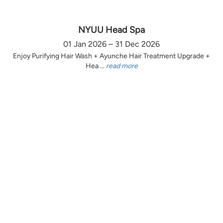
NYUU Head Spa
01 Jan 2026 – 31 Dec 2026
Enjoy Purifying Hair Wash + Ayunche Hair Treatment Upgrade +
Hea ...
read more