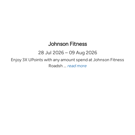
Johnson Fitness
28 Jul 2026 – 09 Aug 2026
Enjoy 3X UPoints with any amount spend at Johnson Fitness
Roadsh ...
read more