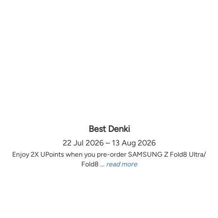
Best Denki
22 Jul 2026 – 13 Aug 2026
Enjoy 2X UPoints when you pre-order SAMSUNG Z Fold8 Ultra/
Fold8 ...
read more