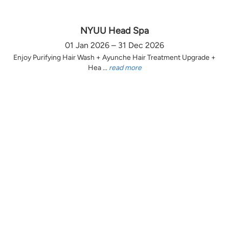
NYUU Head Spa
01 Jan 2026 – 31 Dec 2026
Enjoy Purifying Hair Wash + Ayunche Hair Treatment Upgrade +
Hea ...
read more