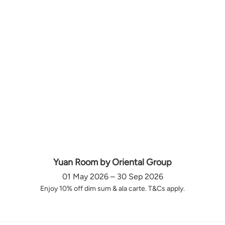
Yuan Room by Oriental Group
01 May 2026 – 30 Sep 2026
Enjoy 10% off dim sum & ala carte. T&Cs apply.