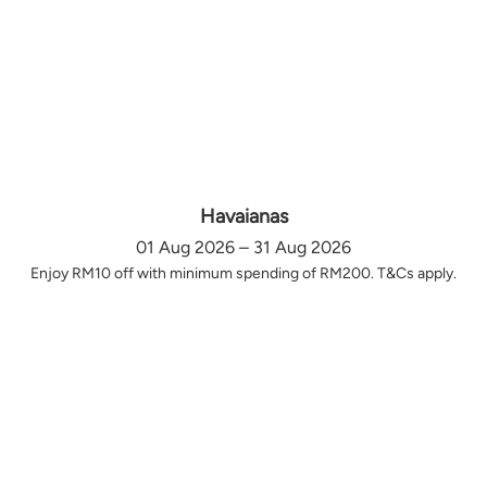
Havaianas
01 Aug 2026 – 31 Aug 2026
Enjoy RM10 off with minimum spending of RM200. T&Cs apply.