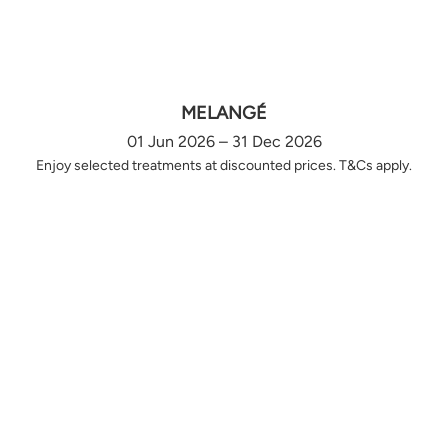
MELANGÉ
01 Jun 2026 – 31 Dec 2026
Enjoy selected treatments at discounted prices. T&Cs apply.