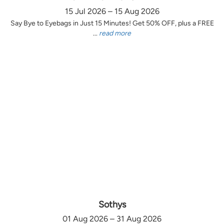
15 Jul 2026 – 15 Aug 2026
Say Bye to Eyebags in Just 15 Minutes! Get 50% OFF, plus a FREE
...
read more
Sothys
01 Aug 2026 – 31 Aug 2026