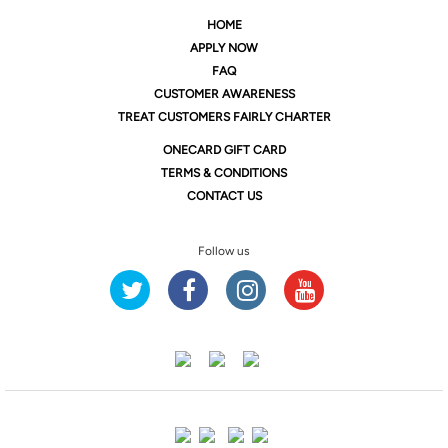
HOME
APPLY NOW
FAQ
CUSTOMER AWARENESS
TREAT CUSTOMERS FAIRLY CHARTER
ONE
CARD GIFT CARD
TERMS & CONDITIONS
CONTACT US
Follow us