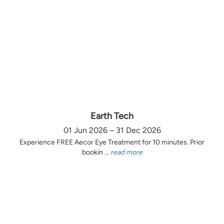
Earth Tech
01 Jun 2026 – 31 Dec 2026
Experience FREE Aecor Eye Treatment for 10 minutes. Prior
bookin ...
read more