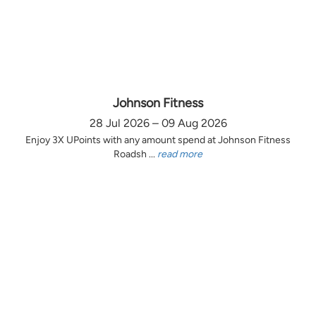
Johnson Fitness
28 Jul 2026 – 09 Aug 2026
Enjoy 3X UPoints with any amount spend at Johnson Fitness
Roadsh ...
read more