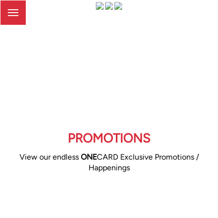
Toggle
navigation
PROMOTIONS
View our endless
ONE
CARD Exclusive Promotions /
Happenings