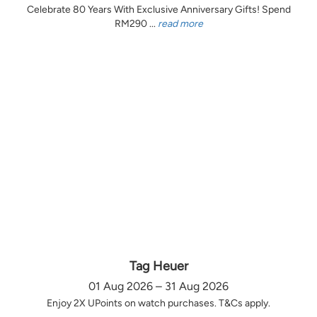
Celebrate 80 Years With Exclusive Anniversary Gifts! Spend
RM290 ...
read more
Tag Heuer
01 Aug 2026 – 31 Aug 2026
Enjoy 2X UPoints on watch purchases. T&Cs apply.