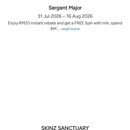
Sergent Major
31 Jul 2026 – 16 Aug 2026
Enjoy RM20 instant rebate and get a FREE Spin with min. spend
RM ...
read more
SKINZ SANCTUARY