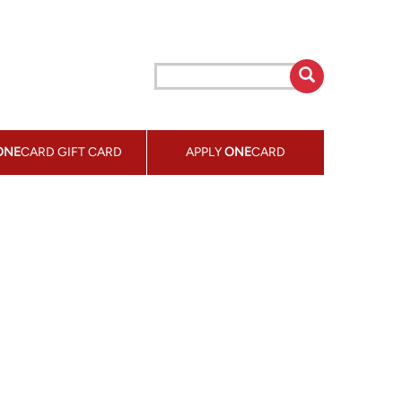
ONE
CARD GIFT CARD
APPLY
ONE
CARD