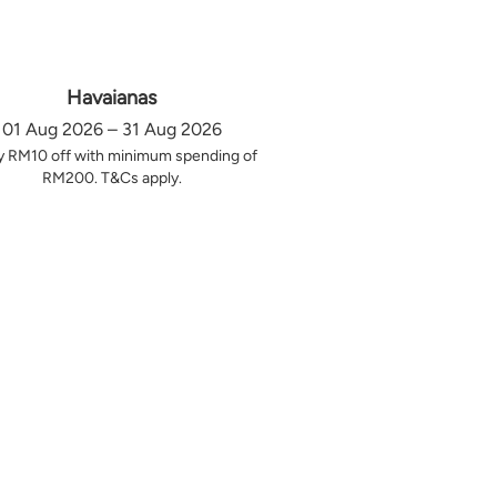
Havaianas
01 Aug 2026 – 31 Aug 2026
y RM10 off with minimum spending of
RM200. T&Cs apply.