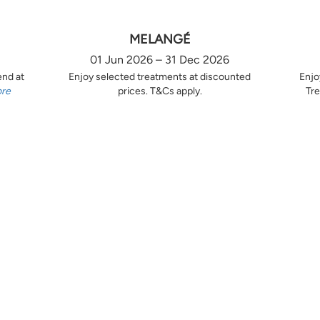
MELANGÉ
01 Jun 2026 – 31 Dec 2026
end at
Enjoy selected treatments at discounted
Enjo
ore
prices. T&Cs apply.
Tre