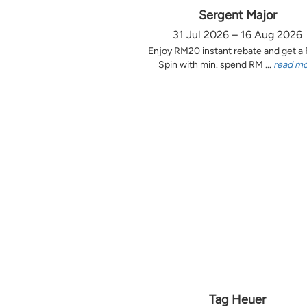
Sergent Major
31 Jul 2026 – 16 Aug 2026
Enjoy RM20 instant rebate and get a
Spin with min. spend RM ...
read m
Tag Heuer