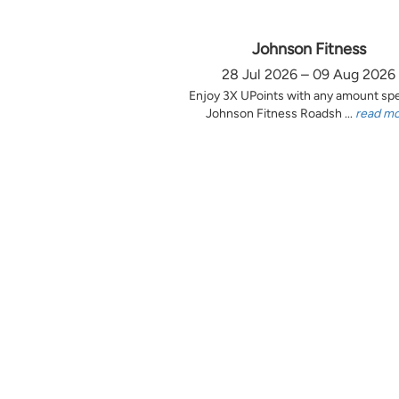
Johnson Fitness
28 Jul 2026 – 09 Aug 2026
Enjoy 3X UPoints with any amount sp
Johnson Fitness Roadsh ...
read m