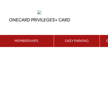
ONECARD PRIVILEGES+ CARD
MEMBERSHIPS
EASY PARKING