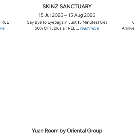
SKINZ SANCTUARY
15 Jul 2026 – 15 Aug 2026
 FREE
Say Bye to Eyebags in Just 15 Minutes! Get
ore
50% OFF, plus a FREE ...
read more
Annive
Yuan Room by Oriental Group