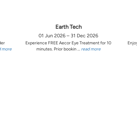
Earth Tech
01 Jun 2026 – 31 Dec 2026
der
Experience FREE Aecor Eye Treatment for 10
Enjo
d more
minutes. Prior bookin ...
read more