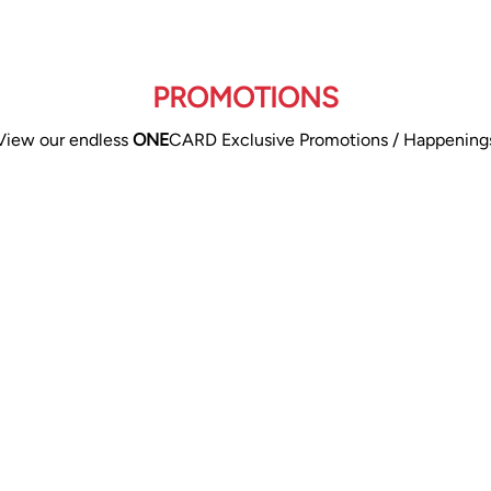
PROMOTIONS
View our endless
ONE
CARD Exclusive Promotions / Happening