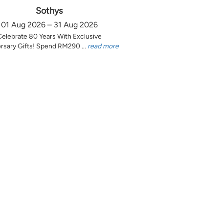
Sothys
01 Aug 2026 – 31 Aug 2026
Celebrate 80 Years With Exclusive
rsary Gifts! Spend RM290 ...
read more