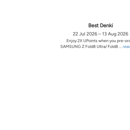
Best Denki
22 Jul 2026 – 13 Aug 2026
Enjoy 2X UPoints when you pre-or
SAMSUNG Z Fold8 Ultra/ Fold8 ...
rea