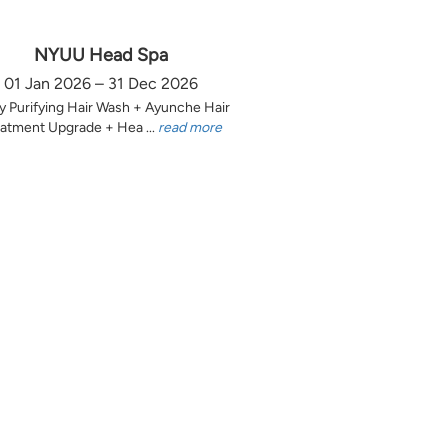
NYUU Head Spa
01 Jan 2026 – 31 Dec 2026
y Purifying Hair Wash + Ayunche Hair
atment Upgrade + Hea ...
read more