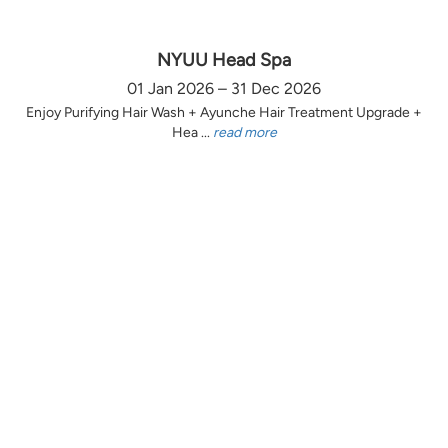
NYUU Head Spa
01 Jan 2026 – 31 Dec 2026
Enjoy Purifying Hair Wash + Ayunche Hair Treatment Upgrade +
Hea ...
read more