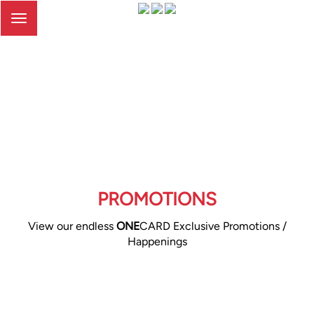
Toggle
navigation
PROMOTIONS
View our endless
ONE
CARD Exclusive Promotions /
Happenings