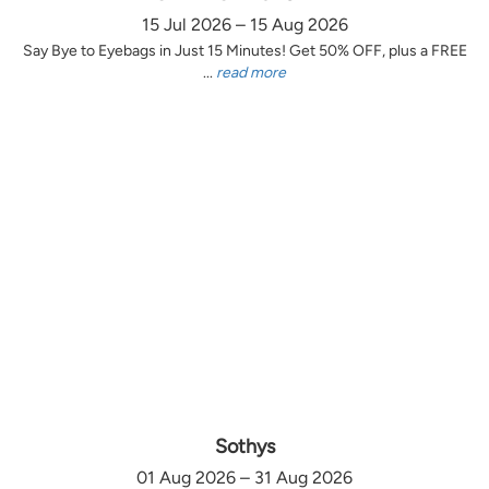
15 Jul 2026 – 15 Aug 2026
Say Bye to Eyebags in Just 15 Minutes! Get 50% OFF, plus a FREE
...
read more
Sothys
01 Aug 2026 – 31 Aug 2026