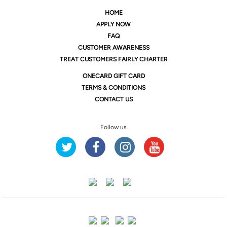
HOME
APPLY NOW
FAQ
CUSTOMER AWARENESS
TREAT CUSTOMERS FAIRLY CHARTER
ONE
CARD GIFT CARD
TERMS & CONDITIONS
CONTACT US
Follow us