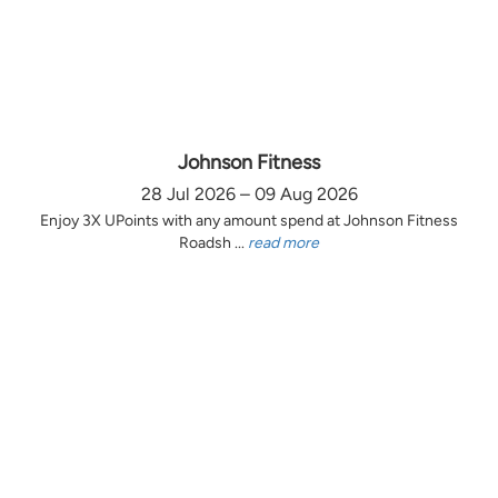
Johnson Fitness
28 Jul 2026 – 09 Aug 2026
Enjoy 3X UPoints with any amount spend at Johnson Fitness
Roadsh ...
read more