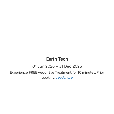
Earth Tech
01 Jun 2026 – 31 Dec 2026
Experience FREE Aecor Eye Treatment for 10 minutes. Prior
bookin ...
read more