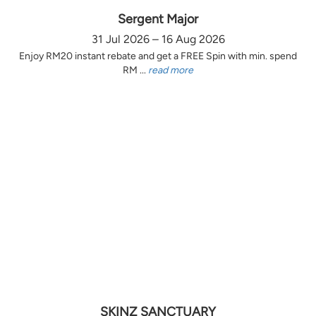
Sergent Major
31 Jul 2026 – 16 Aug 2026
Enjoy RM20 instant rebate and get a FREE Spin with min. spend
RM ...
read more
SKINZ SANCTUARY