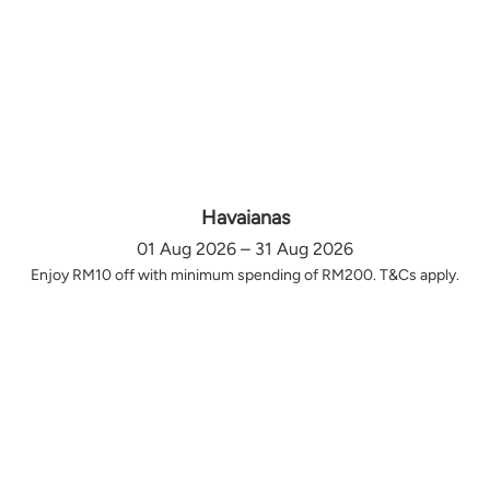
Havaianas
01 Aug 2026 – 31 Aug 2026
Enjoy RM10 off with minimum spending of RM200. T&Cs apply.