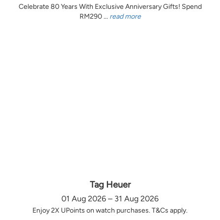
Celebrate 80 Years With Exclusive Anniversary Gifts! Spend
RM290 ...
read more
Tag Heuer
01 Aug 2026 – 31 Aug 2026
Enjoy 2X UPoints on watch purchases. T&Cs apply.