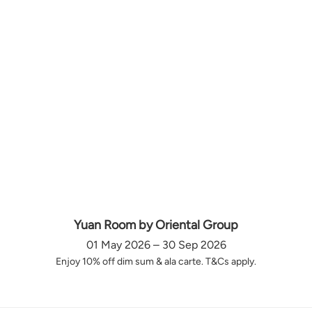
Yuan Room by Oriental Group
01 May 2026 – 30 Sep 2026
Enjoy 10% off dim sum & ala carte. T&Cs apply.