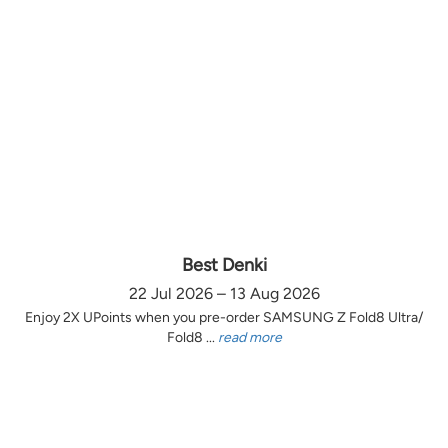
Best Denki
22 Jul 2026 – 13 Aug 2026
Enjoy 2X UPoints when you pre-order SAMSUNG Z Fold8 Ultra/
Fold8 ...
read more