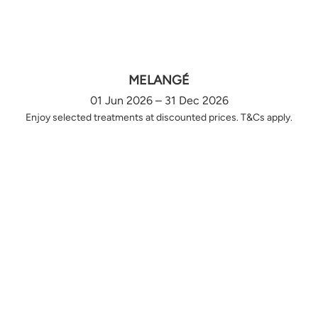
MELANGÉ
01 Jun 2026 – 31 Dec 2026
Enjoy selected treatments at discounted prices. T&Cs apply.