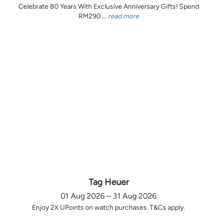
Celebrate 80 Years With Exclusive Anniversary Gifts! Spend
RM290 ...
read more
Tag Heuer
01 Aug 2026 – 31 Aug 2026
Enjoy 2X UPoints on watch purchases. T&Cs apply.