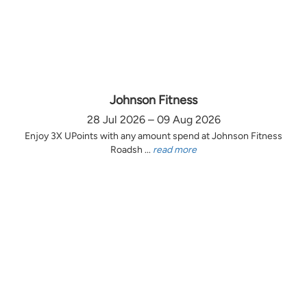
Johnson Fitness
28 Jul 2026 – 09 Aug 2026
Enjoy 3X UPoints with any amount spend at Johnson Fitness
Roadsh ...
read more