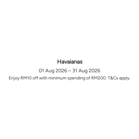
Havaianas
01 Aug 2026 – 31 Aug 2026
Enjoy RM10 off with minimum spending of RM200. T&Cs apply.