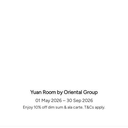
Yuan Room by Oriental Group
01 May 2026 – 30 Sep 2026
Enjoy 10% off dim sum & ala carte. T&Cs apply.