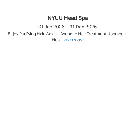
NYUU Head Spa
01 Jan 2026 – 31 Dec 2026
Enjoy Purifying Hair Wash + Ayunche Hair Treatment Upgrade +
Hea ...
read more