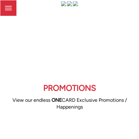
Toggle
navigation
PROMOTIONS
View our endless
ONE
CARD Exclusive Promotions /
Happenings