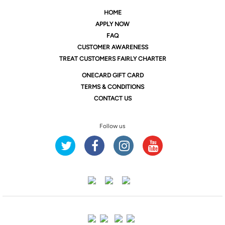
HOME
APPLY NOW
FAQ
CUSTOMER AWARENESS
TREAT CUSTOMERS FAIRLY CHARTER
ONE
CARD GIFT CARD
TERMS & CONDITIONS
CONTACT US
Follow us