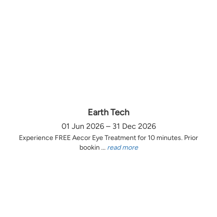
Earth Tech
01 Jun 2026 – 31 Dec 2026
Experience FREE Aecor Eye Treatment for 10 minutes. Prior
bookin ...
read more