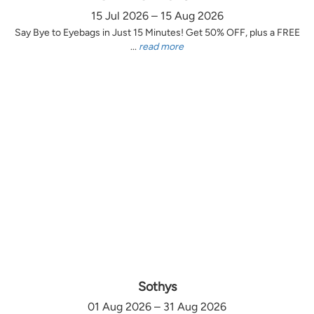
15 Jul 2026 – 15 Aug 2026
Say Bye to Eyebags in Just 15 Minutes! Get 50% OFF, plus a FREE
...
read more
Sothys
01 Aug 2026 – 31 Aug 2026