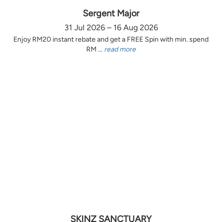
Sergent Major
31 Jul 2026 – 16 Aug 2026
Enjoy RM20 instant rebate and get a FREE Spin with min. spend
RM ...
read more
SKINZ SANCTUARY