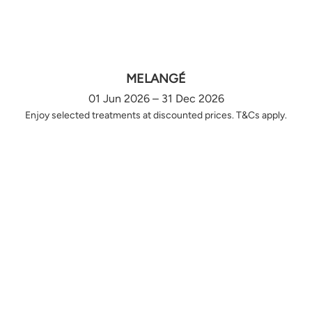
MELANGÉ
01 Jun 2026 – 31 Dec 2026
Enjoy selected treatments at discounted prices. T&Cs apply.