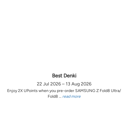
Best Denki
22 Jul 2026 – 13 Aug 2026
Enjoy 2X UPoints when you pre-order SAMSUNG Z Fold8 Ultra/
Fold8 ...
read more