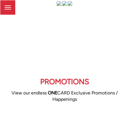
Toggle
navigation
PROMOTIONS
View our endless
ONE
CARD Exclusive Promotions /
Happenings