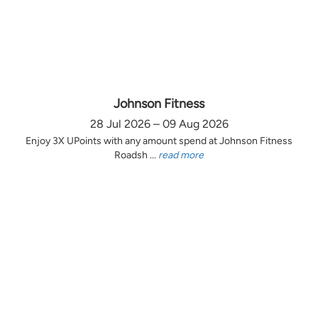
Johnson Fitness
28 Jul 2026 – 09 Aug 2026
Enjoy 3X UPoints with any amount spend at Johnson Fitness
Roadsh ...
read more