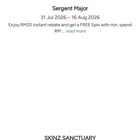
Sergent Major
31 Jul 2026 – 16 Aug 2026
Enjoy RM20 instant rebate and get a FREE Spin with min. spend
RM ...
read more
SKINZ SANCTUARY