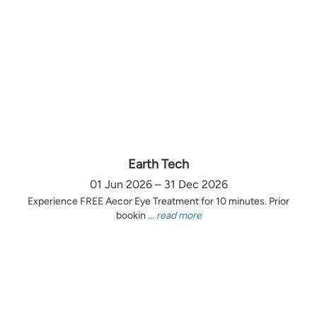
Earth Tech
01 Jun 2026 – 31 Dec 2026
Experience FREE Aecor Eye Treatment for 10 minutes. Prior
bookin ...
read more