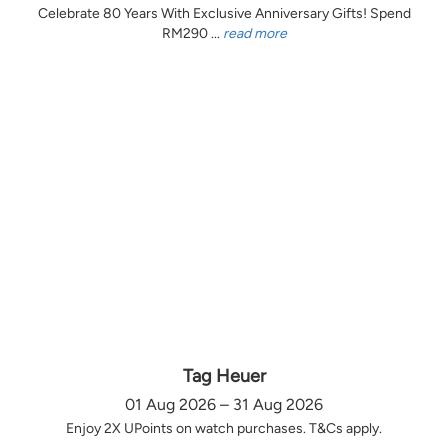
Celebrate 80 Years With Exclusive Anniversary Gifts! Spend
RM290 ...
read more
Tag Heuer
01 Aug 2026 – 31 Aug 2026
Enjoy 2X UPoints on watch purchases. T&Cs apply.