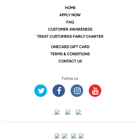
HOME
APPLY NOW
FAQ
CUSTOMER AWARENESS
TREAT CUSTOMERS FAIRLY CHARTER
ONE
CARD GIFT CARD
TERMS & CONDITIONS
CONTACT US
Follow us