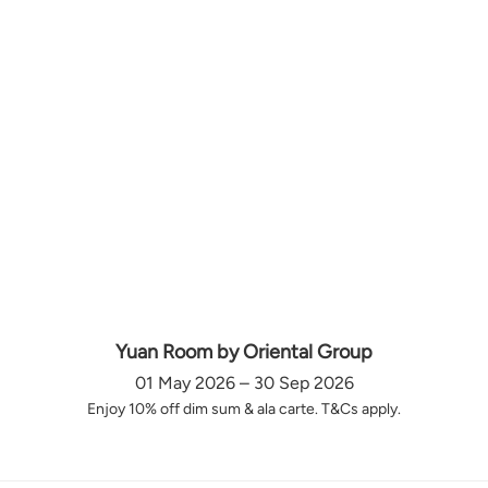
Yuan Room by Oriental Group
01 May 2026 – 30 Sep 2026
Enjoy 10% off dim sum & ala carte. T&Cs apply.