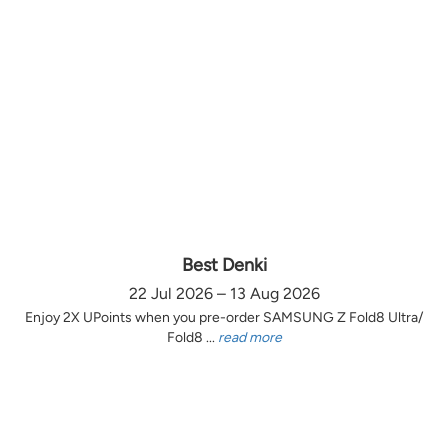
Best Denki
22 Jul 2026 – 13 Aug 2026
Enjoy 2X UPoints when you pre-order SAMSUNG Z Fold8 Ultra/
Fold8 ...
read more