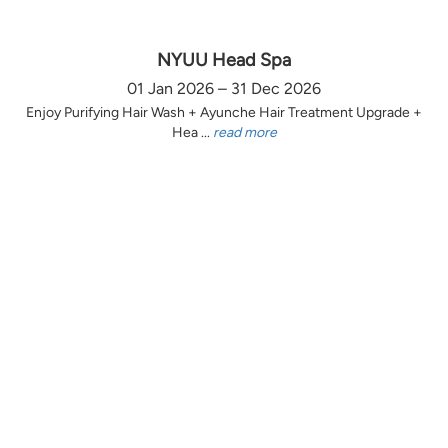
NYUU Head Spa
01 Jan 2026 – 31 Dec 2026
Enjoy Purifying Hair Wash + Ayunche Hair Treatment Upgrade +
Hea ...
read more