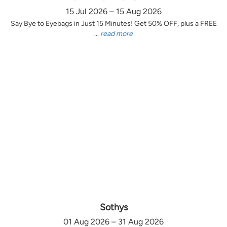
15 Jul 2026 – 15 Aug 2026
Say Bye to Eyebags in Just 15 Minutes! Get 50% OFF, plus a FREE
...
read more
Sothys
01 Aug 2026 – 31 Aug 2026