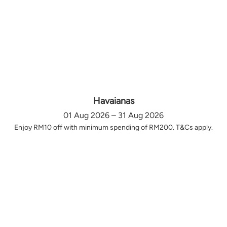
Havaianas
01 Aug 2026 – 31 Aug 2026
Enjoy RM10 off with minimum spending of RM200. T&Cs apply.