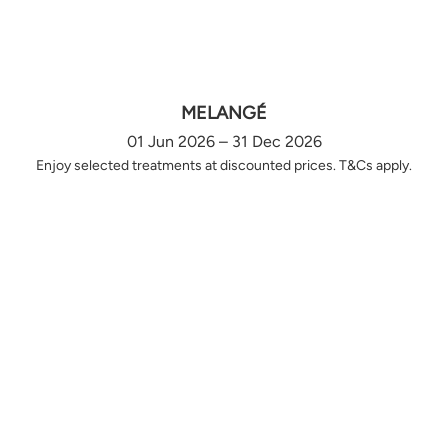
MELANGÉ
01 Jun 2026 – 31 Dec 2026
Enjoy selected treatments at discounted prices. T&Cs apply.