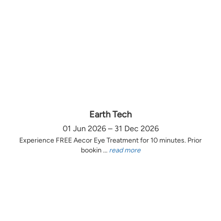
Earth Tech
01 Jun 2026 – 31 Dec 2026
Experience FREE Aecor Eye Treatment for 10 minutes. Prior
bookin ...
read more