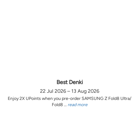
Best Denki
22 Jul 2026 – 13 Aug 2026
Enjoy 2X UPoints when you pre-order SAMSUNG Z Fold8 Ultra/
Fold8 ...
read more