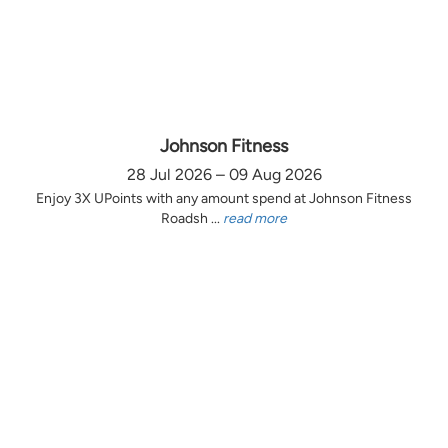
Johnson Fitness
28 Jul 2026 – 09 Aug 2026
Enjoy 3X UPoints with any amount spend at Johnson Fitness
Roadsh ...
read more