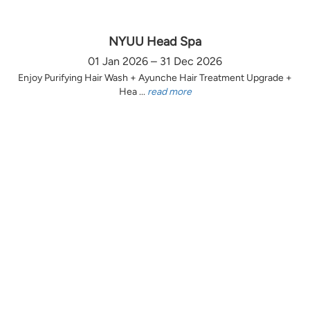
NYUU Head Spa
01 Jan 2026 – 31 Dec 2026
Enjoy Purifying Hair Wash + Ayunche Hair Treatment Upgrade +
Hea ...
read more