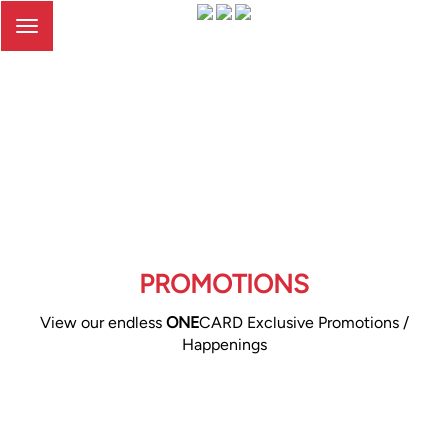
Toggle
navigation
PROMOTIONS
View our endless
ONE
CARD Exclusive Promotions /
Happenings