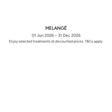
MELANGÉ
01 Jun 2026 – 31 Dec 2026
Enjoy selected treatments at discounted prices. T&Cs apply.