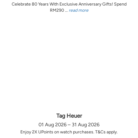
Celebrate 80 Years With Exclusive Anniversary Gifts! Spend
RM290 ...
read more
Tag Heuer
01 Aug 2026 – 31 Aug 2026
Enjoy 2X UPoints on watch purchases. T&Cs apply.