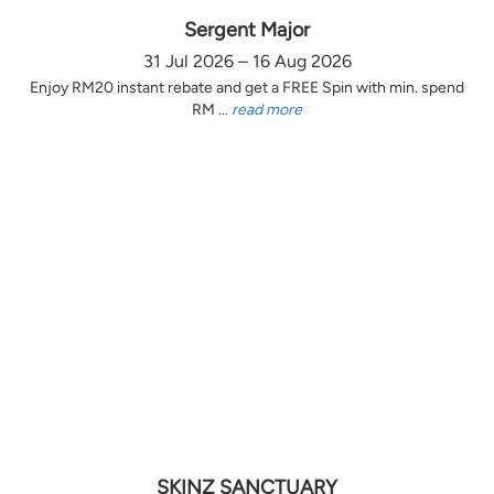
Sergent Major
31 Jul 2026 – 16 Aug 2026
Enjoy RM20 instant rebate and get a FREE Spin with min. spend
RM ...
read more
SKINZ SANCTUARY