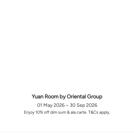
Yuan Room by Oriental Group
01 May 2026 – 30 Sep 2026
Enjoy 10% off dim sum & ala carte. T&Cs apply.