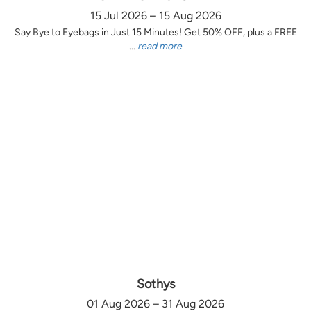
15 Jul 2026 – 15 Aug 2026
Say Bye to Eyebags in Just 15 Minutes! Get 50% OFF, plus a FREE
...
read more
Sothys
01 Aug 2026 – 31 Aug 2026