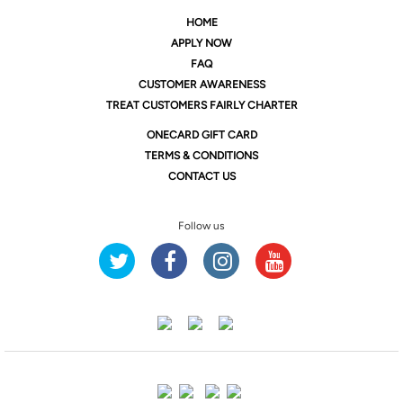
HOME
APPLY NOW
FAQ
CUSTOMER AWARENESS
TREAT CUSTOMERS FAIRLY CHARTER
ONE
CARD GIFT CARD
TERMS & CONDITIONS
CONTACT US
Follow us