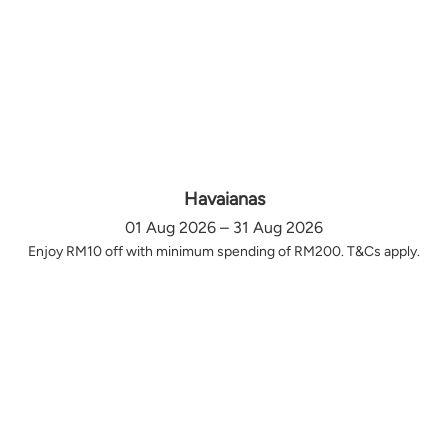
Havaianas
01 Aug 2026 – 31 Aug 2026
Enjoy RM10 off with minimum spending of RM200. T&Cs apply.