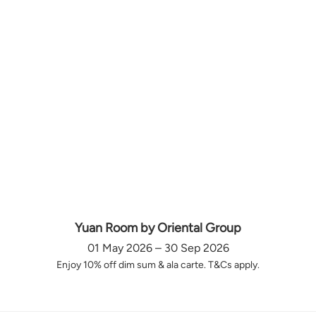
Yuan Room by Oriental Group
01 May 2026 – 30 Sep 2026
Enjoy 10% off dim sum & ala carte. T&Cs apply.