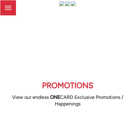
Toggle
navigation
PROMOTIONS
View our endless
ONE
CARD Exclusive Promotions /
Happenings