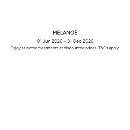
MELANGÉ
01 Jun 2026 – 31 Dec 2026
Enjoy selected treatments at discounted prices. T&Cs apply.