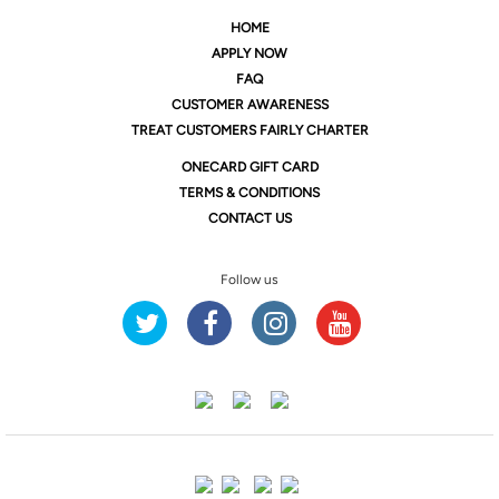
HOME
APPLY NOW
FAQ
CUSTOMER AWARENESS
TREAT CUSTOMERS FAIRLY CHARTER
ONE
CARD GIFT CARD
TERMS & CONDITIONS
CONTACT US
Follow us