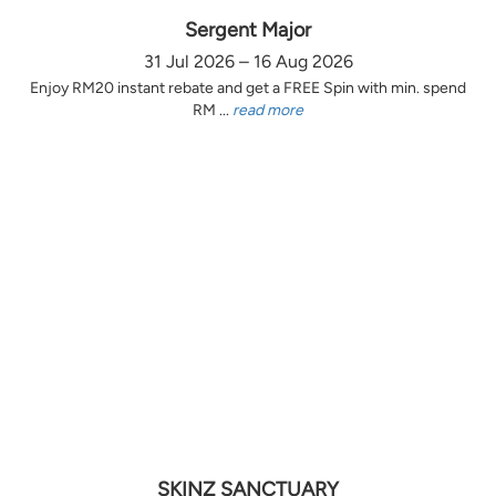
Sergent Major
31 Jul 2026 – 16 Aug 2026
Enjoy RM20 instant rebate and get a FREE Spin with min. spend
RM ...
read more
SKINZ SANCTUARY