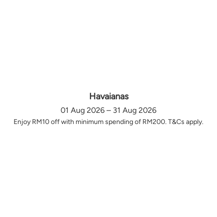
Havaianas
01 Aug 2026 – 31 Aug 2026
Enjoy RM10 off with minimum spending of RM200. T&Cs apply.