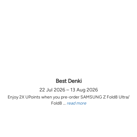
Best Denki
22 Jul 2026 – 13 Aug 2026
Enjoy 2X UPoints when you pre-order SAMSUNG Z Fold8 Ultra/
Fold8 ...
read more