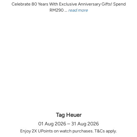
Celebrate 80 Years With Exclusive Anniversary Gifts! Spend
RM290 ...
read more
Tag Heuer
01 Aug 2026 – 31 Aug 2026
Enjoy 2X UPoints on watch purchases. T&Cs apply.