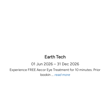
Earth Tech
01 Jun 2026 – 31 Dec 2026
Experience FREE Aecor Eye Treatment for 10 minutes. Prior
bookin ...
read more