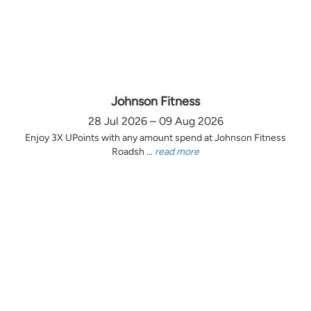
Johnson Fitness
28 Jul 2026 – 09 Aug 2026
Enjoy 3X UPoints with any amount spend at Johnson Fitness
Roadsh ...
read more