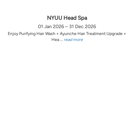
NYUU Head Spa
01 Jan 2026 – 31 Dec 2026
Enjoy Purifying Hair Wash + Ayunche Hair Treatment Upgrade +
Hea ...
read more