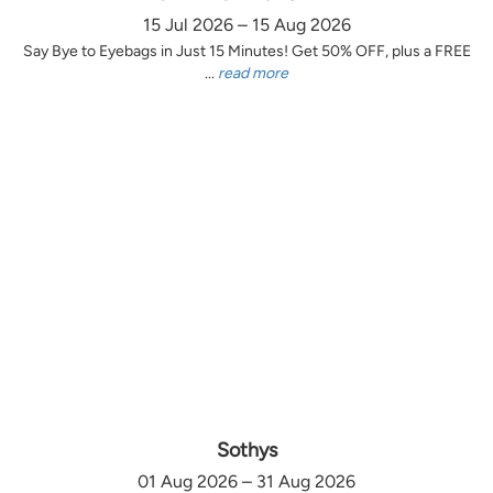
15 Jul 2026 – 15 Aug 2026
Say Bye to Eyebags in Just 15 Minutes! Get 50% OFF, plus a FREE
...
read more
Sothys
01 Aug 2026 – 31 Aug 2026