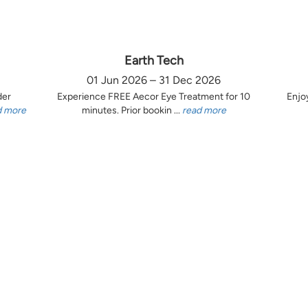
Earth Tech
01 Jun 2026 – 31 Dec 2026
der
Experience FREE Aecor Eye Treatment for 10
Enjo
d more
minutes. Prior bookin ...
read more