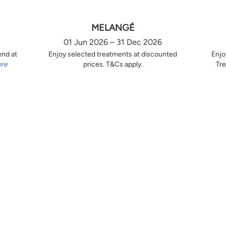
MELANGÉ
01 Jun 2026 – 31 Dec 2026
end at
Enjoy selected treatments at discounted
Enjo
ore
prices. T&Cs apply.
Tre