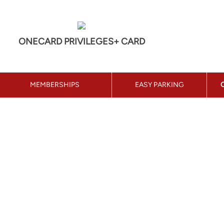
ONECARD PRIVILEGES+ CARD
MEMBERSHIPS
EASY PARKING