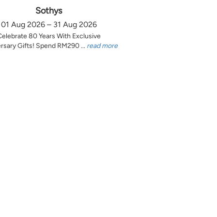
Sothys
01 Aug 2026 – 31 Aug 2026
Celebrate 80 Years With Exclusive
rsary Gifts! Spend RM290 ...
read more