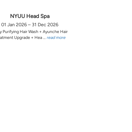
NYUU Head Spa
01 Jan 2026 – 31 Dec 2026
y Purifying Hair Wash + Ayunche Hair
atment Upgrade + Hea ...
read more