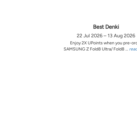
Best Denki
22 Jul 2026 – 13 Aug 2026
Enjoy 2X UPoints when you pre-or
SAMSUNG Z Fold8 Ultra/ Fold8 ...
rea