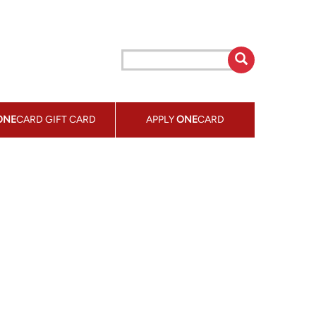
ONE
CARD GIFT CARD
APPLY
ONE
CARD