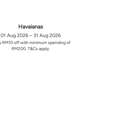
Havaianas
01 Aug 2026 – 31 Aug 2026
y RM10 off with minimum spending of
RM200. T&Cs apply.