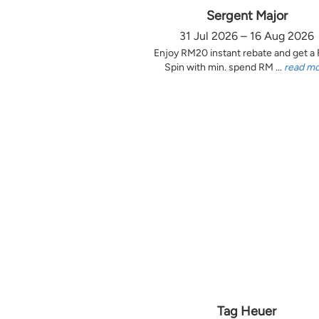
Sergent Major
31 Jul 2026 – 16 Aug 2026
Enjoy RM20 instant rebate and get a
Spin with min. spend RM ...
read m
Tag Heuer