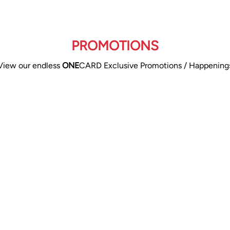
PROMOTIONS
View our endless
ONE
CARD Exclusive Promotions / Happening