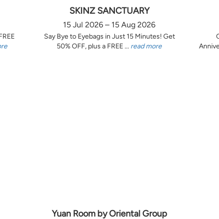
SKINZ SANCTUARY
15 Jul 2026 – 15 Aug 2026
 FREE
Say Bye to Eyebags in Just 15 Minutes! Get
ore
50% OFF, plus a FREE ...
read more
Annive
Yuan Room by Oriental Group