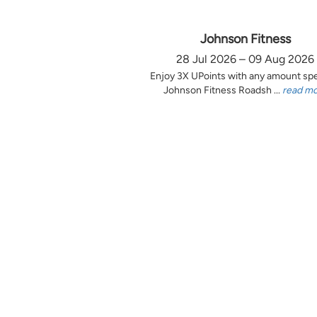
Johnson Fitness
28 Jul 2026 – 09 Aug 2026
Enjoy 3X UPoints with any amount sp
Johnson Fitness Roadsh ...
read m