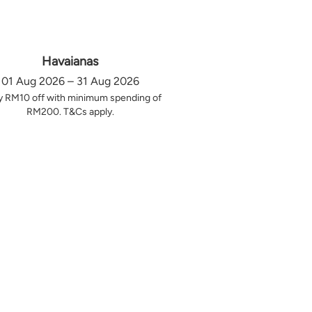
Havaianas
01 Aug 2026 – 31 Aug 2026
y RM10 off with minimum spending of
RM200. T&Cs apply.