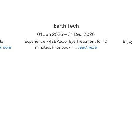
Earth Tech
01 Jun 2026 – 31 Dec 2026
der
Experience FREE Aecor Eye Treatment for 10
Enjo
d more
minutes. Prior bookin ...
read more