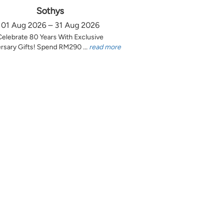
Sothys
01 Aug 2026 – 31 Aug 2026
Celebrate 80 Years With Exclusive
rsary Gifts! Spend RM290 ...
read more