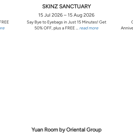
SKINZ SANCTUARY
15 Jul 2026 – 15 Aug 2026
 FREE
Say Bye to Eyebags in Just 15 Minutes! Get
ore
50% OFF, plus a FREE ...
read more
Annive
Yuan Room by Oriental Group