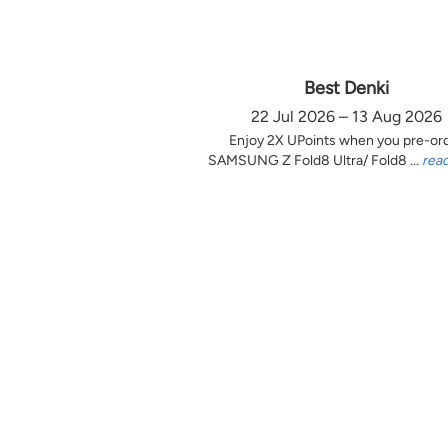
Best Denki
22 Jul 2026 – 13 Aug 2026
Enjoy 2X UPoints when you pre-or
SAMSUNG Z Fold8 Ultra/ Fold8 ...
rea