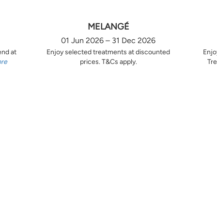
MELANGÉ
01 Jun 2026 – 31 Dec 2026
end at
Enjoy selected treatments at discounted
Enjo
ore
prices. T&Cs apply.
Tre