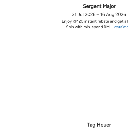
Sergent Major
31 Jul 2026 – 16 Aug 2026
Enjoy RM20 instant rebate and get a
Spin with min. spend RM ...
read m
Tag Heuer