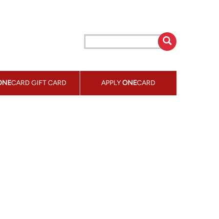
ONE
CARD GIFT CARD
APPLY
ONE
CARD