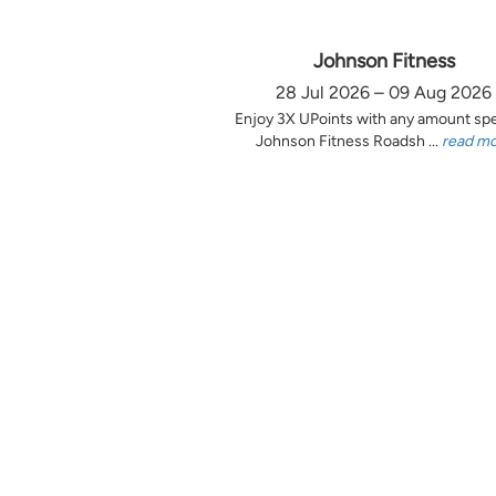
Johnson Fitness
28 Jul 2026 – 09 Aug 2026
Enjoy 3X UPoints with any amount sp
Johnson Fitness Roadsh ...
read m