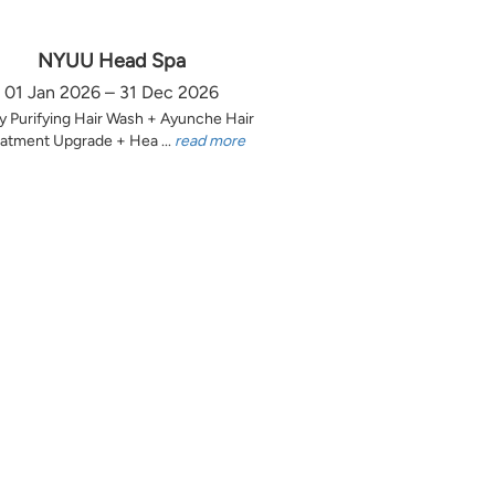
NYUU Head Spa
01 Jan 2026 – 31 Dec 2026
y Purifying Hair Wash + Ayunche Hair
atment Upgrade + Hea ...
read more