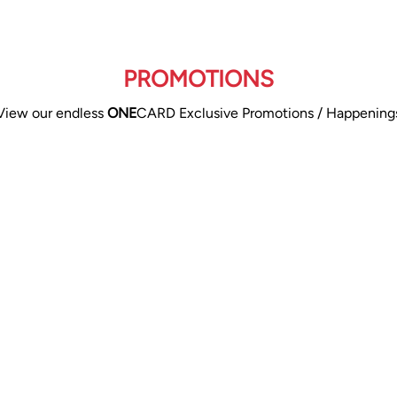
PROMOTIONS
View our endless
ONE
CARD Exclusive Promotions / Happening