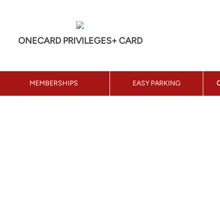
ONECARD PRIVILEGES+ CARD
MEMBERSHIPS
EASY PARKING