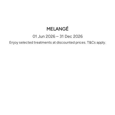
MELANGÉ
01 Jun 2026 – 31 Dec 2026
Enjoy selected treatments at discounted prices. T&Cs apply.