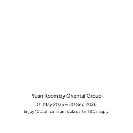
Yuan Room by Oriental Group
01 May 2026 – 30 Sep 2026
Enjoy 10% off dim sum & ala carte. T&Cs apply.