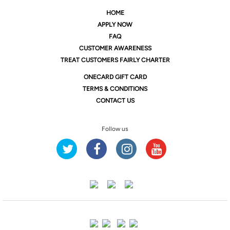
HOME
APPLY NOW
FAQ
CUSTOMER AWARENESS
TREAT CUSTOMERS FAIRLY CHARTER
ONE
CARD GIFT CARD
TERMS & CONDITIONS
CONTACT US
Follow us