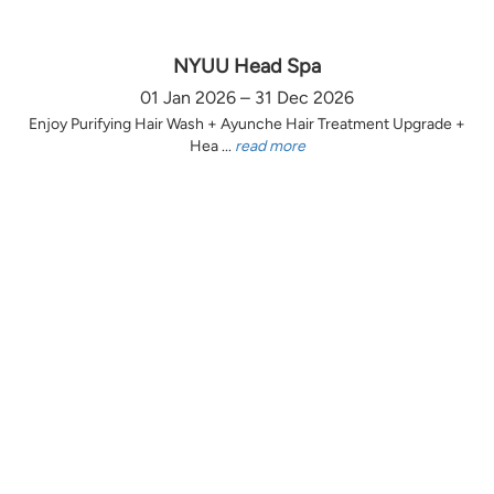
NYUU Head Spa
01 Jan 2026 – 31 Dec 2026
Enjoy Purifying Hair Wash + Ayunche Hair Treatment Upgrade +
Hea ...
read more