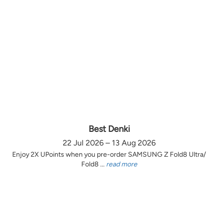
Best Denki
22 Jul 2026 – 13 Aug 2026
Enjoy 2X UPoints when you pre-order SAMSUNG Z Fold8 Ultra/
Fold8 ...
read more