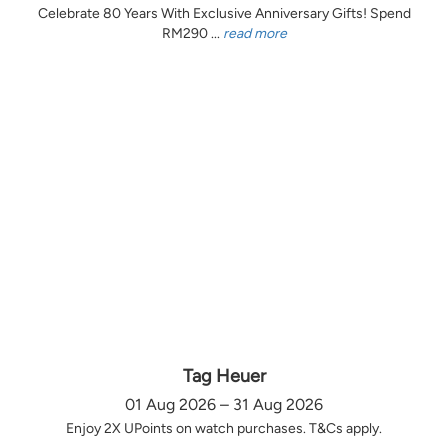
Celebrate 80 Years With Exclusive Anniversary Gifts! Spend
RM290 ...
read more
Tag Heuer
01 Aug 2026 – 31 Aug 2026
Enjoy 2X UPoints on watch purchases. T&Cs apply.