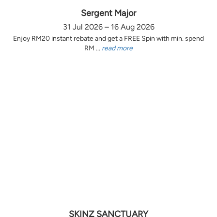
Sergent Major
31 Jul 2026 – 16 Aug 2026
Enjoy RM20 instant rebate and get a FREE Spin with min. spend
RM ...
read more
SKINZ SANCTUARY