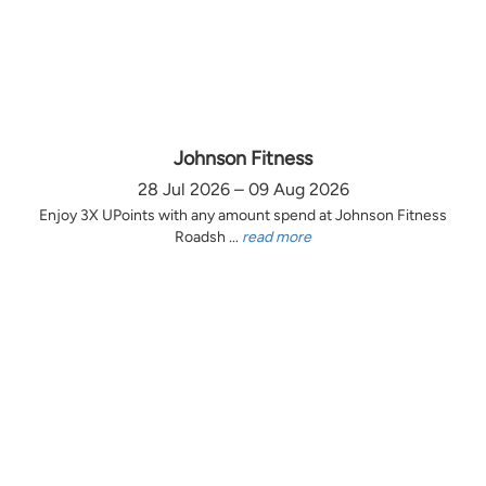
Johnson Fitness
28 Jul 2026 – 09 Aug 2026
Enjoy 3X UPoints with any amount spend at Johnson Fitness
Roadsh ...
read more