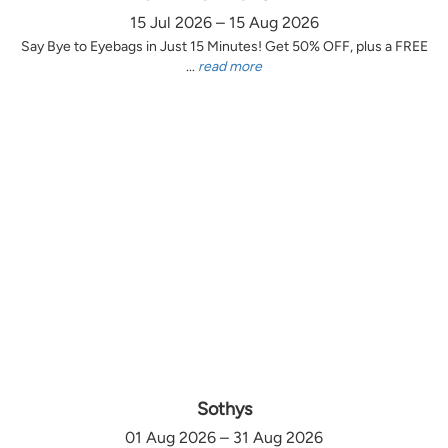
15 Jul 2026 – 15 Aug 2026
Say Bye to Eyebags in Just 15 Minutes! Get 50% OFF, plus a FREE
...
read more
Sothys
01 Aug 2026 – 31 Aug 2026