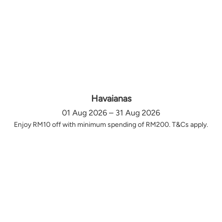
Havaianas
01 Aug 2026 – 31 Aug 2026
Enjoy RM10 off with minimum spending of RM200. T&Cs apply.