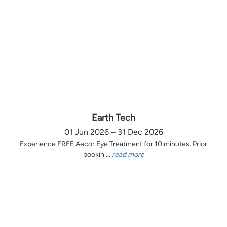
Earth Tech
01 Jun 2026 – 31 Dec 2026
Experience FREE Aecor Eye Treatment for 10 minutes. Prior
bookin ...
read more