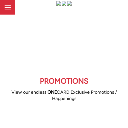
Toggle
navigation
PROMOTIONS
View our endless
ONE
CARD Exclusive Promotions /
Happenings