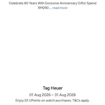
Celebrate 80 Years With Exclusive Anniversary Gifts! Spend
RM290 ...
read more
Tag Heuer
01 Aug 2026 – 31 Aug 2026
Enjoy 2X UPoints on watch purchases. T&Cs apply.