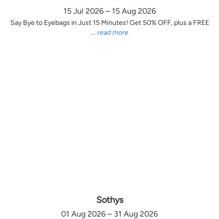
15 Jul 2026 – 15 Aug 2026
Say Bye to Eyebags in Just 15 Minutes! Get 50% OFF, plus a FREE
...
read more
Sothys
01 Aug 2026 – 31 Aug 2026