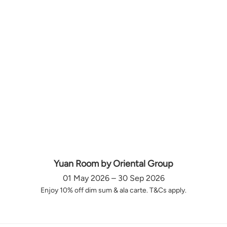
Yuan Room by Oriental Group
01 May 2026 – 30 Sep 2026
Enjoy 10% off dim sum & ala carte. T&Cs apply.