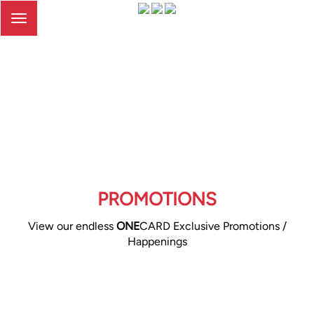
Toggle
navigation
PROMOTIONS
View our endless
ONE
CARD Exclusive Promotions /
Happenings