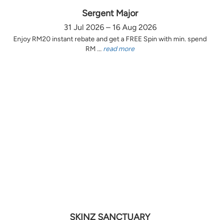
Sergent Major
31 Jul 2026 – 16 Aug 2026
Enjoy RM20 instant rebate and get a FREE Spin with min. spend
RM ...
read more
SKINZ SANCTUARY