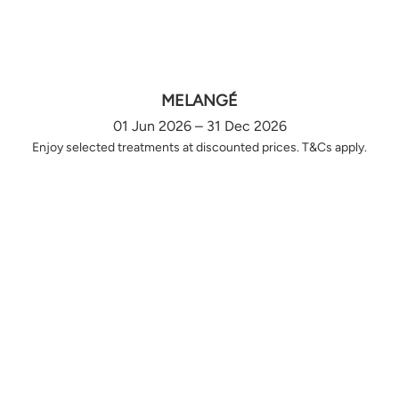
MELANGÉ
01 Jun 2026 – 31 Dec 2026
Enjoy selected treatments at discounted prices. T&Cs apply.