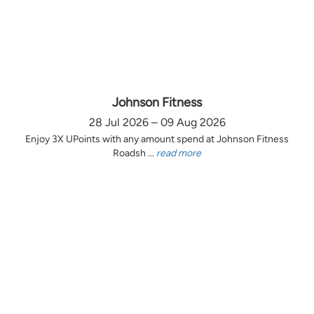
Johnson Fitness
28 Jul 2026 – 09 Aug 2026
Enjoy 3X UPoints with any amount spend at Johnson Fitness
Roadsh ...
read more