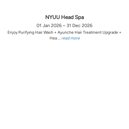
NYUU Head Spa
01 Jan 2026 – 31 Dec 2026
Enjoy Purifying Hair Wash + Ayunche Hair Treatment Upgrade +
Hea ...
read more