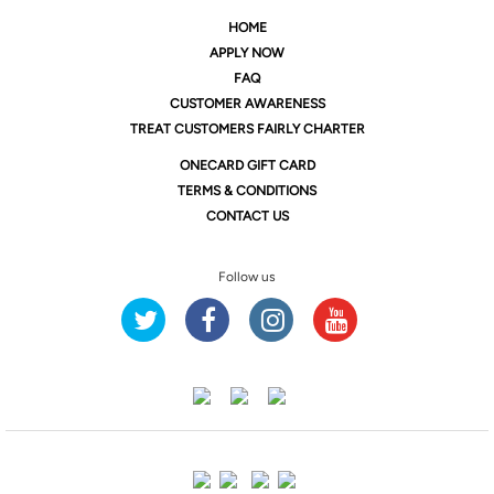
HOME
APPLY NOW
FAQ
CUSTOMER AWARENESS
TREAT CUSTOMERS FAIRLY CHARTER
ONE
CARD GIFT CARD
TERMS & CONDITIONS
CONTACT US
Follow us