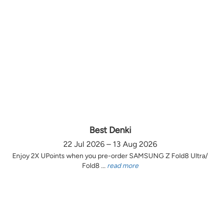
Best Denki
22 Jul 2026 – 13 Aug 2026
Enjoy 2X UPoints when you pre-order SAMSUNG Z Fold8 Ultra/
Fold8 ...
read more