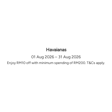
Havaianas
01 Aug 2026 – 31 Aug 2026
Enjoy RM10 off with minimum spending of RM200. T&Cs apply.