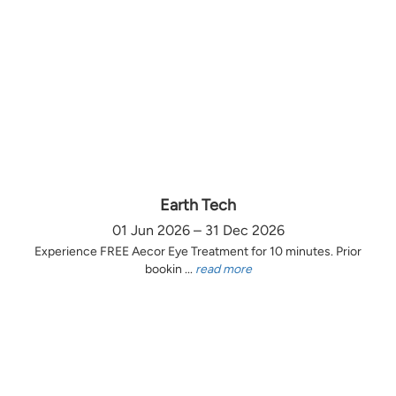
Earth Tech
01 Jun 2026 – 31 Dec 2026
Experience FREE Aecor Eye Treatment for 10 minutes. Prior
bookin ...
read more