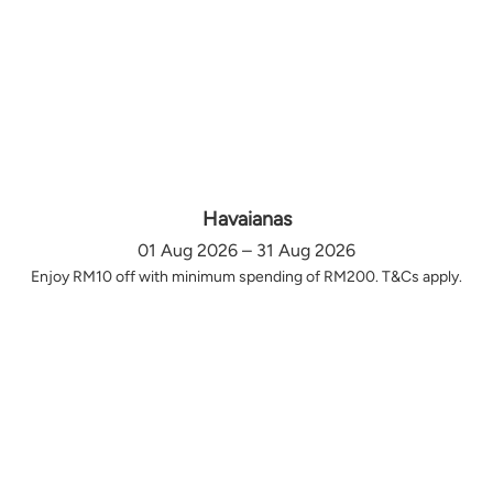
Havaianas
01 Aug 2026 – 31 Aug 2026
Enjoy RM10 off with minimum spending of RM200. T&Cs apply.