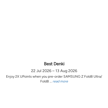
Best Denki
22 Jul 2026 – 13 Aug 2026
Enjoy 2X UPoints when you pre-order SAMSUNG Z Fold8 Ultra/
Fold8 ...
read more