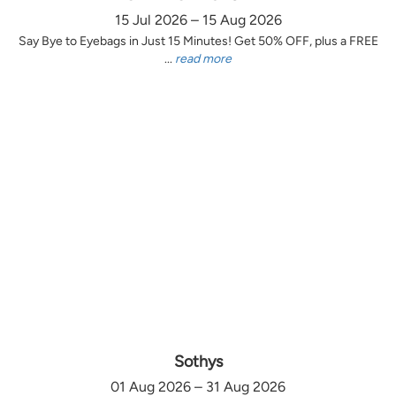
15 Jul 2026 – 15 Aug 2026
Say Bye to Eyebags in Just 15 Minutes! Get 50% OFF, plus a FREE
...
read more
Sothys
01 Aug 2026 – 31 Aug 2026