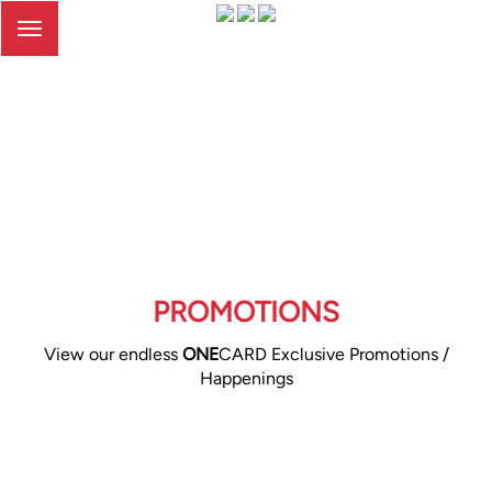
Toggle
navigation
PROMOTIONS
View our endless
ONE
CARD Exclusive Promotions /
Happenings