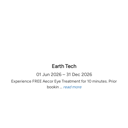
Earth Tech
01 Jun 2026 – 31 Dec 2026
Experience FREE Aecor Eye Treatment for 10 minutes. Prior
bookin ...
read more