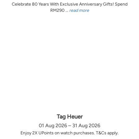
Celebrate 80 Years With Exclusive Anniversary Gifts! Spend
RM290 ...
read more
Tag Heuer
01 Aug 2026 – 31 Aug 2026
Enjoy 2X UPoints on watch purchases. T&Cs apply.