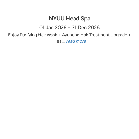
NYUU Head Spa
01 Jan 2026 – 31 Dec 2026
Enjoy Purifying Hair Wash + Ayunche Hair Treatment Upgrade +
Hea ...
read more