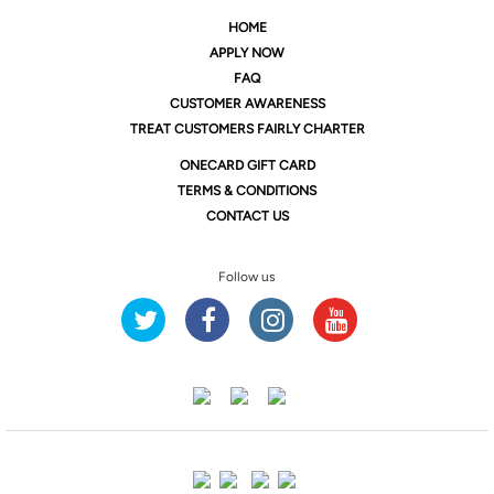
HOME
APPLY NOW
FAQ
CUSTOMER AWARENESS
TREAT CUSTOMERS FAIRLY CHARTER
ONE
CARD GIFT CARD
TERMS & CONDITIONS
CONTACT US
Follow us