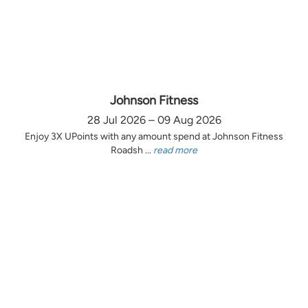
Johnson Fitness
28 Jul 2026 – 09 Aug 2026
Enjoy 3X UPoints with any amount spend at Johnson Fitness
Roadsh ...
read more