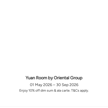
Yuan Room by Oriental Group
01 May 2026 – 30 Sep 2026
Enjoy 10% off dim sum & ala carte. T&Cs apply.