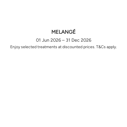
MELANGÉ
01 Jun 2026 – 31 Dec 2026
Enjoy selected treatments at discounted prices. T&Cs apply.