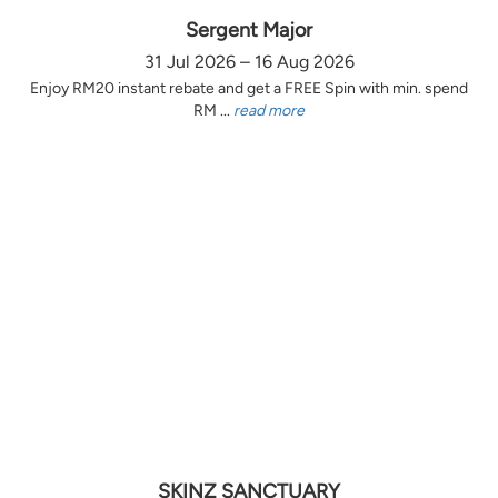
Sergent Major
31 Jul 2026 – 16 Aug 2026
Enjoy RM20 instant rebate and get a FREE Spin with min. spend
RM ...
read more
SKINZ SANCTUARY