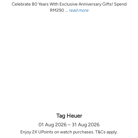
Celebrate 80 Years With Exclusive Anniversary Gifts! Spend
RM290 ...
read more
Tag Heuer
01 Aug 2026 – 31 Aug 2026
Enjoy 2X UPoints on watch purchases. T&Cs apply.