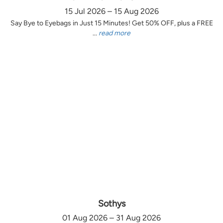
15 Jul 2026 – 15 Aug 2026
Say Bye to Eyebags in Just 15 Minutes! Get 50% OFF, plus a FREE
...
read more
Sothys
01 Aug 2026 – 31 Aug 2026