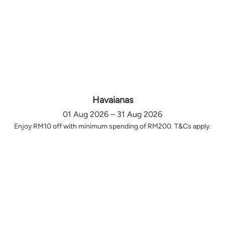
Havaianas
01 Aug 2026 – 31 Aug 2026
Enjoy RM10 off with minimum spending of RM200. T&Cs apply.