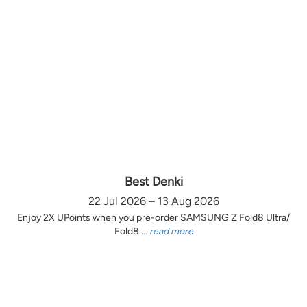
Best Denki
22 Jul 2026 – 13 Aug 2026
Enjoy 2X UPoints when you pre-order SAMSUNG Z Fold8 Ultra/
Fold8 ...
read more