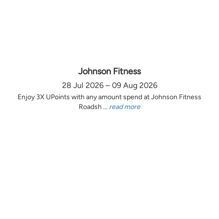
Johnson Fitness
28 Jul 2026 – 09 Aug 2026
Enjoy 3X UPoints with any amount spend at Johnson Fitness
Roadsh ...
read more