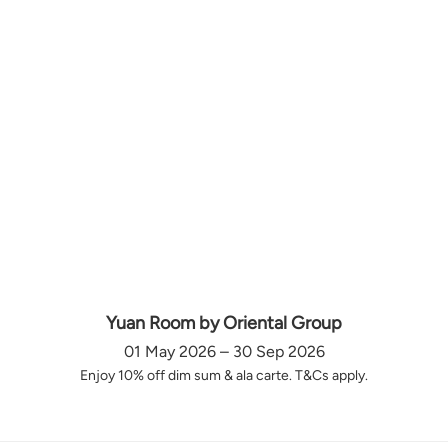
Yuan Room by Oriental Group
01 May 2026 – 30 Sep 2026
Enjoy 10% off dim sum & ala carte. T&Cs apply.