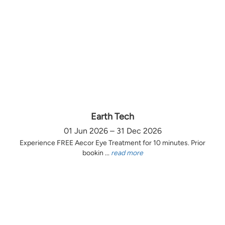
Earth Tech
01 Jun 2026 – 31 Dec 2026
Experience FREE Aecor Eye Treatment for 10 minutes. Prior
bookin ...
read more