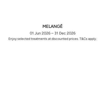
MELANGÉ
01 Jun 2026 – 31 Dec 2026
Enjoy selected treatments at discounted prices. T&Cs apply.