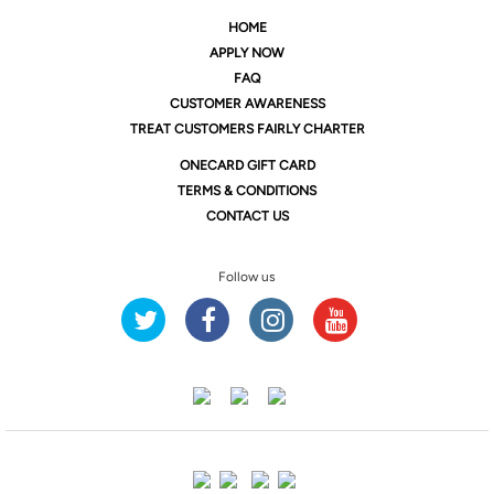
HOME
APPLY NOW
FAQ
CUSTOMER AWARENESS
TREAT CUSTOMERS FAIRLY CHARTER
ONE
CARD GIFT CARD
TERMS & CONDITIONS
CONTACT US
Follow us