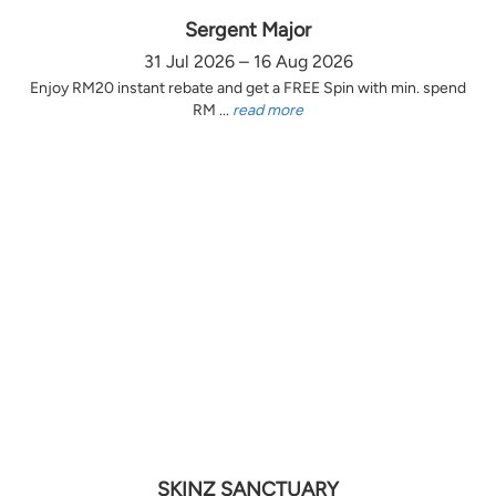
Sergent Major
31 Jul 2026 – 16 Aug 2026
Enjoy RM20 instant rebate and get a FREE Spin with min. spend
RM ...
read more
SKINZ SANCTUARY