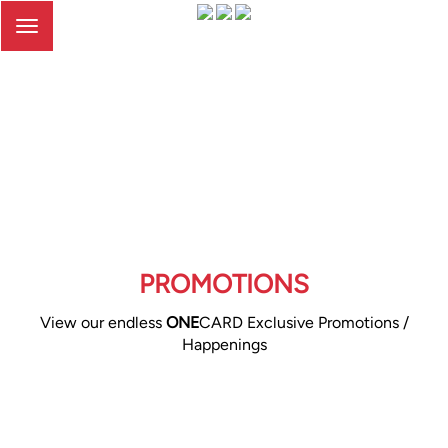
Toggle
navigation
PROMOTIONS
View our endless
ONE
CARD Exclusive Promotions /
Happenings