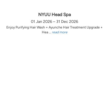
NYUU Head Spa
01 Jan 2026 – 31 Dec 2026
Enjoy Purifying Hair Wash + Ayunche Hair Treatment Upgrade +
Hea ...
read more