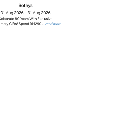
Sothys
01 Aug 2026 – 31 Aug 2026
Celebrate 80 Years With Exclusive
rsary Gifts! Spend RM290 ...
read more