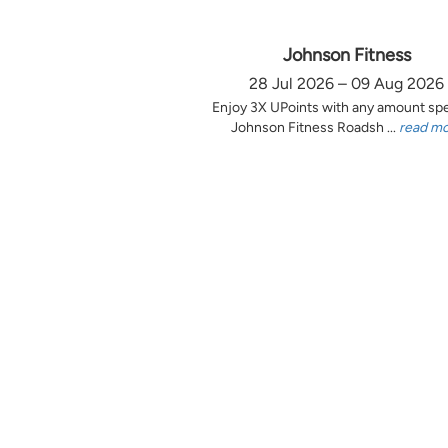
Johnson Fitness
28 Jul 2026 – 09 Aug 2026
Enjoy 3X UPoints with any amount sp
Johnson Fitness Roadsh ...
read m