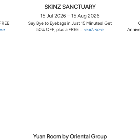
SKINZ SANCTUARY
15 Jul 2026 – 15 Aug 2026
 FREE
Say Bye to Eyebags in Just 15 Minutes! Get
ore
50% OFF, plus a FREE ...
read more
Annive
Yuan Room by Oriental Group