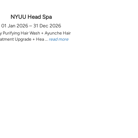
NYUU Head Spa
01 Jan 2026 – 31 Dec 2026
y Purifying Hair Wash + Ayunche Hair
atment Upgrade + Hea ...
read more