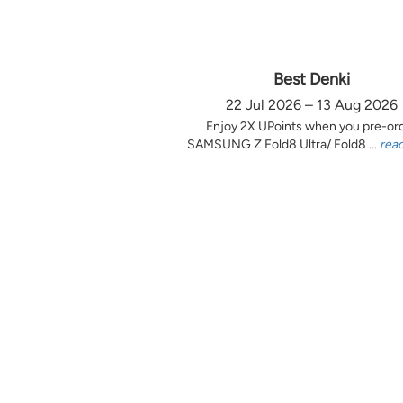
Best Denki
22 Jul 2026 – 13 Aug 2026
Enjoy 2X UPoints when you pre-or
SAMSUNG Z Fold8 Ultra/ Fold8 ...
rea