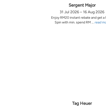
Sergent Major
31 Jul 2026 – 16 Aug 2026
Enjoy RM20 instant rebate and get a
Spin with min. spend RM ...
read m
Tag Heuer