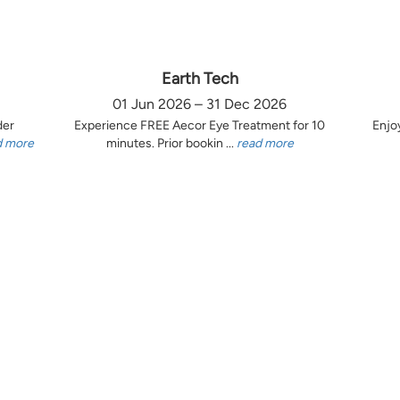
Earth Tech
01 Jun 2026 – 31 Dec 2026
der
Experience FREE Aecor Eye Treatment for 10
Enjo
d more
minutes. Prior bookin ...
read more