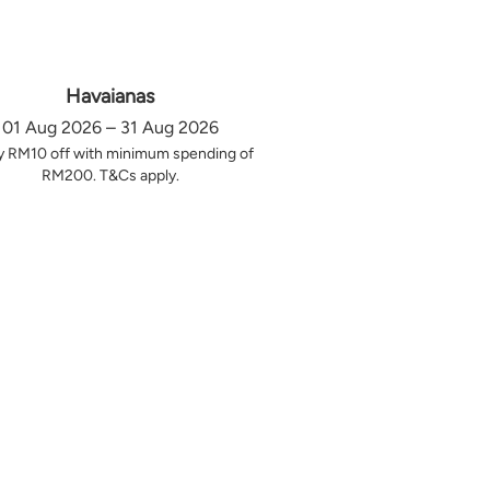
Havaianas
01 Aug 2026 – 31 Aug 2026
y RM10 off with minimum spending of
RM200. T&Cs apply.