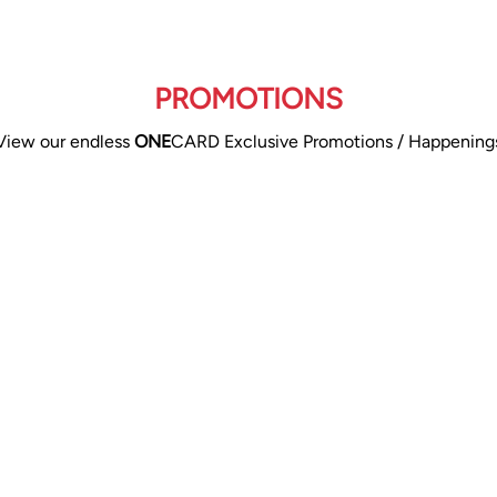
PROMOTIONS
View our endless
ONE
CARD Exclusive Promotions / Happening