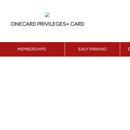
ONECARD PRIVILEGES+ CARD
MEMBERSHIPS
EASY PARKING