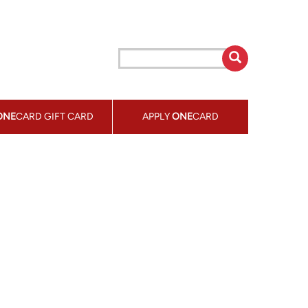
ONE
CARD GIFT CARD
APPLY
ONE
CARD