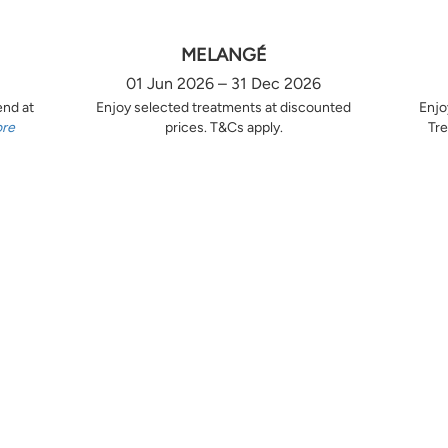
MELANGÉ
01 Jun 2026 – 31 Dec 2026
end at
Enjoy selected treatments at discounted
Enjo
ore
prices. T&Cs apply.
Tre