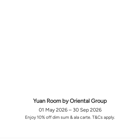
Yuan Room by Oriental Group
01 May 2026 – 30 Sep 2026
Enjoy 10% off dim sum & ala carte. T&Cs apply.