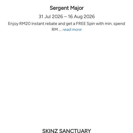
Sergent Major
31 Jul 2026 – 16 Aug 2026
Enjoy RM20 instant rebate and get a FREE Spin with min. spend
RM ...
read more
SKINZ SANCTUARY