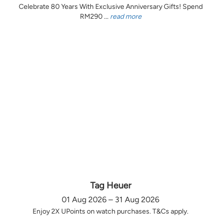
Celebrate 80 Years With Exclusive Anniversary Gifts! Spend
RM290 ...
read more
Tag Heuer
01 Aug 2026 – 31 Aug 2026
Enjoy 2X UPoints on watch purchases. T&Cs apply.