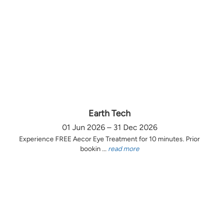
Earth Tech
01 Jun 2026 – 31 Dec 2026
Experience FREE Aecor Eye Treatment for 10 minutes. Prior
bookin ...
read more