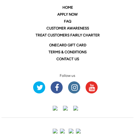
HOME
APPLY NOW
FAQ
CUSTOMER AWARENESS
TREAT CUSTOMERS FAIRLY CHARTER
ONE
CARD GIFT CARD
TERMS & CONDITIONS
CONTACT US
Follow us