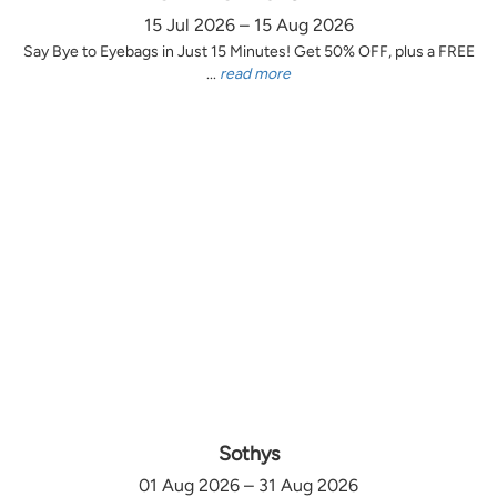
15 Jul 2026 – 15 Aug 2026
Say Bye to Eyebags in Just 15 Minutes! Get 50% OFF, plus a FREE
...
read more
Sothys
01 Aug 2026 – 31 Aug 2026