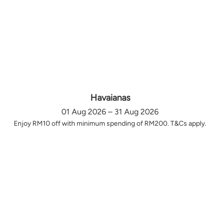
Havaianas
01 Aug 2026 – 31 Aug 2026
Enjoy RM10 off with minimum spending of RM200. T&Cs apply.