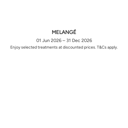
MELANGÉ
01 Jun 2026 – 31 Dec 2026
Enjoy selected treatments at discounted prices. T&Cs apply.