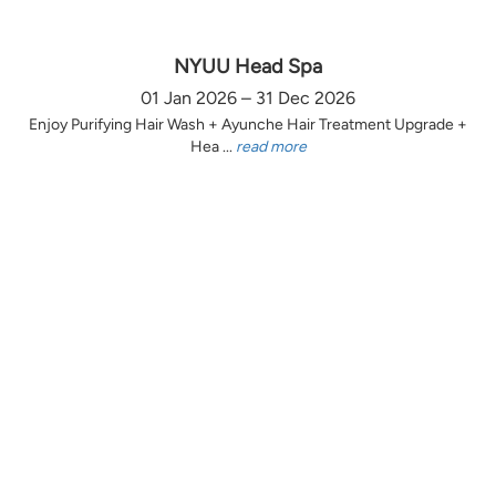
NYUU Head Spa
01 Jan 2026 – 31 Dec 2026
Enjoy Purifying Hair Wash + Ayunche Hair Treatment Upgrade +
Hea ...
read more