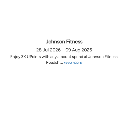
Johnson Fitness
28 Jul 2026 – 09 Aug 2026
Enjoy 3X UPoints with any amount spend at Johnson Fitness
Roadsh ...
read more