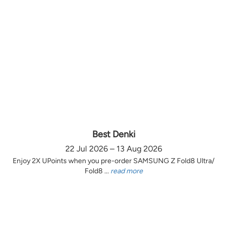
Best Denki
22 Jul 2026 – 13 Aug 2026
Enjoy 2X UPoints when you pre-order SAMSUNG Z Fold8 Ultra/
Fold8 ...
read more