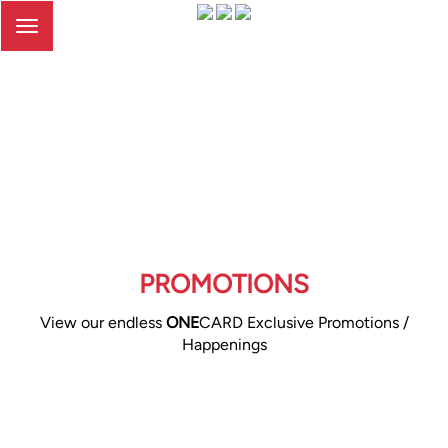
Toggle
navigation
PROMOTIONS
View our endless
ONE
CARD Exclusive Promotions /
Happenings