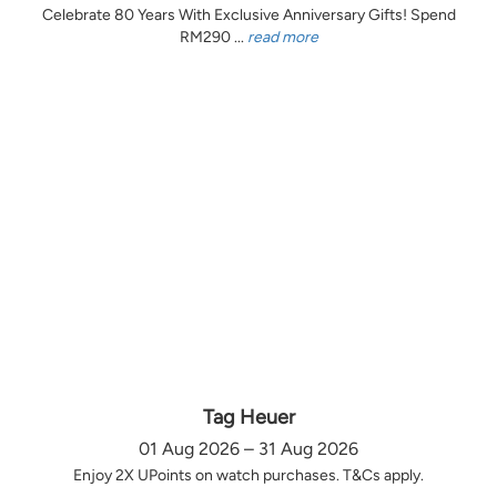
Celebrate 80 Years With Exclusive Anniversary Gifts! Spend
RM290 ...
read more
Tag Heuer
01 Aug 2026 – 31 Aug 2026
Enjoy 2X UPoints on watch purchases. T&Cs apply.