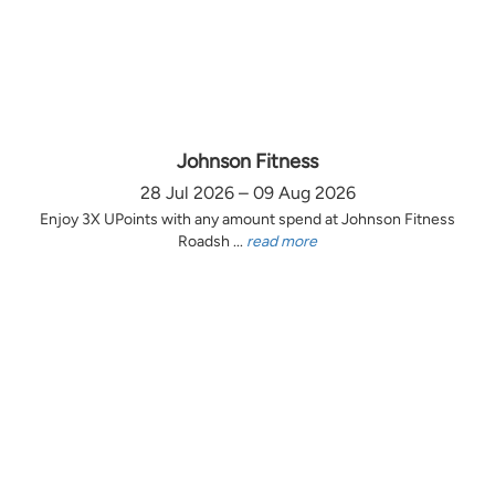
Johnson Fitness
28 Jul 2026 – 09 Aug 2026
Enjoy 3X UPoints with any amount spend at Johnson Fitness
Roadsh ...
read more