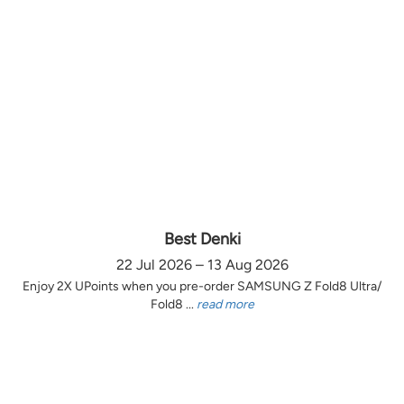
Best Denki
22 Jul 2026 – 13 Aug 2026
Enjoy 2X UPoints when you pre-order SAMSUNG Z Fold8 Ultra/
Fold8 ...
read more