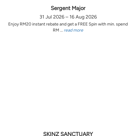
Sergent Major
31 Jul 2026 – 16 Aug 2026
Enjoy RM20 instant rebate and get a FREE Spin with min. spend
RM ...
read more
SKINZ SANCTUARY