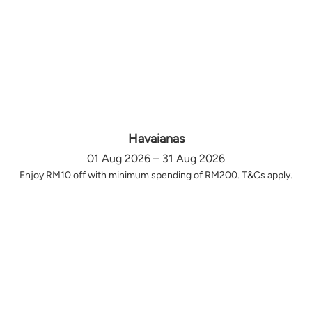
Havaianas
01 Aug 2026 – 31 Aug 2026
Enjoy RM10 off with minimum spending of RM200. T&Cs apply.