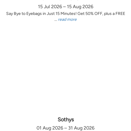
15 Jul 2026 – 15 Aug 2026
Say Bye to Eyebags in Just 15 Minutes! Get 50% OFF, plus a FREE
...
read more
Sothys
01 Aug 2026 – 31 Aug 2026