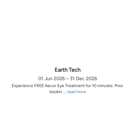
Earth Tech
01 Jun 2026 – 31 Dec 2026
Experience FREE Aecor Eye Treatment for 10 minutes. Prior
bookin ...
read more