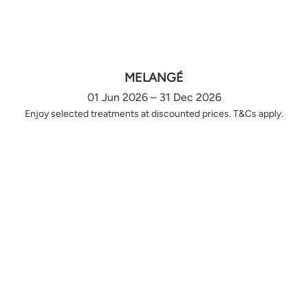
MELANGÉ
01 Jun 2026 – 31 Dec 2026
Enjoy selected treatments at discounted prices. T&Cs apply.