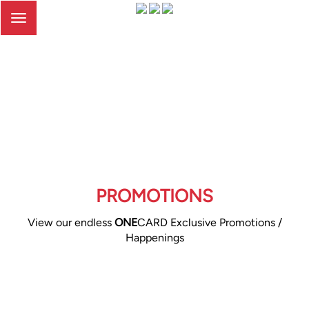
Toggle
navigation
PROMOTIONS
View our endless
ONE
CARD Exclusive Promotions /
Happenings