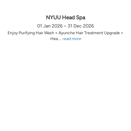
NYUU Head Spa
01 Jan 2026 – 31 Dec 2026
Enjoy Purifying Hair Wash + Ayunche Hair Treatment Upgrade +
Hea ...
read more