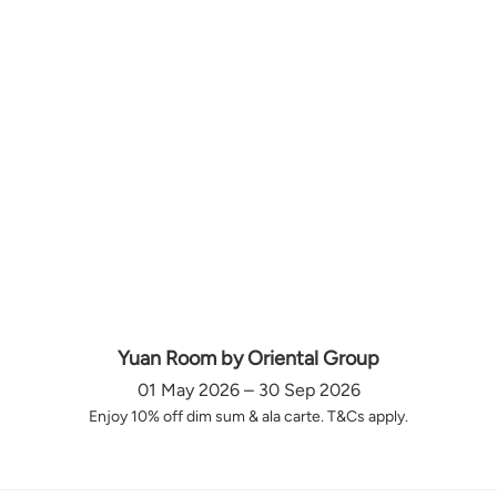
Yuan Room by Oriental Group
01 May 2026 – 30 Sep 2026
Enjoy 10% off dim sum & ala carte. T&Cs apply.