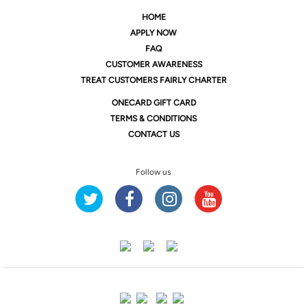
HOME
APPLY NOW
FAQ
CUSTOMER AWARENESS
TREAT CUSTOMERS FAIRLY CHARTER
ONE
CARD GIFT CARD
TERMS & CONDITIONS
CONTACT US
Follow us