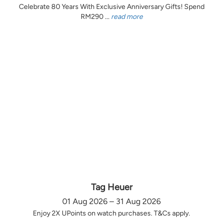
Celebrate 80 Years With Exclusive Anniversary Gifts! Spend
RM290 ...
read more
Tag Heuer
01 Aug 2026 – 31 Aug 2026
Enjoy 2X UPoints on watch purchases. T&Cs apply.