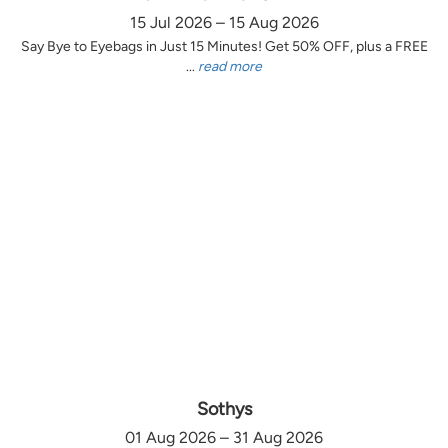
15 Jul 2026 – 15 Aug 2026
Say Bye to Eyebags in Just 15 Minutes! Get 50% OFF, plus a FREE
...
read more
Sothys
01 Aug 2026 – 31 Aug 2026