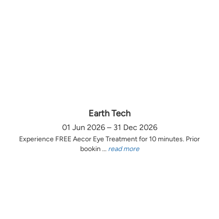
Earth Tech
01 Jun 2026 – 31 Dec 2026
Experience FREE Aecor Eye Treatment for 10 minutes. Prior
bookin ...
read more