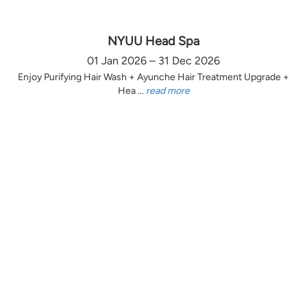
NYUU Head Spa
01 Jan 2026 – 31 Dec 2026
Enjoy Purifying Hair Wash + Ayunche Hair Treatment Upgrade +
Hea ...
read more