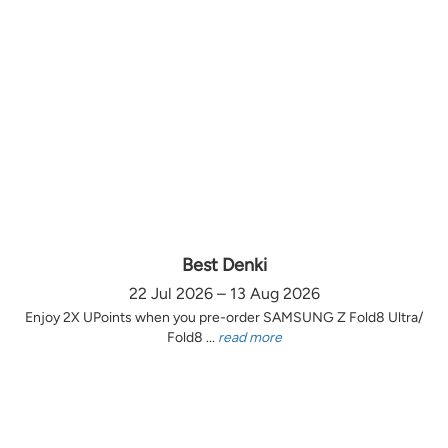
Best Denki
22 Jul 2026 – 13 Aug 2026
Enjoy 2X UPoints when you pre-order SAMSUNG Z Fold8 Ultra/
Fold8 ...
read more