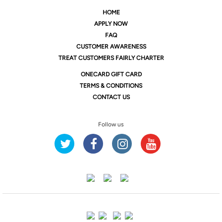
HOME
APPLY NOW
FAQ
CUSTOMER AWARENESS
TREAT CUSTOMERS FAIRLY CHARTER
ONE
CARD GIFT CARD
TERMS & CONDITIONS
CONTACT US
Follow us