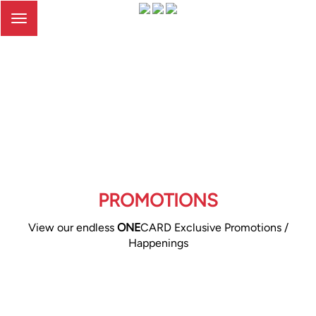
Toggle
navigation
PROMOTIONS
View our endless
ONE
CARD Exclusive Promotions /
Happenings