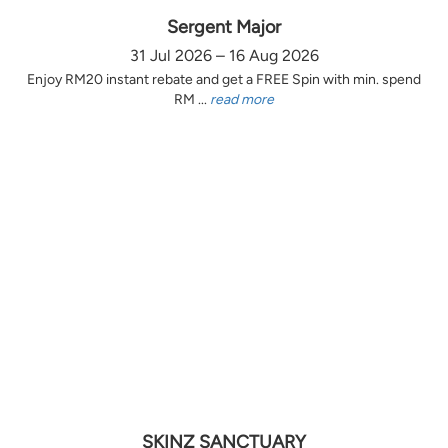
Sergent Major
31 Jul 2026 – 16 Aug 2026
Enjoy RM20 instant rebate and get a FREE Spin with min. spend
RM ...
read more
SKINZ SANCTUARY