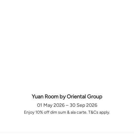
Yuan Room by Oriental Group
01 May 2026 – 30 Sep 2026
Enjoy 10% off dim sum & ala carte. T&Cs apply.