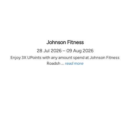
Johnson Fitness
28 Jul 2026 – 09 Aug 2026
Enjoy 3X UPoints with any amount spend at Johnson Fitness
Roadsh ...
read more