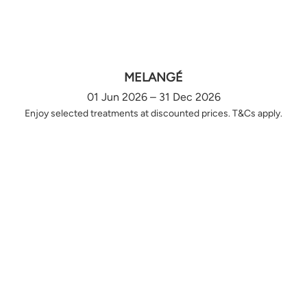
MELANGÉ
01 Jun 2026 – 31 Dec 2026
Enjoy selected treatments at discounted prices. T&Cs apply.