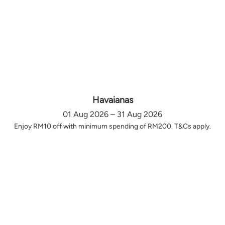
Havaianas
01 Aug 2026 – 31 Aug 2026
Enjoy RM10 off with minimum spending of RM200. T&Cs apply.