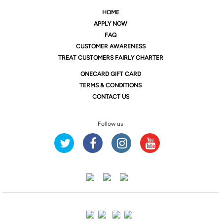
HOME
APPLY NOW
FAQ
CUSTOMER AWARENESS
TREAT CUSTOMERS FAIRLY CHARTER
ONE
CARD GIFT CARD
TERMS & CONDITIONS
CONTACT US
Follow us