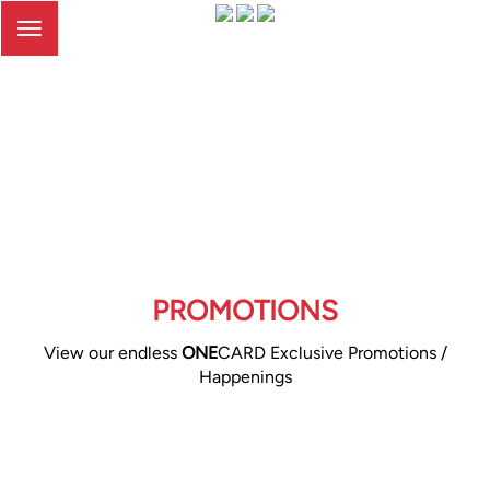
Toggle
navigation
PROMOTIONS
View our endless
ONE
CARD Exclusive Promotions /
Happenings