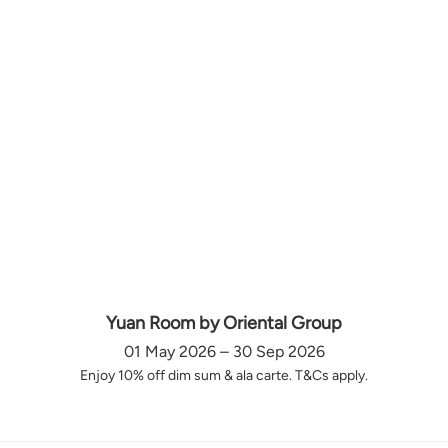
Yuan Room by Oriental Group
01 May 2026 – 30 Sep 2026
Enjoy 10% off dim sum & ala carte. T&Cs apply.