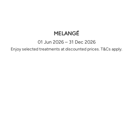
MELANGÉ
01 Jun 2026 – 31 Dec 2026
Enjoy selected treatments at discounted prices. T&Cs apply.