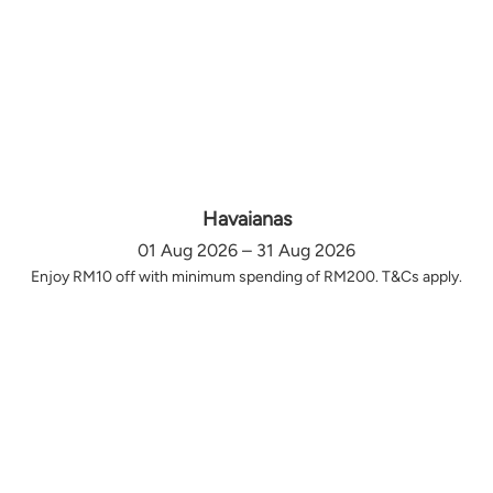
Havaianas
01 Aug 2026 – 31 Aug 2026
Enjoy RM10 off with minimum spending of RM200. T&Cs apply.