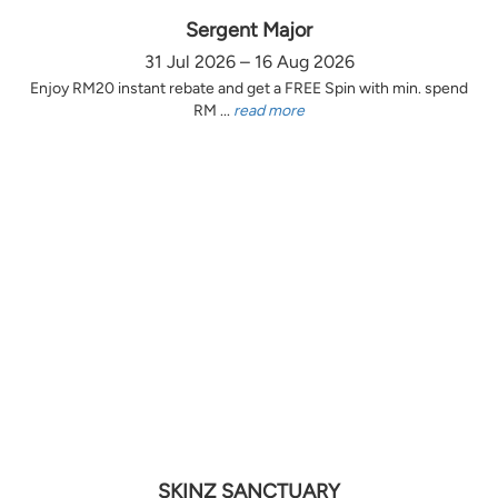
Sergent Major
31 Jul 2026 – 16 Aug 2026
Enjoy RM20 instant rebate and get a FREE Spin with min. spend
RM ...
read more
SKINZ SANCTUARY