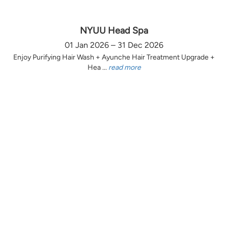
NYUU Head Spa
01 Jan 2026 – 31 Dec 2026
Enjoy Purifying Hair Wash + Ayunche Hair Treatment Upgrade +
Hea ...
read more