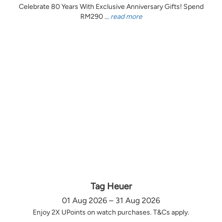
Celebrate 80 Years With Exclusive Anniversary Gifts! Spend
RM290 ...
read more
Tag Heuer
01 Aug 2026 – 31 Aug 2026
Enjoy 2X UPoints on watch purchases. T&Cs apply.