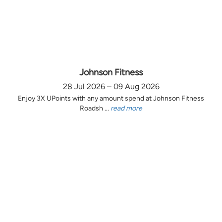
Johnson Fitness
28 Jul 2026 – 09 Aug 2026
Enjoy 3X UPoints with any amount spend at Johnson Fitness
Roadsh ...
read more