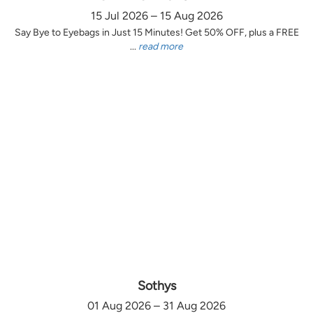
15 Jul 2026 – 15 Aug 2026
Say Bye to Eyebags in Just 15 Minutes! Get 50% OFF, plus a FREE
...
read more
Sothys
01 Aug 2026 – 31 Aug 2026