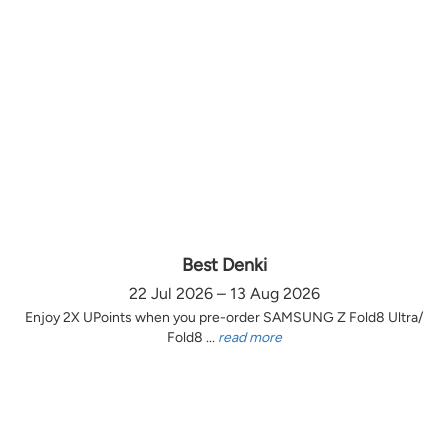
Best Denki
22 Jul 2026 – 13 Aug 2026
Enjoy 2X UPoints when you pre-order SAMSUNG Z Fold8 Ultra/
Fold8 ...
read more