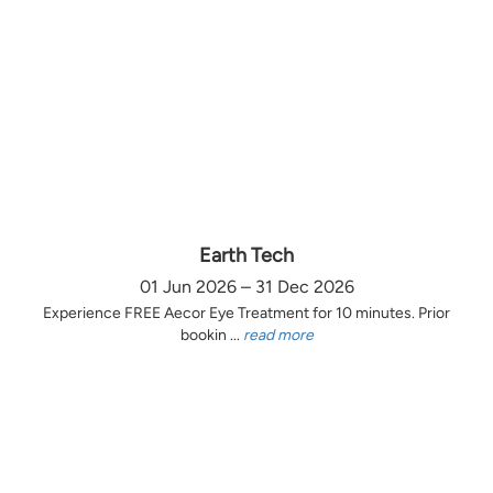
Earth Tech
01 Jun 2026 – 31 Dec 2026
Experience FREE Aecor Eye Treatment for 10 minutes. Prior
bookin ...
read more