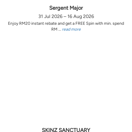
Sergent Major
31 Jul 2026 – 16 Aug 2026
Enjoy RM20 instant rebate and get a FREE Spin with min. spend
RM ...
read more
SKINZ SANCTUARY