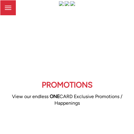
Toggle
navigation
PROMOTIONS
View our endless
ONE
CARD Exclusive Promotions /
Happenings