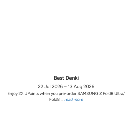
Best Denki
22 Jul 2026 – 13 Aug 2026
Enjoy 2X UPoints when you pre-order SAMSUNG Z Fold8 Ultra/
Fold8 ...
read more