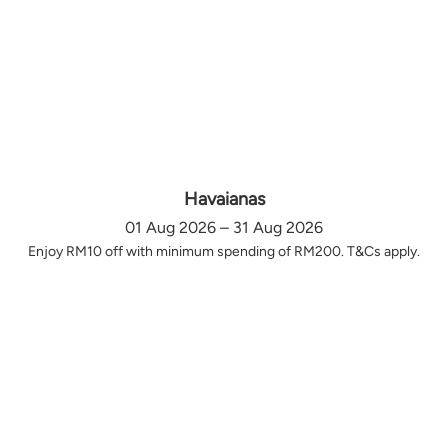
Havaianas
01 Aug 2026 – 31 Aug 2026
Enjoy RM10 off with minimum spending of RM200. T&Cs apply.