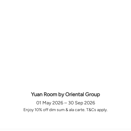
Yuan Room by Oriental Group
01 May 2026 – 30 Sep 2026
Enjoy 10% off dim sum & ala carte. T&Cs apply.