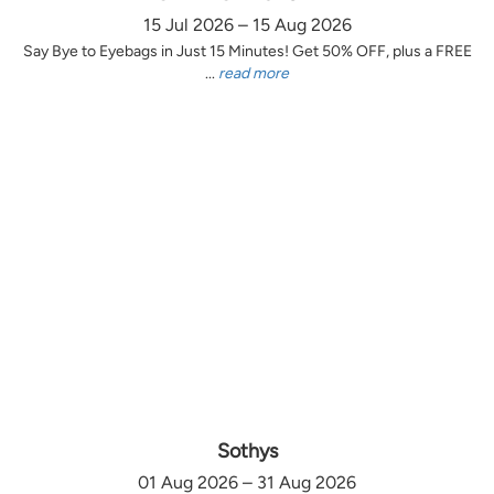
15 Jul 2026 – 15 Aug 2026
Say Bye to Eyebags in Just 15 Minutes! Get 50% OFF, plus a FREE
...
read more
Sothys
01 Aug 2026 – 31 Aug 2026