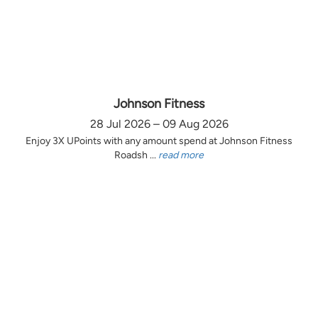
Johnson Fitness
28 Jul 2026 – 09 Aug 2026
Enjoy 3X UPoints with any amount spend at Johnson Fitness
Roadsh ...
read more