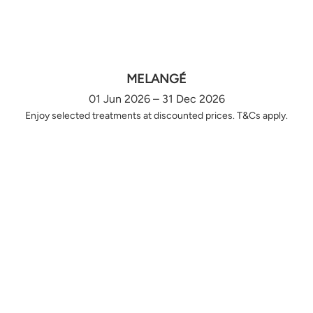
MELANGÉ
01 Jun 2026 – 31 Dec 2026
Enjoy selected treatments at discounted prices. T&Cs apply.