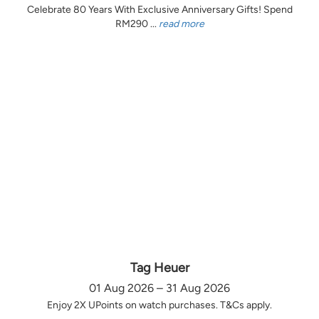
Celebrate 80 Years With Exclusive Anniversary Gifts! Spend
RM290 ...
read more
Tag Heuer
01 Aug 2026 – 31 Aug 2026
Enjoy 2X UPoints on watch purchases. T&Cs apply.