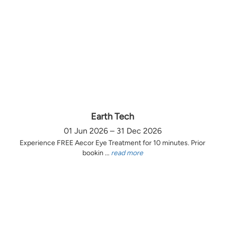
Earth Tech
01 Jun 2026 – 31 Dec 2026
Experience FREE Aecor Eye Treatment for 10 minutes. Prior
bookin ...
read more