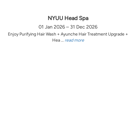
NYUU Head Spa
01 Jan 2026 – 31 Dec 2026
Enjoy Purifying Hair Wash + Ayunche Hair Treatment Upgrade +
Hea ...
read more