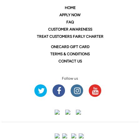
HOME
APPLY NOW
FAQ
CUSTOMER AWARENESS
TREAT CUSTOMERS FAIRLY CHARTER
ONE
CARD GIFT CARD
TERMS & CONDITIONS
CONTACT US
Follow us