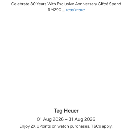
Celebrate 80 Years With Exclusive Anniversary Gifts! Spend
RM290 ...
read more
Tag Heuer
01 Aug 2026 – 31 Aug 2026
Enjoy 2X UPoints on watch purchases. T&Cs apply.