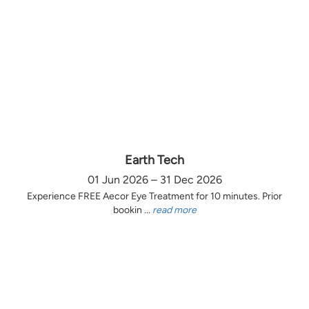
Earth Tech
01 Jun 2026 – 31 Dec 2026
Experience FREE Aecor Eye Treatment for 10 minutes. Prior
bookin ...
read more