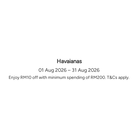
Havaianas
01 Aug 2026 – 31 Aug 2026
Enjoy RM10 off with minimum spending of RM200. T&Cs apply.