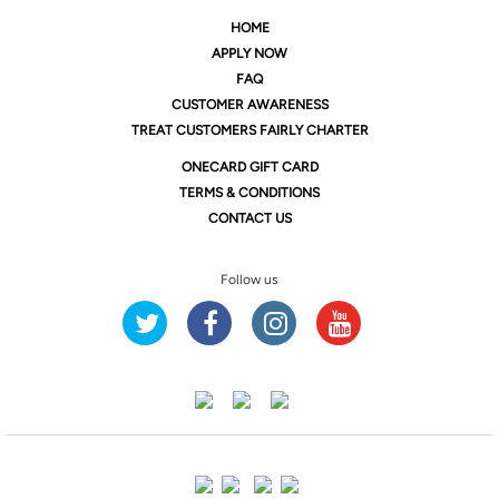
HOME
APPLY NOW
FAQ
CUSTOMER AWARENESS
TREAT CUSTOMERS FAIRLY CHARTER
ONE
CARD GIFT CARD
TERMS & CONDITIONS
CONTACT US
Follow us