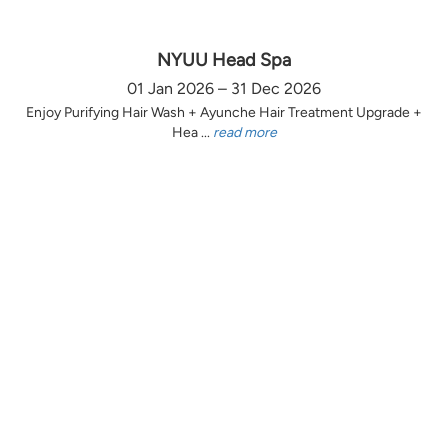
NYUU Head Spa
01 Jan 2026 – 31 Dec 2026
Enjoy Purifying Hair Wash + Ayunche Hair Treatment Upgrade +
Hea ...
read more