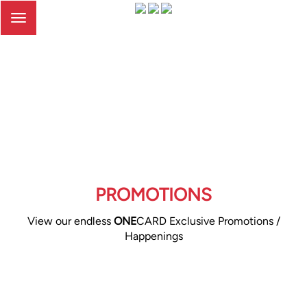
Toggle
navigation
PROMOTIONS
View our endless
ONE
CARD Exclusive Promotions /
Happenings