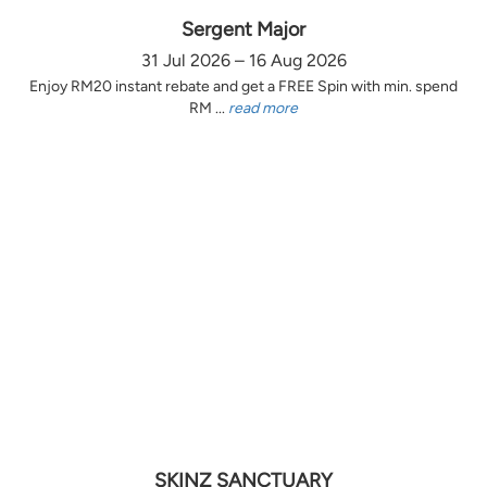
Sergent Major
31 Jul 2026 – 16 Aug 2026
Enjoy RM20 instant rebate and get a FREE Spin with min. spend
RM ...
read more
SKINZ SANCTUARY