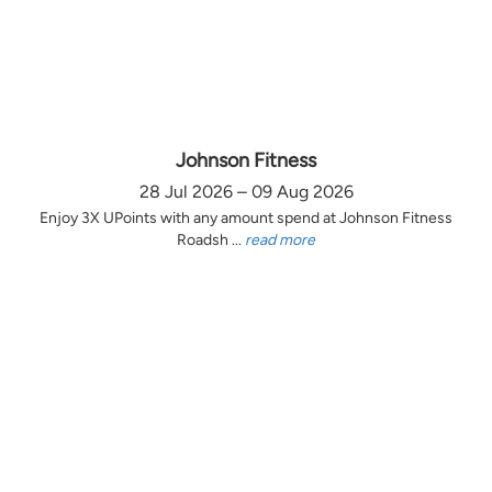
Johnson Fitness
28 Jul 2026 – 09 Aug 2026
Enjoy 3X UPoints with any amount spend at Johnson Fitness
Roadsh ...
read more