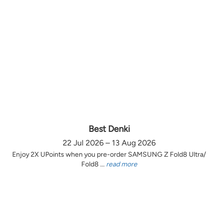
Best Denki
22 Jul 2026 – 13 Aug 2026
Enjoy 2X UPoints when you pre-order SAMSUNG Z Fold8 Ultra/
Fold8 ...
read more