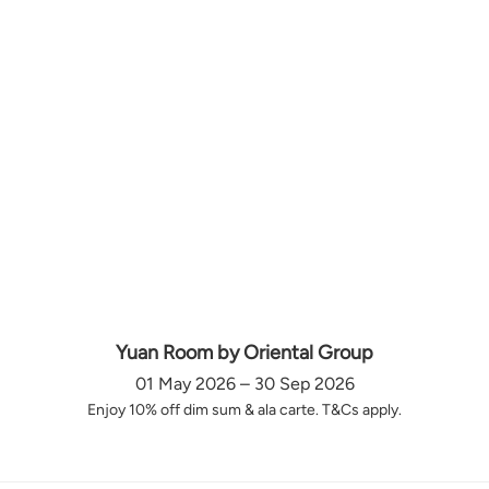
Yuan Room by Oriental Group
01 May 2026 – 30 Sep 2026
Enjoy 10% off dim sum & ala carte. T&Cs apply.