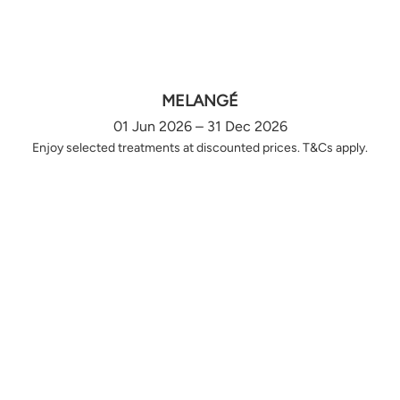
MELANGÉ
01 Jun 2026 – 31 Dec 2026
Enjoy selected treatments at discounted prices. T&Cs apply.