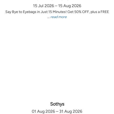
15 Jul 2026 – 15 Aug 2026
Say Bye to Eyebags in Just 15 Minutes! Get 50% OFF, plus a FREE
...
read more
Sothys
01 Aug 2026 – 31 Aug 2026