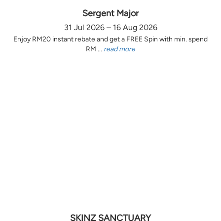
Sergent Major
31 Jul 2026 – 16 Aug 2026
Enjoy RM20 instant rebate and get a FREE Spin with min. spend
RM ...
read more
SKINZ SANCTUARY