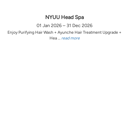
NYUU Head Spa
01 Jan 2026 – 31 Dec 2026
Enjoy Purifying Hair Wash + Ayunche Hair Treatment Upgrade +
Hea ...
read more