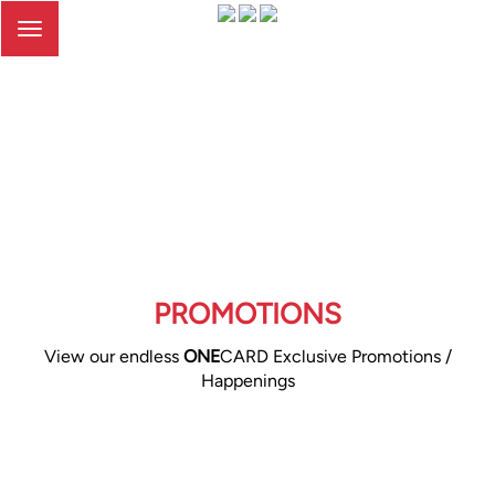
Toggle
navigation
PROMOTIONS
View our endless
ONE
CARD Exclusive Promotions /
Happenings