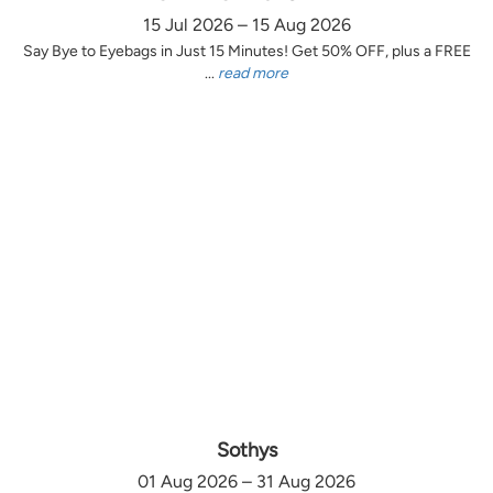
15 Jul 2026 – 15 Aug 2026
Say Bye to Eyebags in Just 15 Minutes! Get 50% OFF, plus a FREE
...
read more
Sothys
01 Aug 2026 – 31 Aug 2026