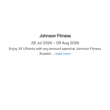
Johnson Fitness
28 Jul 2026 – 09 Aug 2026
Enjoy 3X UPoints with any amount spend at Johnson Fitness
Roadsh ...
read more