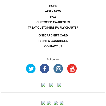
HOME
APPLY NOW
FAQ
CUSTOMER AWARENESS
TREAT CUSTOMERS FAIRLY CHARTER
ONE
CARD GIFT CARD
TERMS & CONDITIONS
CONTACT US
Follow us