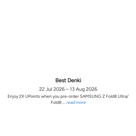
Best Denki
22 Jul 2026 – 13 Aug 2026
Enjoy 2X UPoints when you pre-order SAMSUNG Z Fold8 Ultra/
Fold8 ...
read more