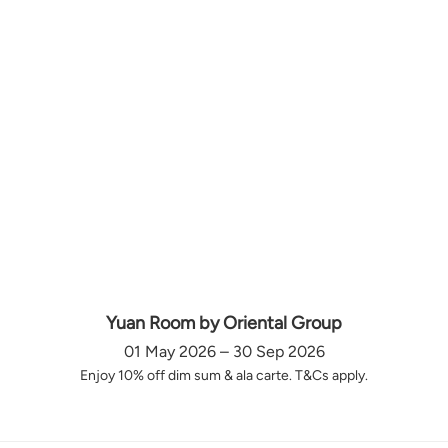
Yuan Room by Oriental Group
01 May 2026 – 30 Sep 2026
Enjoy 10% off dim sum & ala carte. T&Cs apply.