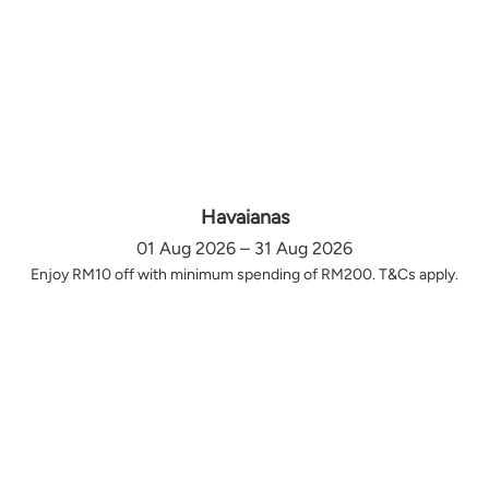
Havaianas
01 Aug 2026 – 31 Aug 2026
Enjoy RM10 off with minimum spending of RM200. T&Cs apply.