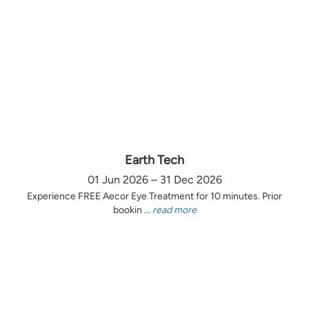
Earth Tech
01 Jun 2026 – 31 Dec 2026
Experience FREE Aecor Eye Treatment for 10 minutes. Prior
bookin ...
read more