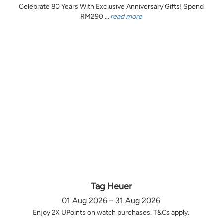
Celebrate 80 Years With Exclusive Anniversary Gifts! Spend
RM290 ...
read more
Tag Heuer
01 Aug 2026 – 31 Aug 2026
Enjoy 2X UPoints on watch purchases. T&Cs apply.