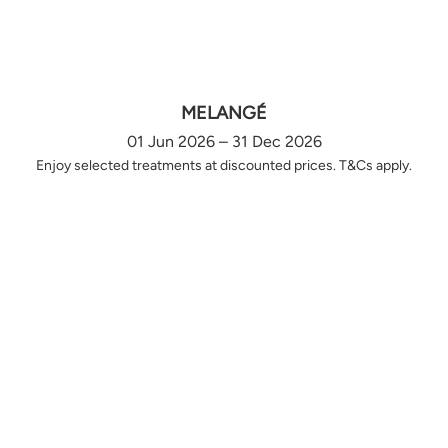
MELANGÉ
01 Jun 2026 – 31 Dec 2026
Enjoy selected treatments at discounted prices. T&Cs apply.