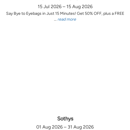
15 Jul 2026 – 15 Aug 2026
Say Bye to Eyebags in Just 15 Minutes! Get 50% OFF, plus a FREE
...
read more
Sothys
01 Aug 2026 – 31 Aug 2026