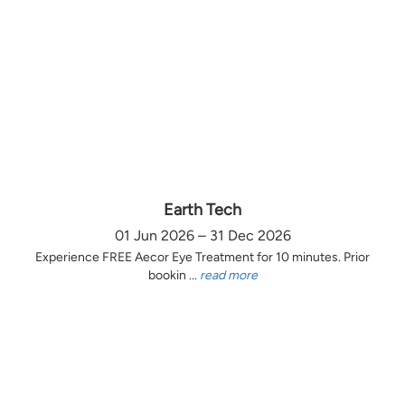
Earth Tech
01 Jun 2026 – 31 Dec 2026
Experience FREE Aecor Eye Treatment for 10 minutes. Prior
bookin ...
read more