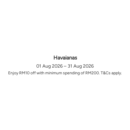
Havaianas
01 Aug 2026 – 31 Aug 2026
Enjoy RM10 off with minimum spending of RM200. T&Cs apply.