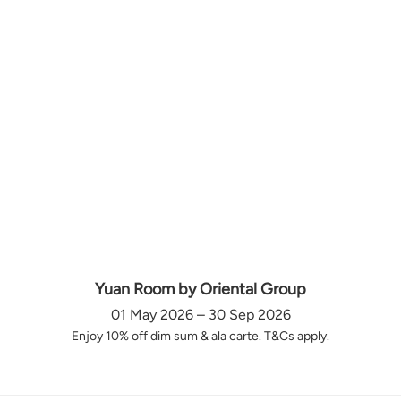
Yuan Room by Oriental Group
01 May 2026 – 30 Sep 2026
Enjoy 10% off dim sum & ala carte. T&Cs apply.