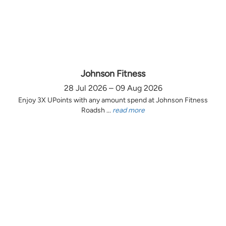
Johnson Fitness
28 Jul 2026 – 09 Aug 2026
Enjoy 3X UPoints with any amount spend at Johnson Fitness
Roadsh ...
read more