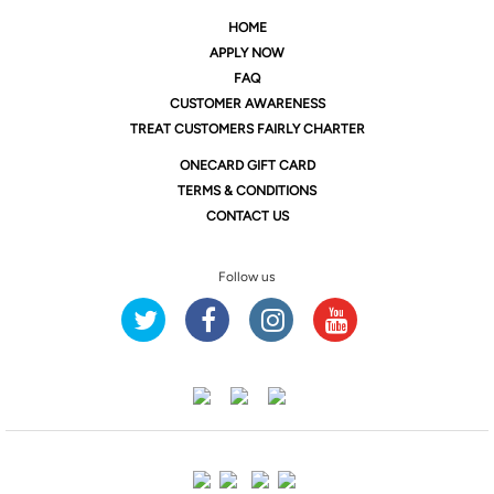
HOME
APPLY NOW
FAQ
CUSTOMER AWARENESS
TREAT CUSTOMERS FAIRLY CHARTER
ONE
CARD GIFT CARD
TERMS & CONDITIONS
CONTACT US
Follow us