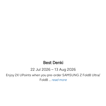
Best Denki
22 Jul 2026 – 13 Aug 2026
Enjoy 2X UPoints when you pre-order SAMSUNG Z Fold8 Ultra/
Fold8 ...
read more