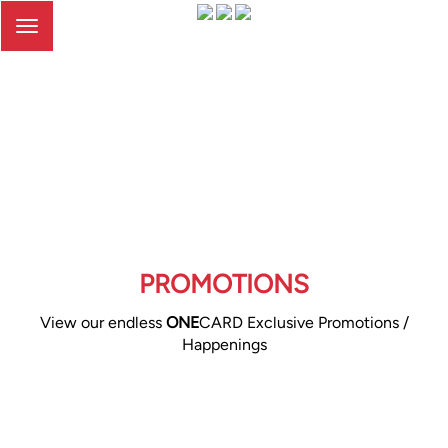
Toggle
navigation
PROMOTIONS
View our endless
ONE
CARD Exclusive Promotions /
Happenings