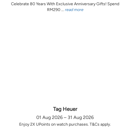
Celebrate 80 Years With Exclusive Anniversary Gifts! Spend
RM290 ...
read more
Tag Heuer
01 Aug 2026 – 31 Aug 2026
Enjoy 2X UPoints on watch purchases. T&Cs apply.