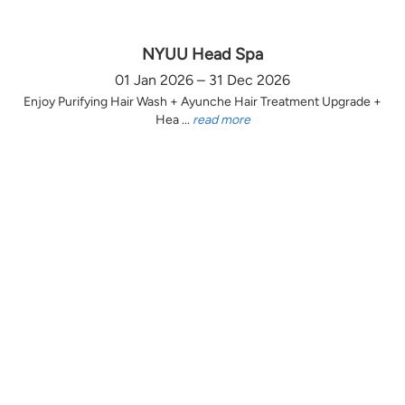
NYUU Head Spa
01 Jan 2026 – 31 Dec 2026
Enjoy Purifying Hair Wash + Ayunche Hair Treatment Upgrade +
Hea ...
read more