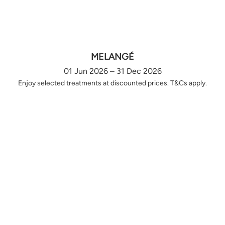
MELANGÉ
01 Jun 2026 – 31 Dec 2026
Enjoy selected treatments at discounted prices. T&Cs apply.