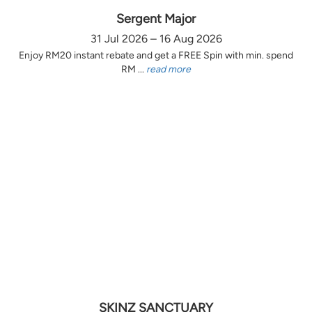
Sergent Major
31 Jul 2026 – 16 Aug 2026
Enjoy RM20 instant rebate and get a FREE Spin with min. spend
RM ...
read more
SKINZ SANCTUARY