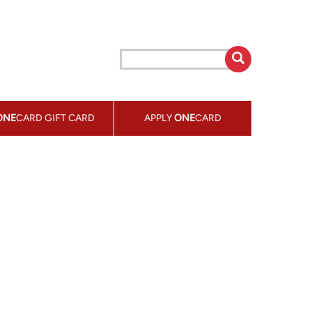
ONE
CARD GIFT CARD
APPLY
ONE
CARD