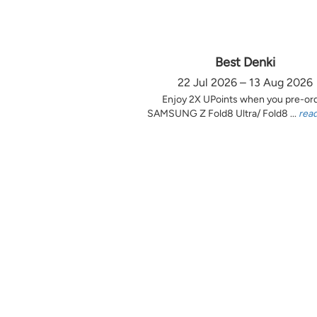
Best Denki
22 Jul 2026 – 13 Aug 2026
Enjoy 2X UPoints when you pre-or
SAMSUNG Z Fold8 Ultra/ Fold8 ...
rea