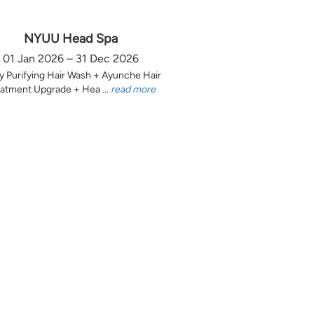
NYUU Head Spa
01 Jan 2026 – 31 Dec 2026
y Purifying Hair Wash + Ayunche Hair
atment Upgrade + Hea ...
read more