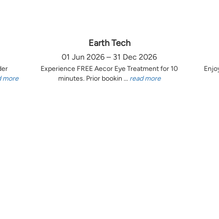
Earth Tech
01 Jun 2026 – 31 Dec 2026
der
Experience FREE Aecor Eye Treatment for 10
Enjo
d more
minutes. Prior bookin ...
read more