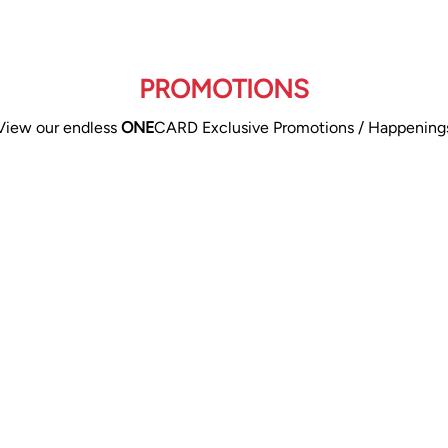
PROMOTIONS
View our endless
ONE
CARD Exclusive Promotions / Happening