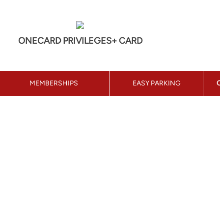
ONECARD PRIVILEGES+ CARD
MEMBERSHIPS
EASY PARKING