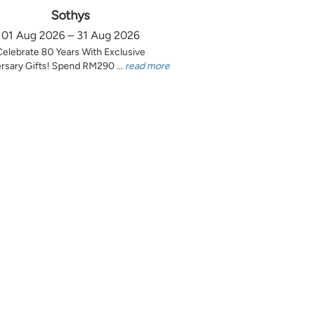
Sothys
01 Aug 2026 – 31 Aug 2026
Celebrate 80 Years With Exclusive
rsary Gifts! Spend RM290 ...
read more