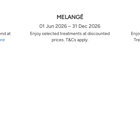
MELANGÉ
01 Jun 2026 – 31 Dec 2026
end at
Enjoy selected treatments at discounted
Enjo
ore
prices. T&Cs apply.
Tre