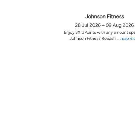
Johnson Fitness
28 Jul 2026 – 09 Aug 2026
Enjoy 3X UPoints with any amount sp
Johnson Fitness Roadsh ...
read m