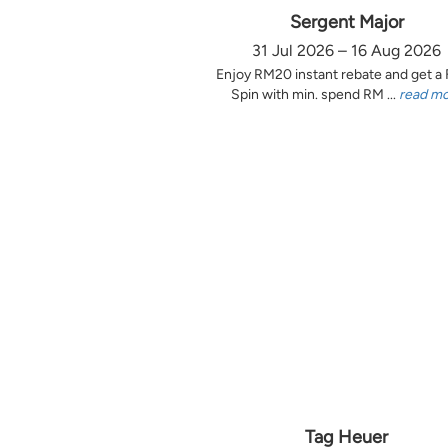
Sergent Major
31 Jul 2026 – 16 Aug 2026
Enjoy RM20 instant rebate and get a
Spin with min. spend RM ...
read m
Tag Heuer