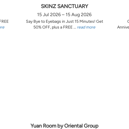
SKINZ SANCTUARY
15 Jul 2026 – 15 Aug 2026
 FREE
Say Bye to Eyebags in Just 15 Minutes! Get
ore
50% OFF, plus a FREE ...
read more
Annive
Yuan Room by Oriental Group