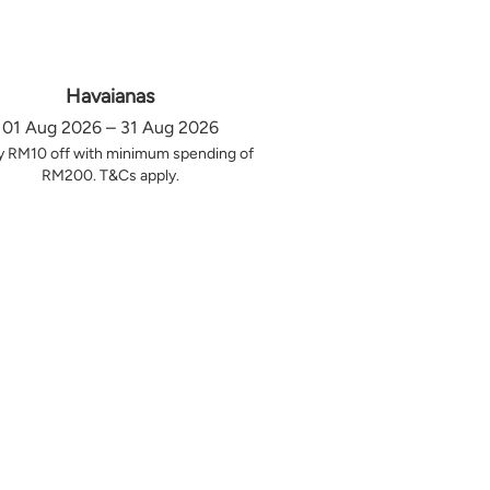
Havaianas
01 Aug 2026 – 31 Aug 2026
y RM10 off with minimum spending of
RM200. T&Cs apply.