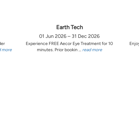
Earth Tech
01 Jun 2026 – 31 Dec 2026
der
Experience FREE Aecor Eye Treatment for 10
Enjo
d more
minutes. Prior bookin ...
read more