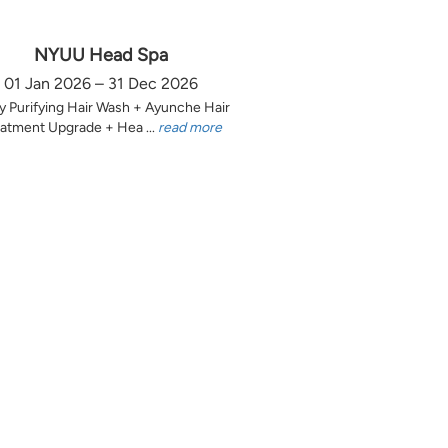
NYUU Head Spa
01 Jan 2026 – 31 Dec 2026
y Purifying Hair Wash + Ayunche Hair
atment Upgrade + Hea ...
read more