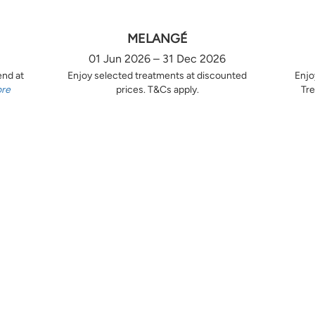
MELANGÉ
01 Jun 2026 – 31 Dec 2026
end at
Enjoy selected treatments at discounted
Enjo
ore
prices. T&Cs apply.
Tre