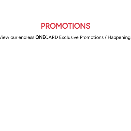
PROMOTIONS
View our endless
ONE
CARD Exclusive Promotions / Happening