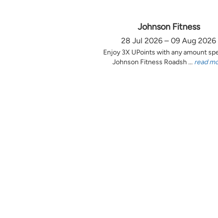
Johnson Fitness
28 Jul 2026 – 09 Aug 2026
Enjoy 3X UPoints with any amount sp
Johnson Fitness Roadsh ...
read m