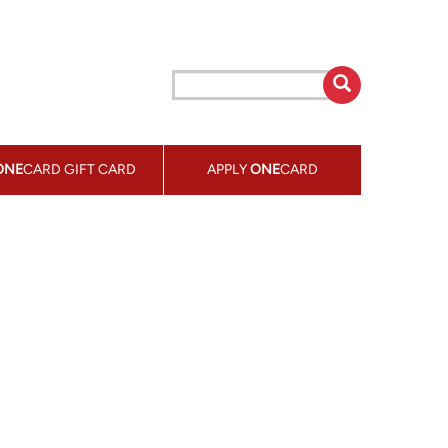
ONE
CARD GIFT CARD
APPLY
ONE
CARD