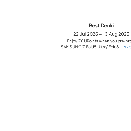
Best Denki
22 Jul 2026 – 13 Aug 2026
Enjoy 2X UPoints when you pre-or
SAMSUNG Z Fold8 Ultra/ Fold8 ...
rea