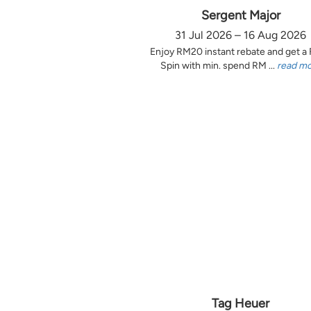
Sergent Major
31 Jul 2026 – 16 Aug 2026
Enjoy RM20 instant rebate and get a
Spin with min. spend RM ...
read m
Tag Heuer