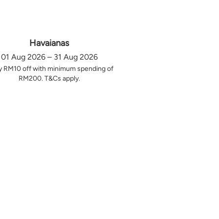
Havaianas
01 Aug 2026 – 31 Aug 2026
y RM10 off with minimum spending of
RM200. T&Cs apply.