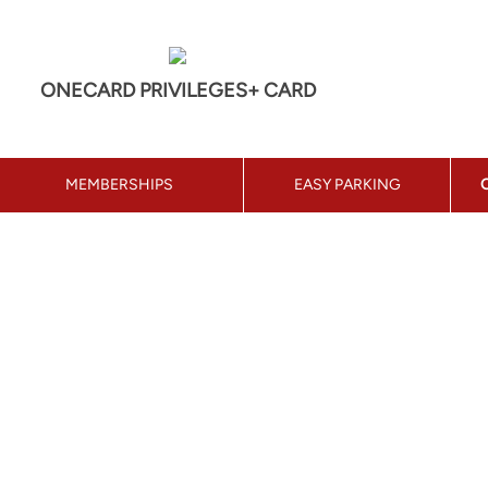
ONECARD PRIVILEGES+ CARD
MEMBERSHIPS
EASY PARKING