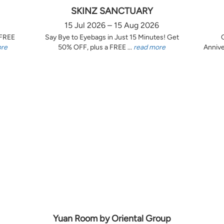
SKINZ SANCTUARY
15 Jul 2026 – 15 Aug 2026
 FREE
Say Bye to Eyebags in Just 15 Minutes! Get
ore
50% OFF, plus a FREE ...
read more
Annive
Yuan Room by Oriental Group