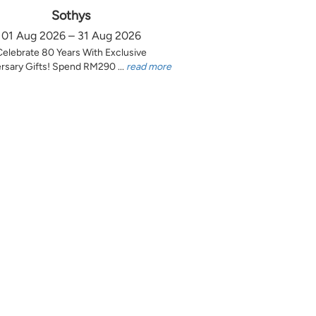
Sothys
01 Aug 2026 – 31 Aug 2026
Celebrate 80 Years With Exclusive
rsary Gifts! Spend RM290 ...
read more