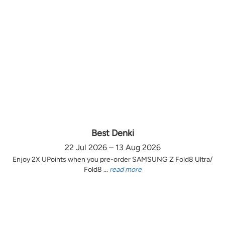
Best Denki
22 Jul 2026 – 13 Aug 2026
Enjoy 2X UPoints when you pre-order SAMSUNG Z Fold8 Ultra/
Fold8 ...
read more