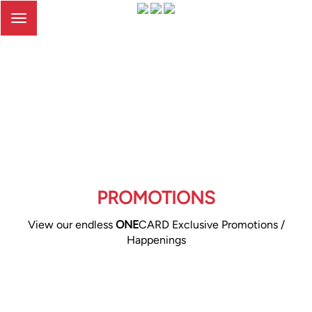
Toggle
navigation
PROMOTIONS
View our endless
ONE
CARD Exclusive Promotions /
Happenings