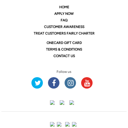
HOME
APPLY NOW
FAQ
CUSTOMER AWARENESS
TREAT CUSTOMERS FAIRLY CHARTER
ONE
CARD GIFT CARD
TERMS & CONDITIONS
CONTACT US
Follow us