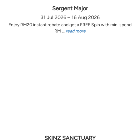
Sergent Major
31 Jul 2026 – 16 Aug 2026
Enjoy RM20 instant rebate and get a FREE Spin with min. spend
RM ...
read more
SKINZ SANCTUARY