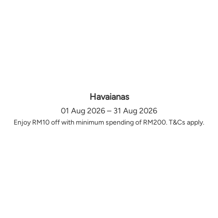
Havaianas
01 Aug 2026 – 31 Aug 2026
Enjoy RM10 off with minimum spending of RM200. T&Cs apply.