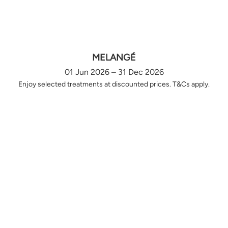
MELANGÉ
01 Jun 2026 – 31 Dec 2026
Enjoy selected treatments at discounted prices. T&Cs apply.