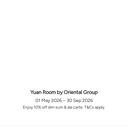
Yuan Room by Oriental Group
01 May 2026 – 30 Sep 2026
Enjoy 10% off dim sum & ala carte. T&Cs apply.