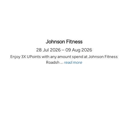
Johnson Fitness
28 Jul 2026 – 09 Aug 2026
Enjoy 3X UPoints with any amount spend at Johnson Fitness
Roadsh ...
read more