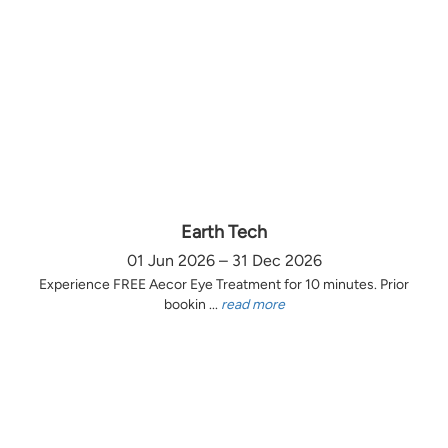
Earth Tech
01 Jun 2026 – 31 Dec 2026
Experience FREE Aecor Eye Treatment for 10 minutes. Prior
bookin ...
read more