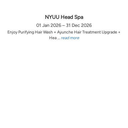
NYUU Head Spa
01 Jan 2026 – 31 Dec 2026
Enjoy Purifying Hair Wash + Ayunche Hair Treatment Upgrade +
Hea ...
read more