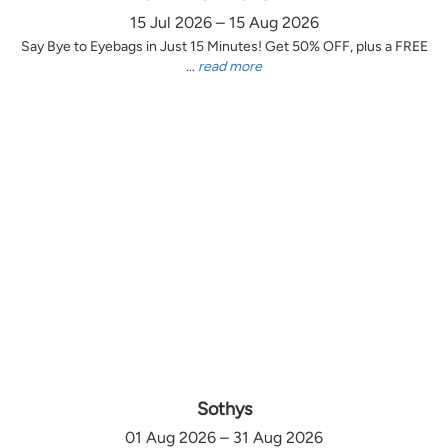
15 Jul 2026 – 15 Aug 2026
Say Bye to Eyebags in Just 15 Minutes! Get 50% OFF, plus a FREE
...
read more
Sothys
01 Aug 2026 – 31 Aug 2026