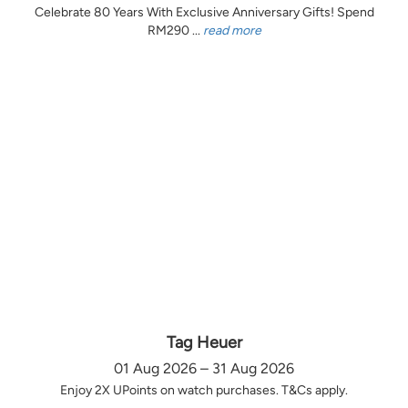
Celebrate 80 Years With Exclusive Anniversary Gifts! Spend
RM290 ...
read more
Tag Heuer
01 Aug 2026 – 31 Aug 2026
Enjoy 2X UPoints on watch purchases. T&Cs apply.