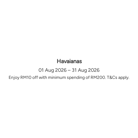
Havaianas
01 Aug 2026 – 31 Aug 2026
Enjoy RM10 off with minimum spending of RM200. T&Cs apply.