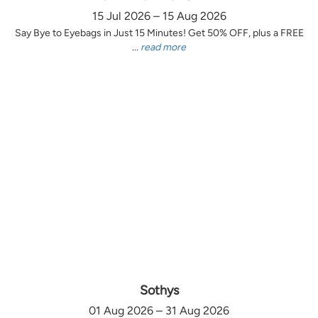
15 Jul 2026 – 15 Aug 2026
Say Bye to Eyebags in Just 15 Minutes! Get 50% OFF, plus a FREE
...
read more
Sothys
01 Aug 2026 – 31 Aug 2026