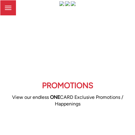
Toggle
navigation
PROMOTIONS
View our endless
ONE
CARD Exclusive Promotions /
Happenings