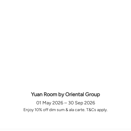
Yuan Room by Oriental Group
01 May 2026 – 30 Sep 2026
Enjoy 10% off dim sum & ala carte. T&Cs apply.