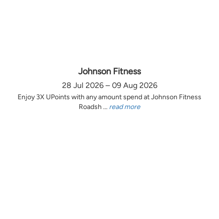
Johnson Fitness
28 Jul 2026 – 09 Aug 2026
Enjoy 3X UPoints with any amount spend at Johnson Fitness
Roadsh ...
read more