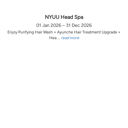
NYUU Head Spa
01 Jan 2026 – 31 Dec 2026
Enjoy Purifying Hair Wash + Ayunche Hair Treatment Upgrade +
Hea ...
read more