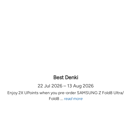
Best Denki
22 Jul 2026 – 13 Aug 2026
Enjoy 2X UPoints when you pre-order SAMSUNG Z Fold8 Ultra/
Fold8 ...
read more