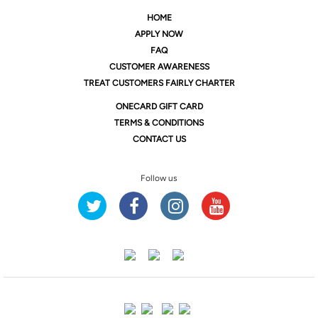
HOME
APPLY NOW
FAQ
CUSTOMER AWARENESS
TREAT CUSTOMERS FAIRLY CHARTER
ONE
CARD GIFT CARD
TERMS & CONDITIONS
CONTACT US
Follow us