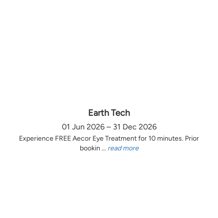
Earth Tech
01 Jun 2026 – 31 Dec 2026
Experience FREE Aecor Eye Treatment for 10 minutes. Prior
bookin ...
read more