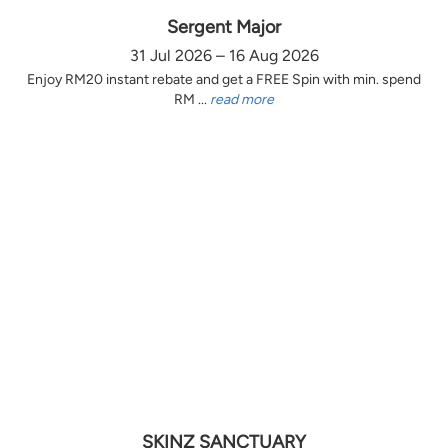
Sergent Major
31 Jul 2026 – 16 Aug 2026
Enjoy RM20 instant rebate and get a FREE Spin with min. spend
RM ...
read more
SKINZ SANCTUARY