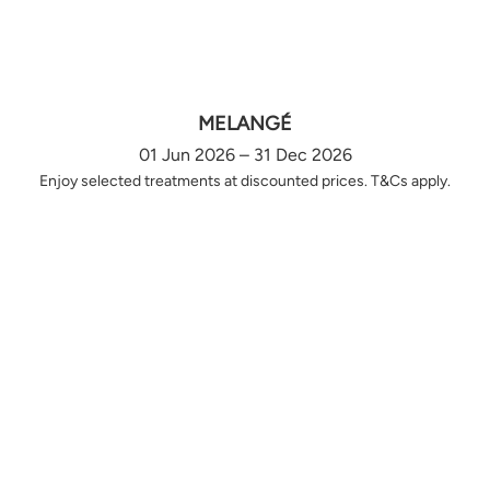
MELANGÉ
01 Jun 2026 – 31 Dec 2026
Enjoy selected treatments at discounted prices. T&Cs apply.