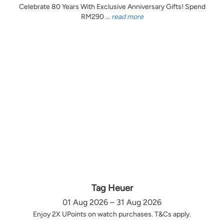
Celebrate 80 Years With Exclusive Anniversary Gifts! Spend
RM290 ...
read more
Tag Heuer
01 Aug 2026 – 31 Aug 2026
Enjoy 2X UPoints on watch purchases. T&Cs apply.