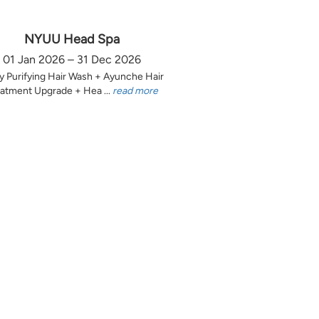
NYUU Head Spa
01 Jan 2026 – 31 Dec 2026
y Purifying Hair Wash + Ayunche Hair
atment Upgrade + Hea ...
read more