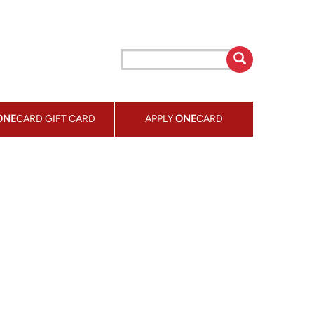
ONE
CARD GIFT CARD
APPLY
ONE
CARD