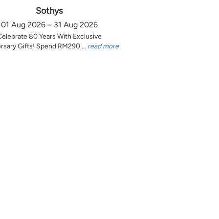
Sothys
01 Aug 2026 – 31 Aug 2026
Celebrate 80 Years With Exclusive
rsary Gifts! Spend RM290 ...
read more