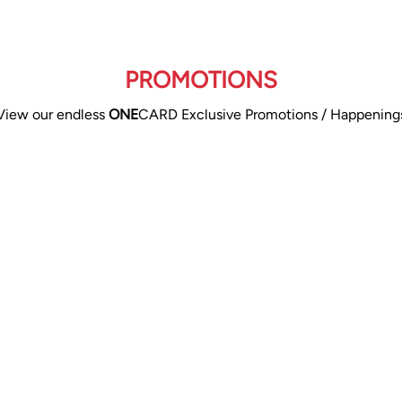
PROMOTIONS
View our endless
ONE
CARD Exclusive Promotions / Happening