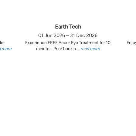
Earth Tech
01 Jun 2026 – 31 Dec 2026
der
Experience FREE Aecor Eye Treatment for 10
Enjo
d more
minutes. Prior bookin ...
read more