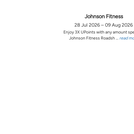
Johnson Fitness
28 Jul 2026 – 09 Aug 2026
Enjoy 3X UPoints with any amount sp
Johnson Fitness Roadsh ...
read m