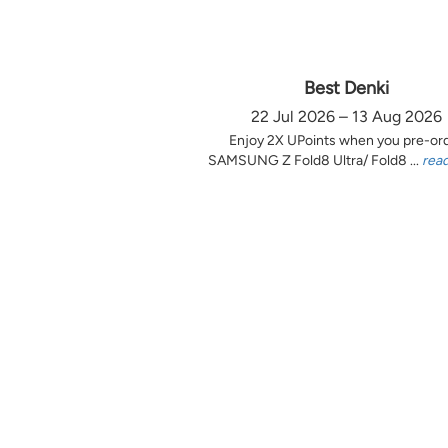
Best Denki
22 Jul 2026 – 13 Aug 2026
Enjoy 2X UPoints when you pre-or
SAMSUNG Z Fold8 Ultra/ Fold8 ...
rea