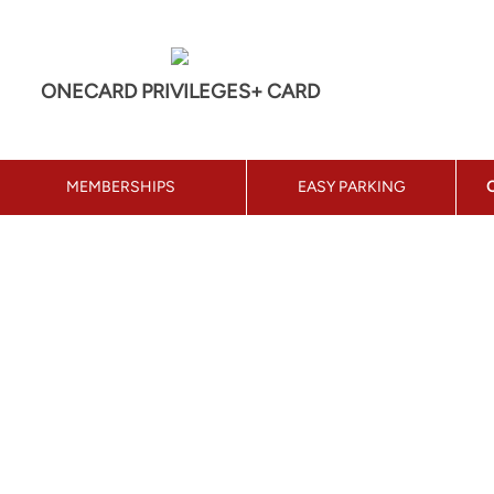
ONECARD PRIVILEGES+ CARD
MEMBERSHIPS
EASY PARKING