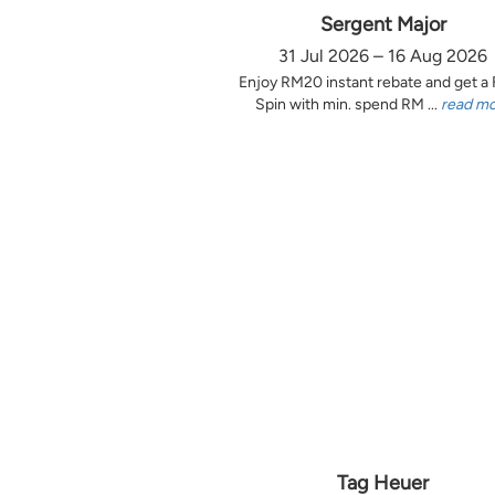
Sergent Major
31 Jul 2026 – 16 Aug 2026
Enjoy RM20 instant rebate and get a
Spin with min. spend RM ...
read m
Tag Heuer