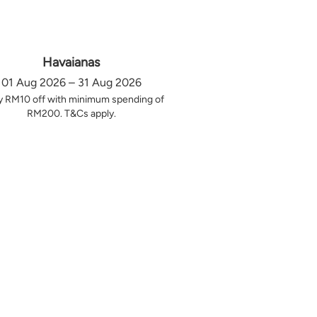
Havaianas
01 Aug 2026 – 31 Aug 2026
y RM10 off with minimum spending of
RM200. T&Cs apply.