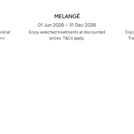
MELANGÉ
01 Jun 2026 – 31 Dec 2026
end at
Enjoy selected treatments at discounted
Enjo
ore
prices. T&Cs apply.
Tre