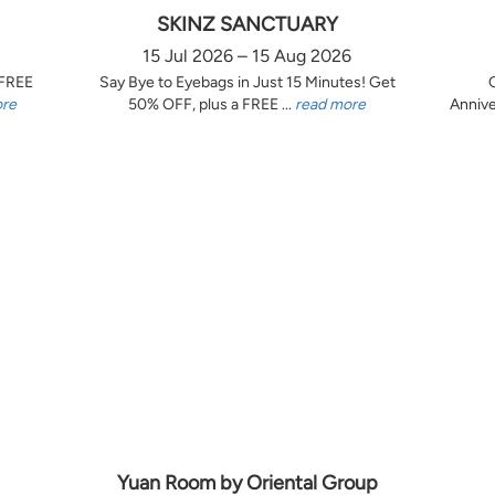
SKINZ SANCTUARY
15 Jul 2026 – 15 Aug 2026
 FREE
Say Bye to Eyebags in Just 15 Minutes! Get
ore
50% OFF, plus a FREE ...
read more
Annive
Yuan Room by Oriental Group