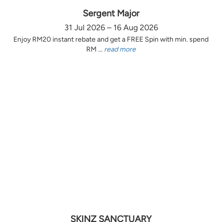
Sergent Major
31 Jul 2026 – 16 Aug 2026
Enjoy RM20 instant rebate and get a FREE Spin with min. spend
RM ...
read more
SKINZ SANCTUARY