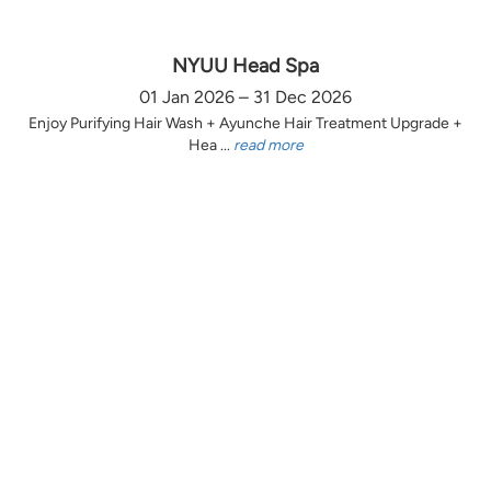
NYUU Head Spa
01 Jan 2026 – 31 Dec 2026
Enjoy Purifying Hair Wash + Ayunche Hair Treatment Upgrade +
Hea ...
read more