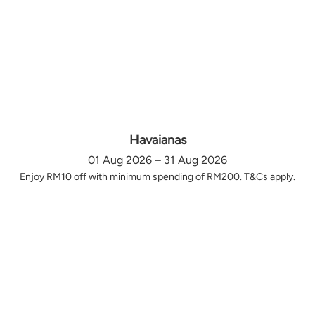
Havaianas
01 Aug 2026 – 31 Aug 2026
Enjoy RM10 off with minimum spending of RM200. T&Cs apply.