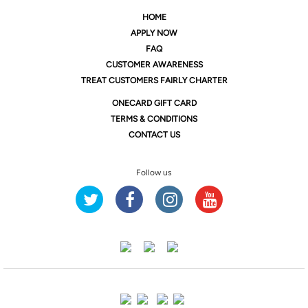
HOME
APPLY NOW
FAQ
CUSTOMER AWARENESS
TREAT CUSTOMERS FAIRLY CHARTER
ONE
CARD GIFT CARD
TERMS & CONDITIONS
CONTACT US
Follow us