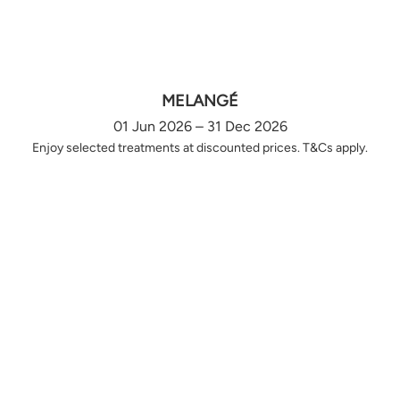
MELANGÉ
01 Jun 2026 – 31 Dec 2026
Enjoy selected treatments at discounted prices. T&Cs apply.