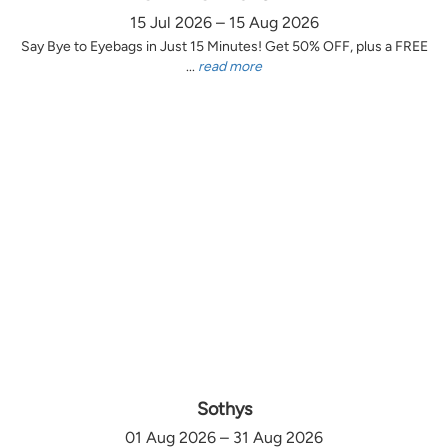
15 Jul 2026 – 15 Aug 2026
Say Bye to Eyebags in Just 15 Minutes! Get 50% OFF, plus a FREE
...
read more
Sothys
01 Aug 2026 – 31 Aug 2026