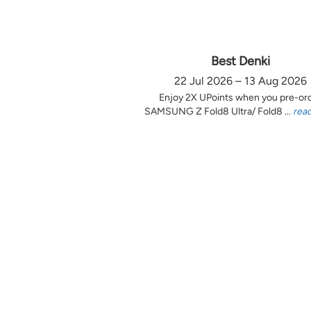
Best Denki
22 Jul 2026 – 13 Aug 2026
Enjoy 2X UPoints when you pre-or
SAMSUNG Z Fold8 Ultra/ Fold8 ...
rea