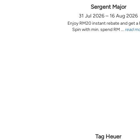
Sergent Major
31 Jul 2026 – 16 Aug 2026
Enjoy RM20 instant rebate and get a
Spin with min. spend RM ...
read m
Tag Heuer