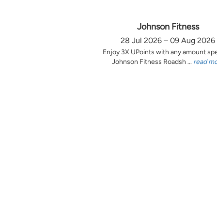
Johnson Fitness
28 Jul 2026 – 09 Aug 2026
Enjoy 3X UPoints with any amount sp
Johnson Fitness Roadsh ...
read m