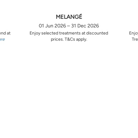
MELANGÉ
01 Jun 2026 – 31 Dec 2026
end at
Enjoy selected treatments at discounted
Enjo
ore
prices. T&Cs apply.
Tre