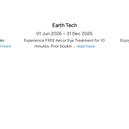
Earth Tech
01 Jun 2026 – 31 Dec 2026
der
Experience FREE Aecor Eye Treatment for 10
Enjo
d more
minutes. Prior bookin ...
read more