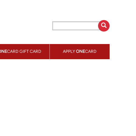
ONE
CARD GIFT CARD
APPLY
ONE
CARD