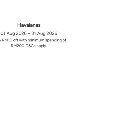
Havaianas
01 Aug 2026 – 31 Aug 2026
y RM10 off with minimum spending of
RM200. T&Cs apply.