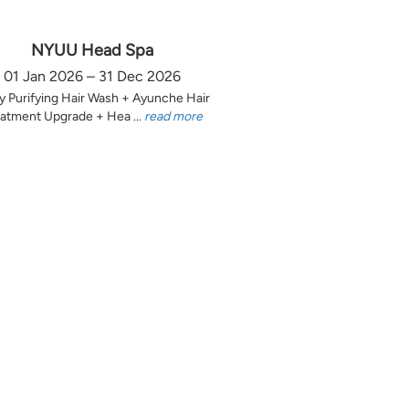
NYUU Head Spa
01 Jan 2026 – 31 Dec 2026
y Purifying Hair Wash + Ayunche Hair
atment Upgrade + Hea ...
read more