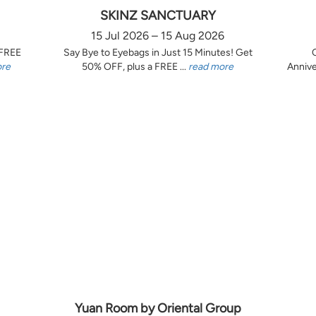
SKINZ SANCTUARY
15 Jul 2026 – 15 Aug 2026
 FREE
Say Bye to Eyebags in Just 15 Minutes! Get
ore
50% OFF, plus a FREE ...
read more
Annive
Yuan Room by Oriental Group