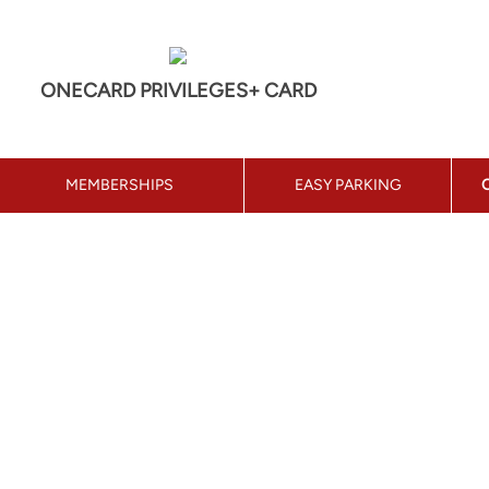
ONECARD PRIVILEGES+ CARD
MEMBERSHIPS
EASY PARKING