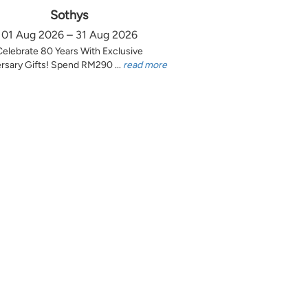
Sothys
01 Aug 2026 – 31 Aug 2026
Celebrate 80 Years With Exclusive
rsary Gifts! Spend RM290 ...
read more