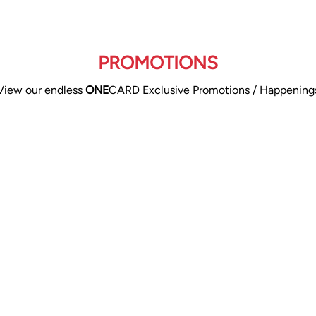
PROMOTIONS
View our endless
ONE
CARD Exclusive Promotions / Happening