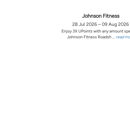
Johnson Fitness
28 Jul 2026 – 09 Aug 2026
Enjoy 3X UPoints with any amount sp
Johnson Fitness Roadsh ...
read m