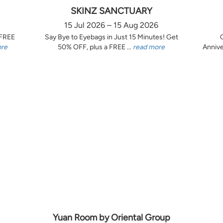
SKINZ SANCTUARY
15 Jul 2026 – 15 Aug 2026
 FREE
Say Bye to Eyebags in Just 15 Minutes! Get
ore
50% OFF, plus a FREE ...
read more
Annive
Yuan Room by Oriental Group