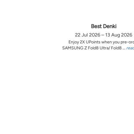
Best Denki
22 Jul 2026 – 13 Aug 2026
Enjoy 2X UPoints when you pre-or
SAMSUNG Z Fold8 Ultra/ Fold8 ...
rea