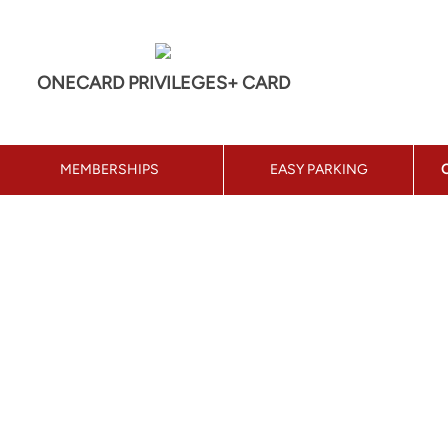
ONECARD PRIVILEGES+ CARD
MEMBERSHIPS
EASY PARKING