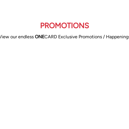
PROMOTIONS
View our endless
ONE
CARD Exclusive Promotions / Happening