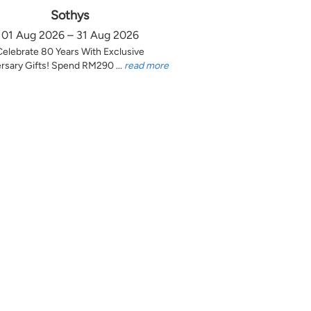
Sothys
01 Aug 2026 – 31 Aug 2026
Celebrate 80 Years With Exclusive
rsary Gifts! Spend RM290 ...
read more