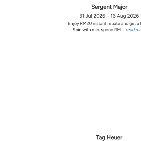
Sergent Major
31 Jul 2026 – 16 Aug 2026
Enjoy RM20 instant rebate and get a
Spin with min. spend RM ...
read m
Tag Heuer