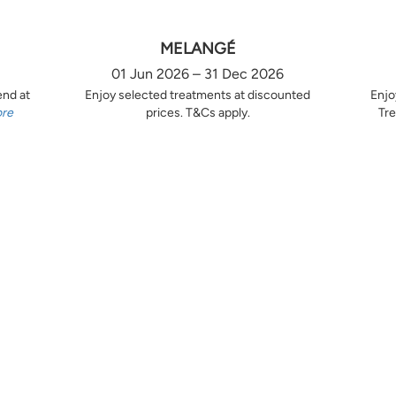
MELANGÉ
01 Jun 2026 – 31 Dec 2026
end at
Enjoy selected treatments at discounted
Enjo
ore
prices. T&Cs apply.
Tre