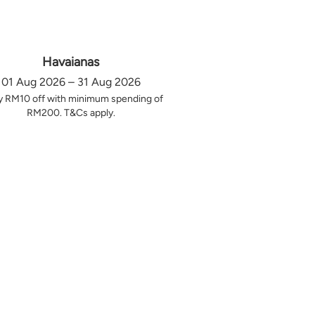
Havaianas
01 Aug 2026 – 31 Aug 2026
y RM10 off with minimum spending of
RM200. T&Cs apply.