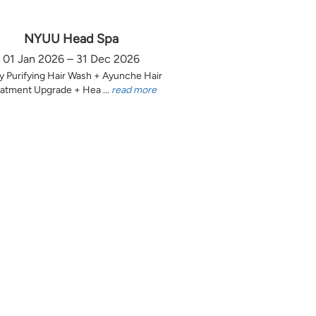
NYUU Head Spa
01 Jan 2026 – 31 Dec 2026
y Purifying Hair Wash + Ayunche Hair
atment Upgrade + Hea ...
read more