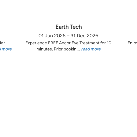
Earth Tech
01 Jun 2026 – 31 Dec 2026
der
Experience FREE Aecor Eye Treatment for 10
Enjo
d more
minutes. Prior bookin ...
read more