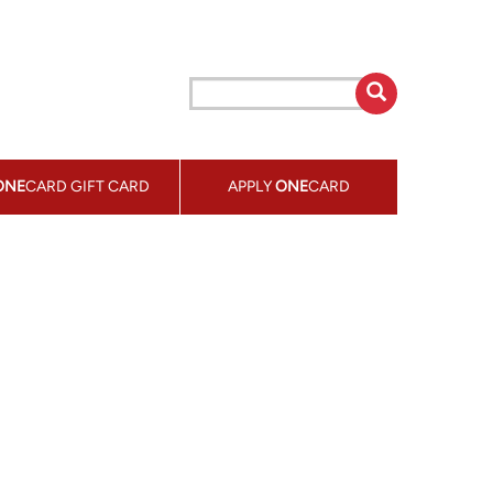
ONE
CARD GIFT CARD
APPLY
ONE
CARD