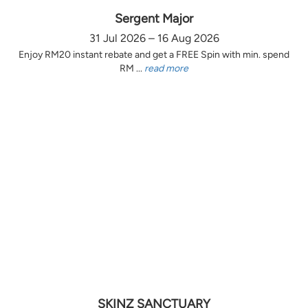
Sergent Major
31 Jul 2026 – 16 Aug 2026
Enjoy RM20 instant rebate and get a FREE Spin with min. spend
RM ...
read more
SKINZ SANCTUARY