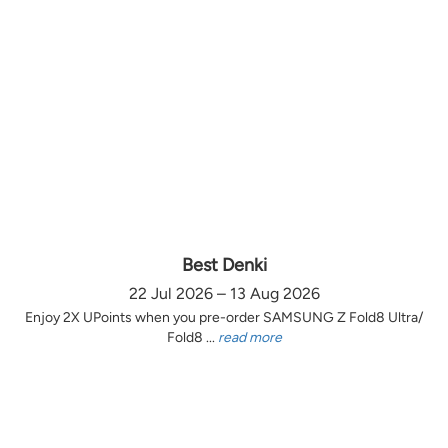
Best Denki
22 Jul 2026 – 13 Aug 2026
Enjoy 2X UPoints when you pre-order SAMSUNG Z Fold8 Ultra/
Fold8 ...
read more