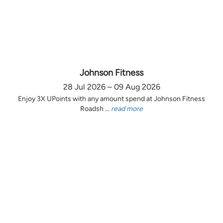
Johnson Fitness
28 Jul 2026 – 09 Aug 2026
Enjoy 3X UPoints with any amount spend at Johnson Fitness
Roadsh ...
read more