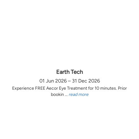
Earth Tech
01 Jun 2026 – 31 Dec 2026
Experience FREE Aecor Eye Treatment for 10 minutes. Prior
bookin ...
read more