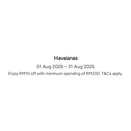
Havaianas
01 Aug 2026 – 31 Aug 2026
Enjoy RM10 off with minimum spending of RM200. T&Cs apply.