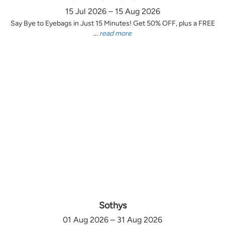
15 Jul 2026 – 15 Aug 2026
Say Bye to Eyebags in Just 15 Minutes! Get 50% OFF, plus a FREE
...
read more
Sothys
01 Aug 2026 – 31 Aug 2026