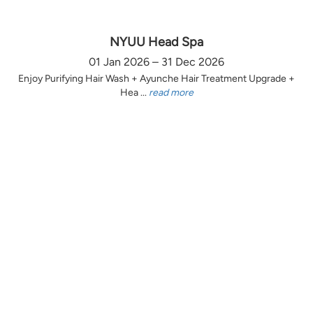
NYUU Head Spa
01 Jan 2026 – 31 Dec 2026
Enjoy Purifying Hair Wash + Ayunche Hair Treatment Upgrade +
Hea ...
read more