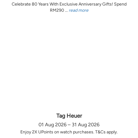
Celebrate 80 Years With Exclusive Anniversary Gifts! Spend
RM290 ...
read more
Tag Heuer
01 Aug 2026 – 31 Aug 2026
Enjoy 2X UPoints on watch purchases. T&Cs apply.