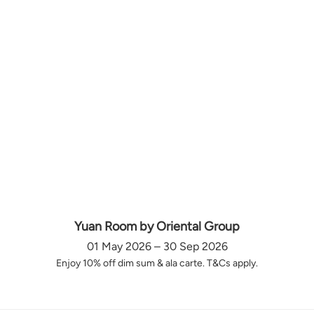
Yuan Room by Oriental Group
01 May 2026 – 30 Sep 2026
Enjoy 10% off dim sum & ala carte. T&Cs apply.