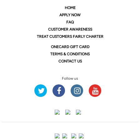
HOME
APPLY NOW
FAQ
CUSTOMER AWARENESS
TREAT CUSTOMERS FAIRLY CHARTER
ONE
CARD GIFT CARD
TERMS & CONDITIONS
CONTACT US
Follow us