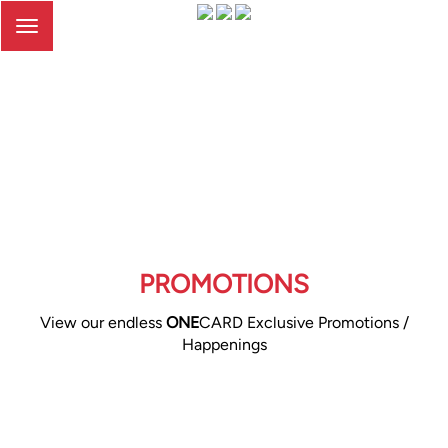
Toggle
navigation
PROMOTIONS
View our endless
ONE
CARD Exclusive Promotions /
Happenings