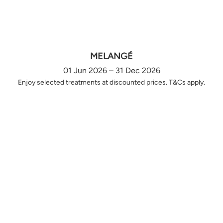
MELANGÉ
01 Jun 2026 – 31 Dec 2026
Enjoy selected treatments at discounted prices. T&Cs apply.