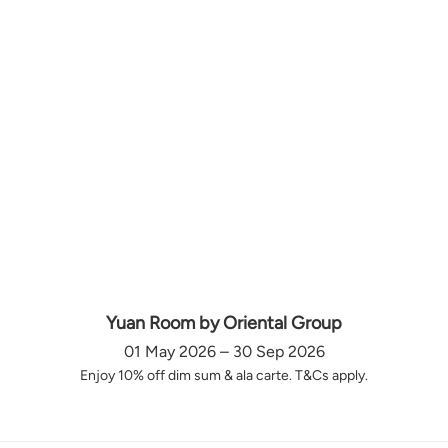
Yuan Room by Oriental Group
01 May 2026 – 30 Sep 2026
Enjoy 10% off dim sum & ala carte. T&Cs apply.