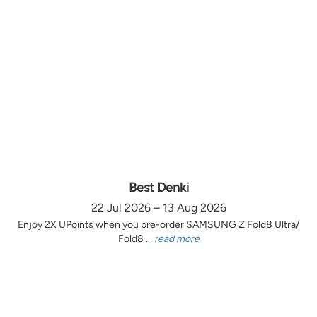
Best Denki
22 Jul 2026 – 13 Aug 2026
Enjoy 2X UPoints when you pre-order SAMSUNG Z Fold8 Ultra/
Fold8 ...
read more