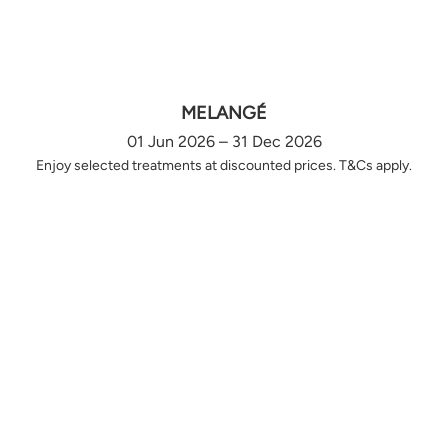
MELANGÉ
01 Jun 2026 – 31 Dec 2026
Enjoy selected treatments at discounted prices. T&Cs apply.