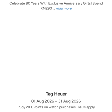
Celebrate 80 Years With Exclusive Anniversary Gifts! Spend
RM290 ...
read more
Tag Heuer
01 Aug 2026 – 31 Aug 2026
Enjoy 2X UPoints on watch purchases. T&Cs apply.