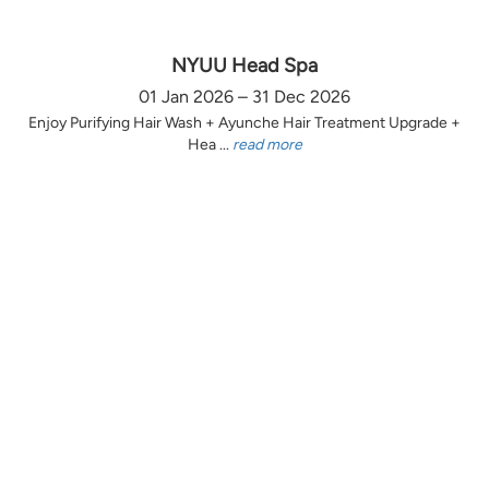
NYUU Head Spa
01 Jan 2026 – 31 Dec 2026
Enjoy Purifying Hair Wash + Ayunche Hair Treatment Upgrade +
Hea ...
read more