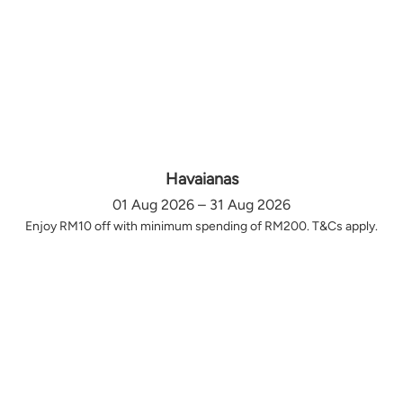
Havaianas
01 Aug 2026 – 31 Aug 2026
Enjoy RM10 off with minimum spending of RM200. T&Cs apply.