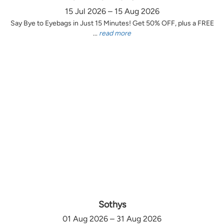
15 Jul 2026 – 15 Aug 2026
Say Bye to Eyebags in Just 15 Minutes! Get 50% OFF, plus a FREE
...
read more
Sothys
01 Aug 2026 – 31 Aug 2026