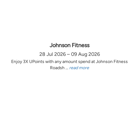
Johnson Fitness
28 Jul 2026 – 09 Aug 2026
Enjoy 3X UPoints with any amount spend at Johnson Fitness
Roadsh ...
read more