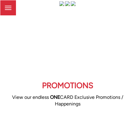
Toggle
navigation
PROMOTIONS
View our endless
ONE
CARD Exclusive Promotions /
Happenings