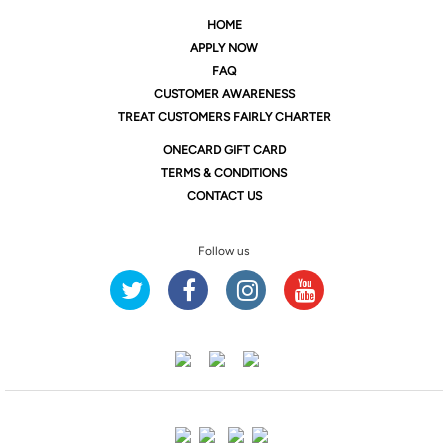
HOME
APPLY NOW
FAQ
CUSTOMER AWARENESS
TREAT CUSTOMERS FAIRLY CHARTER
ONE
CARD GIFT CARD
TERMS & CONDITIONS
CONTACT US
Follow us