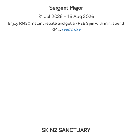
Sergent Major
31 Jul 2026 – 16 Aug 2026
Enjoy RM20 instant rebate and get a FREE Spin with min. spend
RM ...
read more
SKINZ SANCTUARY