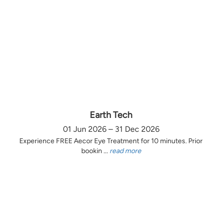
Earth Tech
01 Jun 2026 – 31 Dec 2026
Experience FREE Aecor Eye Treatment for 10 minutes. Prior
bookin ...
read more